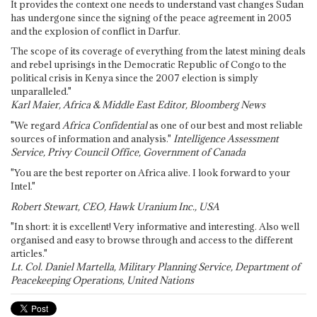
It provides the context one needs to understand vast changes Sudan
has undergone since the signing of the peace agreement in 2005
and the explosion of conflict in Darfur.
The scope of its coverage of everything from the latest mining deals
and rebel uprisings in the Democratic Republic of Congo to the
political crisis in Kenya since the 2007 election is simply
unparalleled."
Karl Maier, Africa & Middle East Editor, Bloomberg News
"We regard
Africa Confidential
as one of our best and most reliable
sources of information and analysis."
Intelligence Assessment
Service, Privy Council Office, Government of Canada
"You are the best reporter on Africa alive. I look forward to your
Intel."
Robert Stewart, CEO, Hawk Uranium Inc., USA
"In short: it is excellent! Very informative and interesting. Also well
organised and easy to browse through and access to the different
articles."
Lt. Col. Daniel Martella, Military Planning Service, Department of
Peacekeeping Operations, United Nations