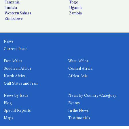
Tanzania
Togo
Tunisia
Uganda
Western Sahara
Zambia
Zimbabwe
News
Current Issue
East Africa
West Africa
Southern Africa
Central Africa
North Africa
Africa-Asia
Gulf States and Iran
News by Issue
News by Country/Category
Blog
Events
Special Reports
In the News
Maps
Testimonials