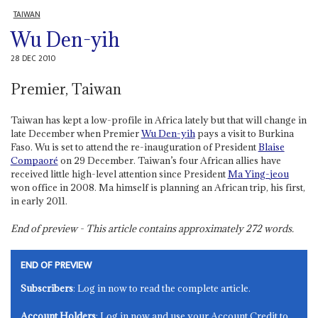
TAIWAN
Wu Den-yih
28 DEC 2010
Premier, Taiwan
Taiwan has kept a low-profile in Africa lately but that will change in
late December when Premier
Wu Den-yih
pays a visit to Burkina
Faso. Wu is set to attend the re-inauguration of President
Blaise
Compaoré
on 29 December. Taiwan’s four African allies have
received little high-level attention since President
Ma Ying-jeou
won office in 2008. Ma himself is planning an African trip, his first,
in early 2011.
End of preview - This article contains approximately
272
words.
END OF PREVIEW
Subscribers
: Log in now to read the complete article.
Account Holders
: Log in now and use your Account Credit to