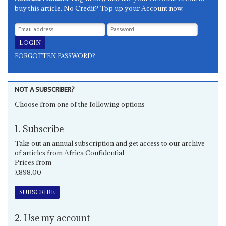
buy this article. No Credit? Top up your Account now.
FORGOTTEN PASSWORD?
NOT A SUBSCRIBER?
Choose from one of the following options
1. Subscribe
Take out an annual subscription and get access to our archive
of articles from Africa Confidential.
Prices from
£898.00
SUBSCRIBE
2. Use my account