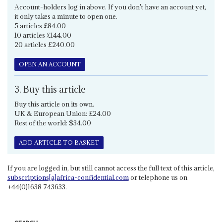
Account-holders log in above. If you don't have an account yet,
it only takes a minute to open one.
5 articles £84.00
10 articles £144.00
20 articles £240.00
OPEN AN ACCOUNT
3. Buy this article
Buy this article on its own.
UK & European Union: £24.00
Rest of the world: $34.00
ADD ARTICLE TO BASKET
If you are logged in, but still cannot access the full text of this article,
subscriptions[a]africa-confidential.com
or telephone us on
+44(0)1638 743633.