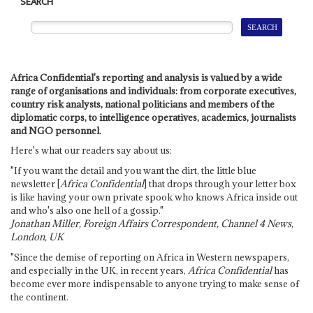
SEARCH
Africa Confidential's reporting and analysis is valued by a wide
range of organisations and individuals: from corporate executives,
country risk analysts, national politicians and members of the
diplomatic corps, to intelligence operatives, academics, journalists
and NGO personnel.
Here's what our readers say about us:
"If you want the detail and you want the dirt, the little blue
newsletter [
Africa Confidential
] that drops through your letter box
is like having your own private spook who knows Africa inside out
and who's also one hell of a gossip."
Jonathan Miller, Foreign Affairs Correspondent, Channel 4 News,
London, UK
"Since the demise of reporting on Africa in Western newspapers,
and especially in the UK, in recent years,
Africa Confidential
has
become ever more indispensable to anyone trying to make sense of
the continent.