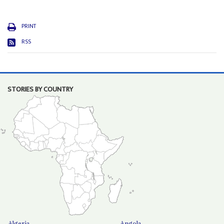
PRINT
RSS
STORIES BY COUNTRY
Algeria
Angola