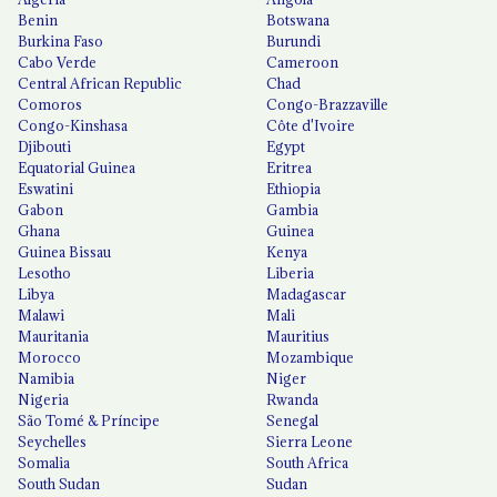
Benin
Botswana
Burkina Faso
Burundi
Cabo Verde
Cameroon
Central African Republic
Chad
Comoros
Congo-Brazzaville
Congo-Kinshasa
Côte d'Ivoire
Djibouti
Egypt
Equatorial Guinea
Eritrea
Eswatini
Ethiopia
Gabon
Gambia
Ghana
Guinea
Guinea Bissau
Kenya
Lesotho
Liberia
Libya
Madagascar
Malawi
Mali
Mauritania
Mauritius
Morocco
Mozambique
Namibia
Niger
Nigeria
Rwanda
São Tomé & Príncipe
Senegal
Seychelles
Sierra Leone
Somalia
South Africa
South Sudan
Sudan