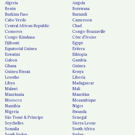
Algeria
Angola
Benin
Botswana
Burkina Faso
Burundi
Cabo Verde
Cameroon
Central African Republic
Chad
Comoros
Congo-Brazzaville
Congo-Kinshasa
Côte d'Ivoire
Djibouti
Egypt
Equatorial Guinea
Eritrea
Eswatini
Ethiopia
Gabon
Gambia
Ghana
Guinea
Guinea Bissau
Kenya
Lesotho
Liberia
Libya
Madagascar
Malawi
Mali
Mauritania
Mauritius
Morocco
Mozambique
Namibia
Niger
Nigeria
Rwanda
São Tomé & Príncipe
Senegal
Seychelles
Sierra Leone
Somalia
South Africa
South Sudan
Sudan