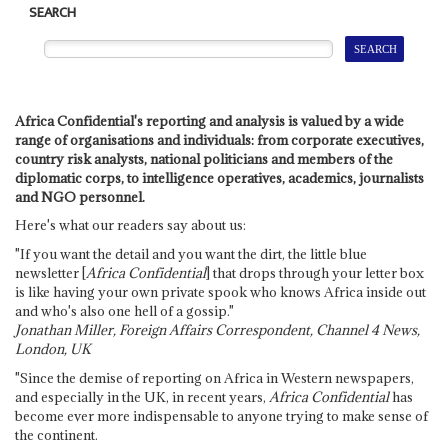
SEARCH
Africa Confidential's reporting and analysis is valued by a wide
range of organisations and individuals: from corporate executives,
country risk analysts, national politicians and members of the
diplomatic corps, to intelligence operatives, academics, journalists
and NGO personnel.
Here's what our readers say about us:
"If you want the detail and you want the dirt, the little blue
newsletter [
Africa Confidential
] that drops through your letter box
is like having your own private spook who knows Africa inside out
and who's also one hell of a gossip."
Jonathan Miller, Foreign Affairs Correspondent, Channel 4 News,
London, UK
"Since the demise of reporting on Africa in Western newspapers,
and especially in the UK, in recent years,
Africa Confidential
has
become ever more indispensable to anyone trying to make sense of
the continent.