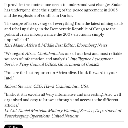
It provides the context one needs to understand vast changes Sudan
has undergone since the signing of the peace agreement in 2005
and the explosion of conflict in Darfur.
The scope of its coverage of everything from the latest mining deals
and rebel uprisings in the Democratic Republic of Congo to the
political crisis in Kenya since the 2007 election is simply
unparalleled."
Karl Maier, Africa & Middle East Editor, Bloomberg News
"We regard
Africa Confidential
as one of our best and most reliable
sources of information and analysis."
Intelligence Assessment
Service, Privy Council Office, Government of Canada
"You are the best reporter on Africa alive. I look forward to your
Intel."
Robert Stewart, CEO, Hawk Uranium Inc., USA
"In short: it is excellent! Very informative and interesting. Also well
organised and easy to browse through and access to the different
articles."
Lt. Col. Daniel Martella, Military Planning Service, Department of
Peacekeeping Operations, United Nations