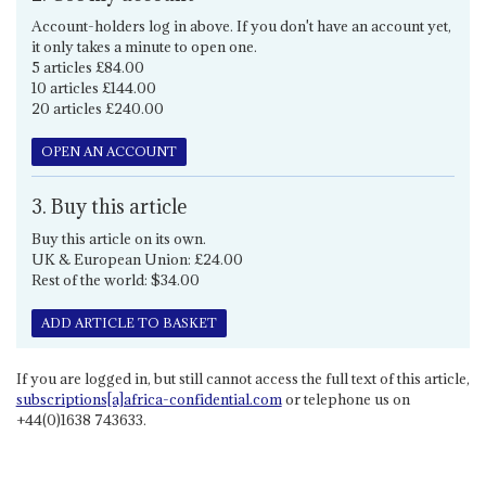
Account-holders log in above. If you don't have an account yet,
it only takes a minute to open one.
5 articles £84.00
10 articles £144.00
20 articles £240.00
OPEN AN ACCOUNT
3. Buy this article
Buy this article on its own.
UK & European Union: £24.00
Rest of the world: $34.00
ADD ARTICLE TO BASKET
If you are logged in, but still cannot access the full text of this article,
subscriptions[a]africa-confidential.com
or telephone us on
+44(0)1638 743633.