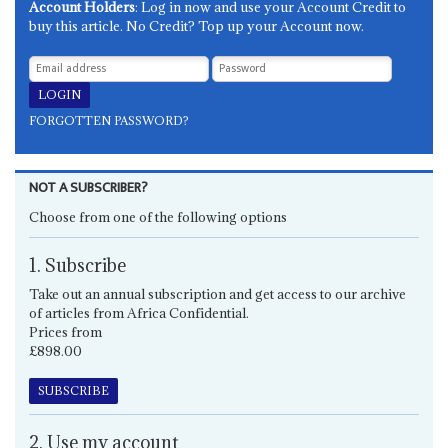
Account Holders
: Log in now and use your Account Credit to
buy this article. No Credit? Top up your Account now.
FORGOTTEN PASSWORD?
NOT A SUBSCRIBER?
Choose from one of the following options
1. Subscribe
Take out an annual subscription and get access to our archive
of articles from Africa Confidential.
Prices from
£898.00
SUBSCRIBE
2. Use my account