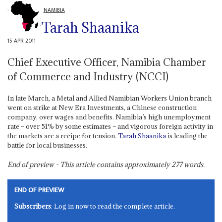
NAMIBIA
Tarah Shaanika
15 APR 2011
Chief Executive Officer, Namibia Chamber
of Commerce and Industry (NCCI)
In late March, a Metal and Allied Namibian Workers Union branch
went on strike at New Era Investments, a Chinese construction
company, over wages and benefits. Namibia’s high unemployment
rate – over 51% by some estimates – and vigorous foreign activity in
the markets are a recipe for tension.
Tarah Shaanika
is leading the
battle for local businesses.
End of preview - This article contains approximately
277
words.
END OF PREVIEW
Subscribers
: Log in now to read the complete article.