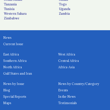
Tanzania
Togo
Tunisia
Uganda
Western Sahara
Zambia
Zimbabwe
News
Current Issue
East Africa
West Africa
Southern Africa
Central Africa
North Africa
Africa-Asia
Gulf States and Iran
News by Issue
News by Country/Category
Blog
Events
Special Reports
In the News
Maps
Testimonials