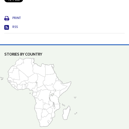
PRINT
RSS
STORIES BY COUNTRY