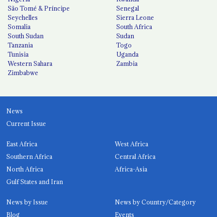
São Tomé & Príncipe
Senegal
Seychelles
Sierra Leone
Somalia
South Africa
South Sudan
Sudan
Tanzania
Togo
Tunisia
Uganda
Western Sahara
Zambia
Zimbabwe
News
Current Issue
East Africa
West Africa
Southern Africa
Central Africa
North Africa
Africa-Asia
Gulf States and Iran
News by Issue
News by Country/Category
Blog
Events