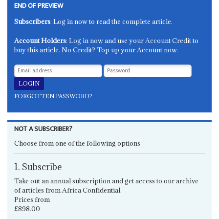
END OF PREVIEW
Subscribers
: Log in now to read the complete article.
Account Holders
: Log in now and use your Account Credit to
buy this article. No Credit? Top up your Account now.
FORGOTTEN PASSWORD?
NOT A SUBSCRIBER?
Choose from one of the following options
1. Subscribe
Take out an annual subscription and get access to our archive
of articles from Africa Confidential.
Prices from
£898.00