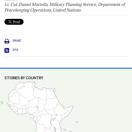
Lt. Col. Daniel Martella, Military Planning Service, Department of
Peacekeeping Operations, United Nations
PRINT
RSS
STORIES BY COUNTRY