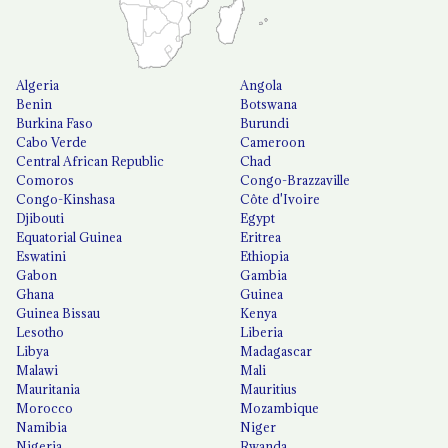
Algeria
Angola
Benin
Botswana
Burkina Faso
Burundi
Cabo Verde
Cameroon
Central African Republic
Chad
Comoros
Congo-Brazzaville
Congo-Kinshasa
Côte d'Ivoire
Djibouti
Egypt
Equatorial Guinea
Eritrea
Eswatini
Ethiopia
Gabon
Gambia
Ghana
Guinea
Guinea Bissau
Kenya
Lesotho
Liberia
Libya
Madagascar
Malawi
Mali
Mauritania
Mauritius
Morocco
Mozambique
Namibia
Niger
Nigeria
Rwanda