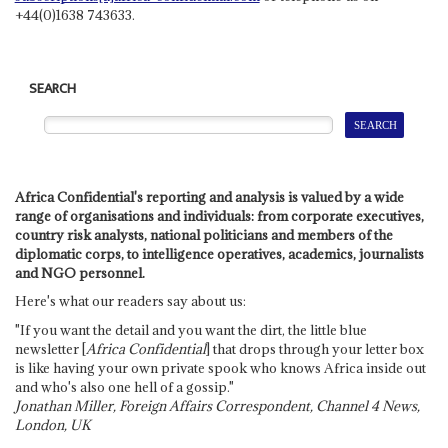
+44(0)1638 743633.
SEARCH
Africa Confidential's reporting and analysis is valued by a wide
range of organisations and individuals: from corporate executives,
country risk analysts, national politicians and members of the
diplomatic corps, to intelligence operatives, academics, journalists
and NGO personnel.
Here's what our readers say about us:
"If you want the detail and you want the dirt, the little blue
newsletter [
Africa Confidential
] that drops through your letter box
is like having your own private spook who knows Africa inside out
and who's also one hell of a gossip."
Jonathan Miller, Foreign Affairs Correspondent, Channel 4 News,
London, UK