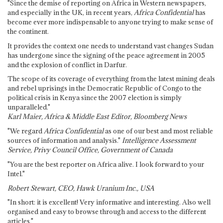
"Since the demise of reporting on Africa in Western newspapers,
and especially in the UK, in recent years,
Africa Confidential
has
become ever more indispensable to anyone trying to make sense of
the continent.
It provides the context one needs to understand vast changes Sudan
has undergone since the signing of the peace agreement in 2005
and the explosion of conflict in Darfur.
The scope of its coverage of everything from the latest mining deals
and rebel uprisings in the Democratic Republic of Congo to the
political crisis in Kenya since the 2007 election is simply
unparalleled."
Karl Maier, Africa & Middle East Editor, Bloomberg News
"We regard
Africa Confidential
as one of our best and most reliable
sources of information and analysis."
Intelligence Assessment
Service, Privy Council Office, Government of Canada
"You are the best reporter on Africa alive. I look forward to your
Intel."
Robert Stewart, CEO, Hawk Uranium Inc., USA
"In short: it is excellent! Very informative and interesting. Also well
organised and easy to browse through and access to the different
articles."