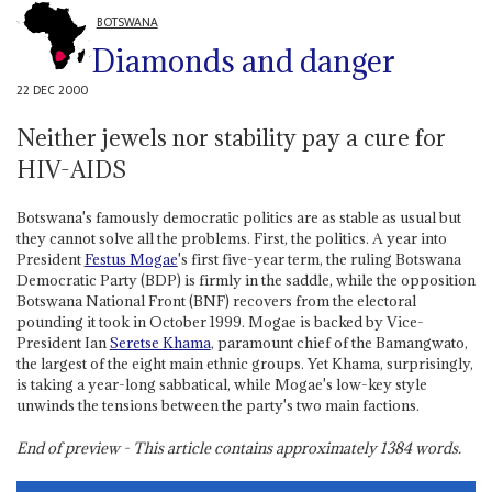
BOTSWANA
Diamonds and danger
22 DEC 2000
Neither jewels nor stability pay a cure for
HIV-AIDS
Botswana's famously democratic politics are as stable as usual but
they cannot solve all the problems. First, the politics. A year into
President
Festus Mogae
's first five-year term, the ruling Botswana
Democratic Party (BDP) is firmly in the saddle, while the opposition
Botswana National Front (BNF) recovers from the electoral
pounding it took in October 1999. Mogae is backed by Vice-
President Ian
Seretse Khama
, paramount chief of the Bamangwato,
the largest of the eight main ethnic groups. Yet Khama, surprisingly,
is taking a year-long sabbatical, while Mogae's low-key style
unwinds the tensions between the party's two main factions.
End of preview - This article contains approximately
1384
words.