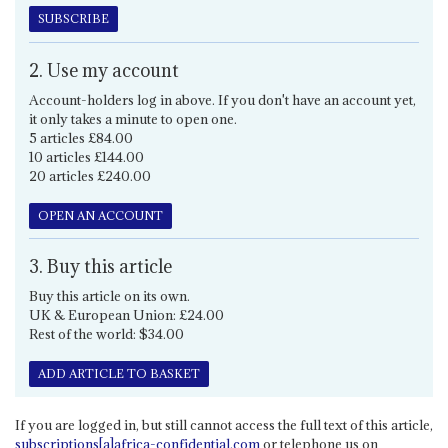
SUBSCRIBE
2. Use my account
Account-holders log in above. If you don't have an account yet,
it only takes a minute to open one.
5 articles £84.00
10 articles £144.00
20 articles £240.00
OPEN AN ACCOUNT
3. Buy this article
Buy this article on its own.
UK & European Union: £24.00
Rest of the world: $34.00
ADD ARTICLE TO BASKET
If you are logged in, but still cannot access the full text of this article,
subscriptions[a]africa-confidential.com
or telephone us on