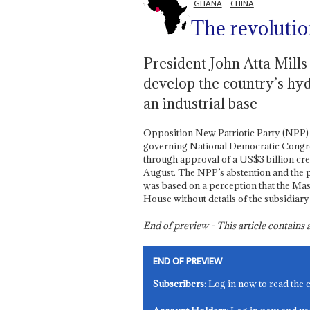
GHANA
CHINA
The revolutio
President John Atta Mills 
develop the country’s hyd
an industrial base
Opposition New Patriotic Party (NPP)
governing National Democratic Congres
through approval of a US$3 billion cr
August. The NPP’s abstention and the p
was based on a perception that the Mas
House without details of the subsidiary
End of preview - This article contain
END OF PREVIEW
Subscribers
: Log in now to read the 