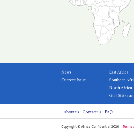
News
East Africa
Current Issue
Southern Afri
North Africa
Gulf States an
About us
Contact us
FAQ
Copyright © Africa Confidential 2026
Terms 