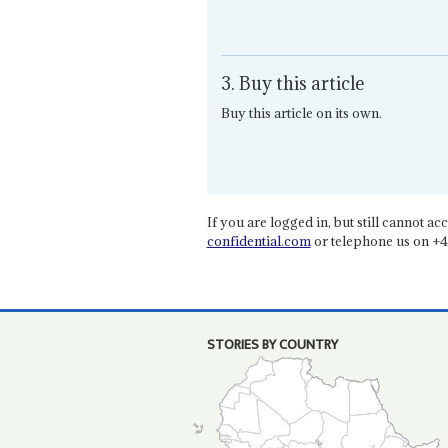
3. Buy this article
Buy this article on its own.
If you are logged in, but still cannot acce
confidential.com
or telephone us on +4
STORIES BY COUNTRY