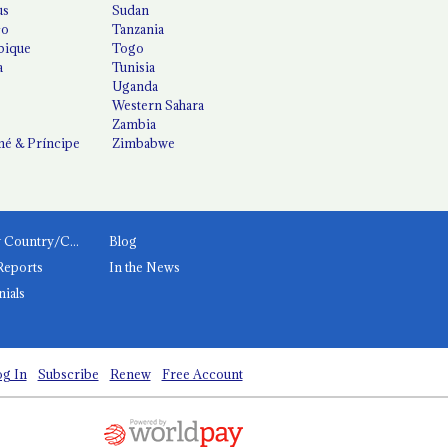
us
Sudan
co
Tanzania
ique
Togo
a
Tunisia
Uganda
Western Sahara
Zambia
é & Príncipe
Zimbabwe
News by Country/Category
Blog
Reports
In the News
nials
g In
Subscribe
Renew
Free Account