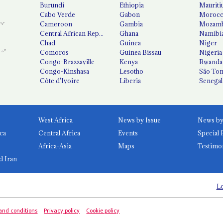
Burundi
Ethiopia
Mauriti
Cabo Verde
Gabon
Moroc
Cameroon
Gambia
Mozamb
Central African Republic
Ghana
Namibi
Chad
Guinea
Niger
Comoros
Guinea Bissau
Nigeria
Congo-Brazzaville
Kenya
Rwanda
Congo-Kinshasa
Lesotho
São Tom
Côte d'Ivoire
Liberia
Senegal
West Africa
News by Issue
ca
Central Africa
Events
Special 
Africa-Asia
Maps
Testimo
d Iran
Lo
and conditions
Privacy policy
Cookie policy