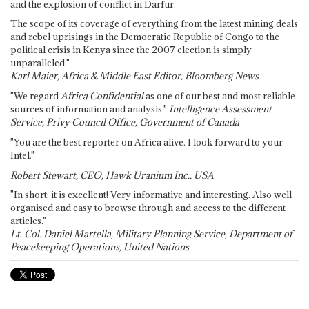
and the explosion of conflict in Darfur.
The scope of its coverage of everything from the latest mining deals
and rebel uprisings in the Democratic Republic of Congo to the
political crisis in Kenya since the 2007 election is simply
unparalleled."
Karl Maier, Africa & Middle East Editor, Bloomberg News
"We regard
Africa Confidential
as one of our best and most reliable
sources of information and analysis."
Intelligence Assessment
Service, Privy Council Office, Government of Canada
"You are the best reporter on Africa alive. I look forward to your
Intel."
Robert Stewart, CEO, Hawk Uranium Inc., USA
"In short: it is excellent! Very informative and interesting. Also well
organised and easy to browse through and access to the different
articles."
Lt. Col. Daniel Martella, Military Planning Service, Department of
Peacekeeping Operations, United Nations