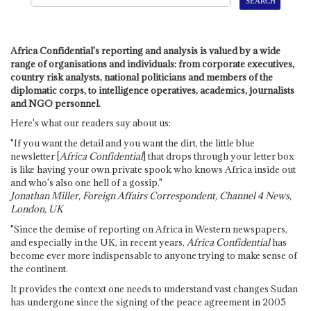
Africa Confidential's reporting and analysis is valued by a wide
range of organisations and individuals: from corporate executives,
country risk analysts, national politicians and members of the
diplomatic corps, to intelligence operatives, academics, journalists
and NGO personnel.
Here's what our readers say about us:
"If you want the detail and you want the dirt, the little blue
newsletter [
Africa Confidential
] that drops through your letter box
is like having your own private spook who knows Africa inside out
and who's also one hell of a gossip."
Jonathan Miller, Foreign Affairs Correspondent, Channel 4 News,
London, UK
"Since the demise of reporting on Africa in Western newspapers,
and especially in the UK, in recent years,
Africa Confidential
has
become ever more indispensable to anyone trying to make sense of
the continent.
It provides the context one needs to understand vast changes Sudan
has undergone since the signing of the peace agreement in 2005