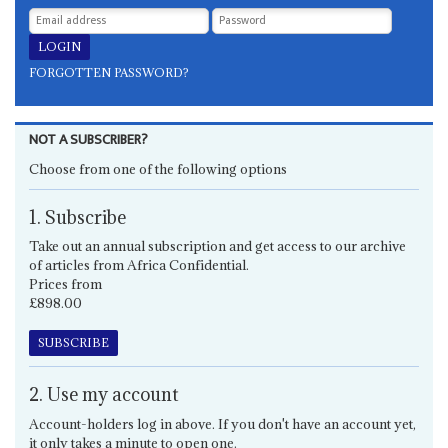
FORGOTTEN PASSWORD?
NOT A SUBSCRIBER?
Choose from one of the following options
1. Subscribe
Take out an annual subscription and get access to our archive
of articles from Africa Confidential.
Prices from
£898.00
SUBSCRIBE
2. Use my account
Account-holders log in above. If you don't have an account yet,
it only takes a minute to open one.