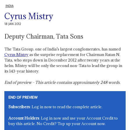
INDIA
Cyrus Mistry
18 JAN 2012
Deputy Chairman, Tata Sons
The Tata Group, one of India’s largest conglomerates, has named
Cyrus Mistry
as the surprise replacement for Chairman Ratan N.
Tata, who steps down in December 2012 after twenty years at the
helm. Mistry will be only the second non-Tata to lead the group in
its 143-year history.
End of preview - This article contains approximately
248
words.
END OF PREVIEW
Subscribers
: Log in now to read the complete article.
Account Holders
: Log in now and use your Account Credit to
buy this article. No Credit? Top up your Account now.