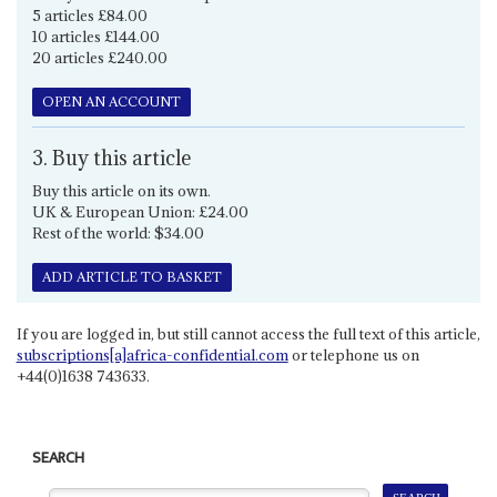
5 articles £84.00
10 articles £144.00
20 articles £240.00
OPEN AN ACCOUNT
3. Buy this article
Buy this article on its own.
UK & European Union: £24.00
Rest of the world: $34.00
ADD ARTICLE TO BASKET
If you are logged in, but still cannot access the full text of this article,
subscriptions[a]africa-confidential.com
or telephone us on
+44(0)1638 743633.
SEARCH