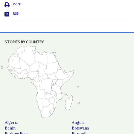
PRINT
RSS
STORIES BY COUNTRY
Algeria
Angola
Benin
Botswana
Burkina Faso
Burundi