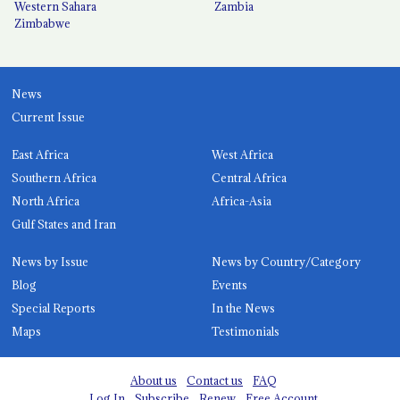
Western Sahara
Zambia
Zimbabwe
News
Current Issue
East Africa
West Africa
Southern Africa
Central Africa
North Africa
Africa-Asia
Gulf States and Iran
News by Issue
News by Country/Category
Blog
Events
Special Reports
In the News
Maps
Testimonials
About us
Contact us
FAQ
Log In
Subscribe
Renew
Free Account