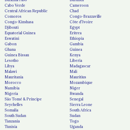
Cabo Verde
Cameroon
Central African Republic
Chad
Comoros
Congo-Brazzaville
Congo-Kinshasa
Côte d'Ivoire
Djibouti
Egypt
Equatorial Guinea
Eritrea
Eswatini
Ethiopia
Gabon
Gambia
Ghana
Guinea
Guinea Bissau
Kenya
Lesotho
Liberia
Libya
Madagascar
Malawi
Mali
Mauritania
Mauritius
Morocco
Mozambique
Namibia
Niger
Nigeria
Rwanda
São Tomé & Príncipe
Senegal
Seychelles
Sierra Leone
Somalia
South Africa
South Sudan
Sudan
Tanzania
Togo
Tunisia
Uganda