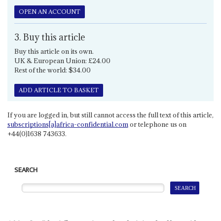
OPEN AN ACCOUNT
3. Buy this article
Buy this article on its own.
UK & European Union: £24.00
Rest of the world: $34.00
ADD ARTICLE TO BASKET
If you are logged in, but still cannot access the full text of this article,
subscriptions[a]africa-confidential.com
or telephone us on
+44(0)1638 743633.
SEARCH