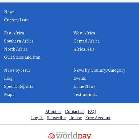
News
Current Issue
East Africa
West Africa
Southern Africa
Central Africa
North Africa
Africa-Asia
Gulf States and Iran
News by Issue
News by Country/Category
Blog
Events
Special Reports
In the News
Maps
Testimonials
About us
Contact us
FAQ
Log In
Subscribe
Renew
Free Account