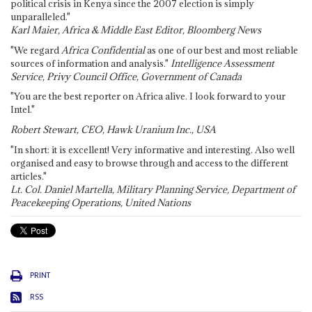
political crisis in Kenya since the 2007 election is simply
unparalleled."
Karl Maier, Africa & Middle East Editor, Bloomberg News
"We regard
Africa Confidential
as one of our best and most reliable
sources of information and analysis."
Intelligence Assessment
Service, Privy Council Office, Government of Canada
"You are the best reporter on Africa alive. I look forward to your
Intel."
Robert Stewart, CEO, Hawk Uranium Inc., USA
"In short: it is excellent! Very informative and interesting. Also well
organised and easy to browse through and access to the different
articles."
Lt. Col. Daniel Martella, Military Planning Service, Department of
Peacekeeping Operations, United Nations
PRINT
RSS