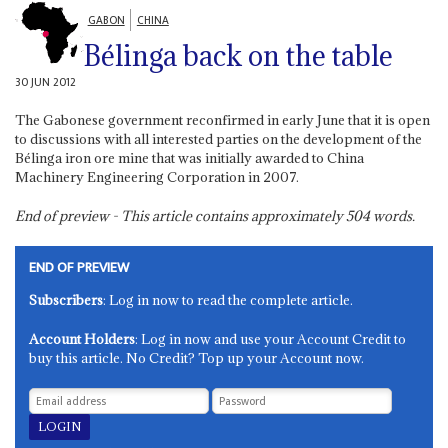
GABON
CHINA
Bélinga back on the table
30 JUN 2012
The Gabonese government reconfirmed in early June that it is open
to discussions with all interested parties on the development of the
Bélinga iron ore mine that was initially awarded to China
Machinery Engineering Corporation in 2007.
End of preview - This article contains approximately
504
words.
END OF PREVIEW
Subscribers
: Log in now to read the complete article.
Account Holders
: Log in now and use your Account Credit to
buy this article. No Credit? Top up your Account now.