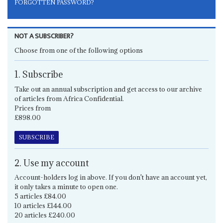
FORGOTTEN PASSWORD?
NOT A SUBSCRIBER?
Choose from one of the following options
1. Subscribe
Take out an annual subscription and get access to our archive
of articles from Africa Confidential.
Prices from
£898.00
SUBSCRIBE
2. Use my account
Account-holders log in above. If you don't have an account yet,
it only takes a minute to open one.
5 articles £84.00
10 articles £144.00
20 articles £240.00