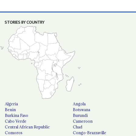
STORIES BY COUNTRY
Algeria
Angola
Benin
Botswana
Burkina Faso
Burundi
Cabo Verde
Cameroon
Central African Republic
Chad
Comoros
Congo-Brazzaville