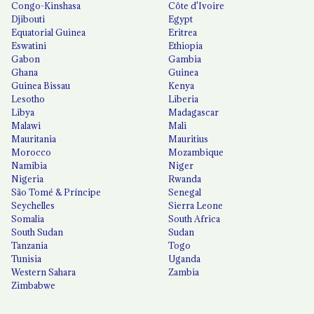
Congo-Kinshasa
Côte d'Ivoire
Djibouti
Egypt
Equatorial Guinea
Eritrea
Eswatini
Ethiopia
Gabon
Gambia
Ghana
Guinea
Guinea Bissau
Kenya
Lesotho
Liberia
Libya
Madagascar
Malawi
Mali
Mauritania
Mauritius
Morocco
Mozambique
Namibia
Niger
Nigeria
Rwanda
São Tomé & Príncipe
Senegal
Seychelles
Sierra Leone
Somalia
South Africa
South Sudan
Sudan
Tanzania
Togo
Tunisia
Uganda
Western Sahara
Zambia
Zimbabwe