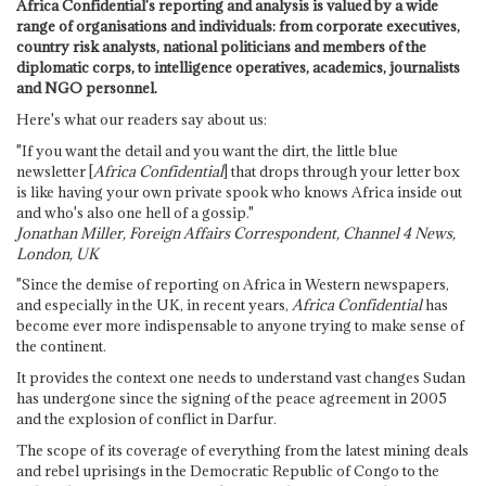
Africa Confidential's reporting and analysis is valued by a wide
range of organisations and individuals: from corporate executives,
country risk analysts, national politicians and members of the
diplomatic corps, to intelligence operatives, academics, journalists
and NGO personnel.
Here's what our readers say about us:
"If you want the detail and you want the dirt, the little blue
newsletter [
Africa Confidential
] that drops through your letter box
is like having your own private spook who knows Africa inside out
and who's also one hell of a gossip."
Jonathan Miller, Foreign Affairs Correspondent, Channel 4 News,
London, UK
"Since the demise of reporting on Africa in Western newspapers,
and especially in the UK, in recent years,
Africa Confidential
has
become ever more indispensable to anyone trying to make sense of
the continent.
It provides the context one needs to understand vast changes Sudan
has undergone since the signing of the peace agreement in 2005
and the explosion of conflict in Darfur.
The scope of its coverage of everything from the latest mining deals
and rebel uprisings in the Democratic Republic of Congo to the