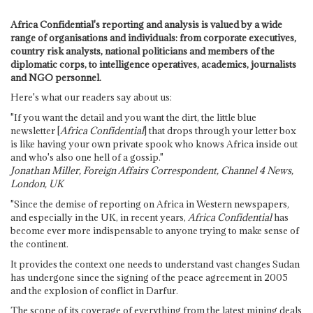
Africa Confidential's reporting and analysis is valued by a wide
range of organisations and individuals: from corporate executives,
country risk analysts, national politicians and members of the
diplomatic corps, to intelligence operatives, academics, journalists
and NGO personnel.
Here's what our readers say about us:
"If you want the detail and you want the dirt, the little blue
newsletter [
Africa Confidential
] that drops through your letter box
is like having your own private spook who knows Africa inside out
and who's also one hell of a gossip."
Jonathan Miller, Foreign Affairs Correspondent, Channel 4 News,
London, UK
"Since the demise of reporting on Africa in Western newspapers,
and especially in the UK, in recent years,
Africa Confidential
has
become ever more indispensable to anyone trying to make sense of
the continent.
It provides the context one needs to understand vast changes Sudan
has undergone since the signing of the peace agreement in 2005
and the explosion of conflict in Darfur.
The scope of its coverage of everything from the latest mining deals