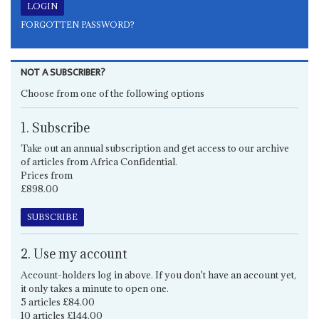
FORGOTTEN PASSWORD?
NOT A SUBSCRIBER?
Choose from one of the following options
1. Subscribe
Take out an annual subscription and get access to our archive
of articles from Africa Confidential.
Prices from
£898.00
SUBSCRIBE
2. Use my account
Account-holders log in above. If you don't have an account yet,
it only takes a minute to open one.
5 articles £84.00
10 articles £144.00