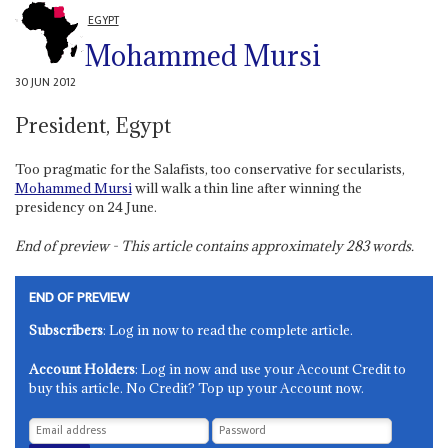
EGYPT
Mohammed Mursi
30 JUN 2012
President, Egypt
Too pragmatic for the Salafists, too conservative for secularists,
Mohammed Mursi
will walk a thin line after winning the
presidency on 24 June.
End of preview - This article contains approximately
283
words.
END OF PREVIEW
Subscribers
: Log in now to read the complete article.
Account Holders
: Log in now and use your Account Credit to
buy this article. No Credit? Top up your Account now.