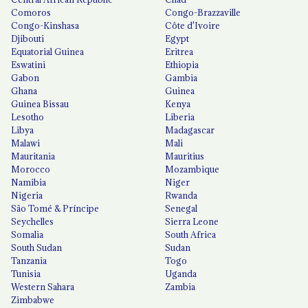
Comoros
Congo-Brazzaville
Congo-Kinshasa
Côte d'Ivoire
Djibouti
Egypt
Equatorial Guinea
Eritrea
Eswatini
Ethiopia
Gabon
Gambia
Ghana
Guinea
Guinea Bissau
Kenya
Lesotho
Liberia
Libya
Madagascar
Malawi
Mali
Mauritania
Mauritius
Morocco
Mozambique
Namibia
Niger
Nigeria
Rwanda
São Tomé & Príncipe
Senegal
Seychelles
Sierra Leone
Somalia
South Africa
South Sudan
Sudan
Tanzania
Togo
Tunisia
Uganda
Western Sahara
Zambia
Zimbabwe