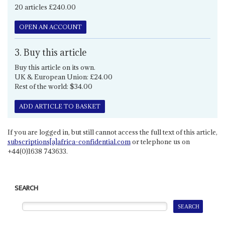
20 articles £240.00
OPEN AN ACCOUNT
3. Buy this article
Buy this article on its own.
UK & European Union: £24.00
Rest of the world: $34.00
ADD ARTICLE TO BASKET
If you are logged in, but still cannot access the full text of this article,
subscriptions[a]africa-confidential.com
or telephone us on
+44(0)1638 743633.
SEARCH