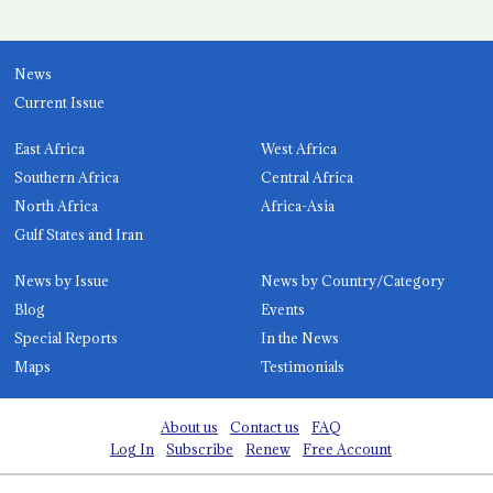
News
Current Issue
East Africa
West Africa
Southern Africa
Central Africa
North Africa
Africa-Asia
Gulf States and Iran
News by Issue
News by Country/Category
Blog
Events
Special Reports
In the News
Maps
Testimonials
About us
Contact us
FAQ
Log In
Subscribe
Renew
Free Account