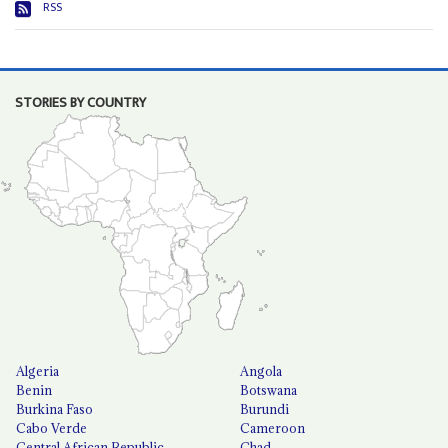
RSS
STORIES BY COUNTRY
Algeria
Angola
Benin
Botswana
Burkina Faso
Burundi
Cabo Verde
Cameroon
Central African Republic
Chad