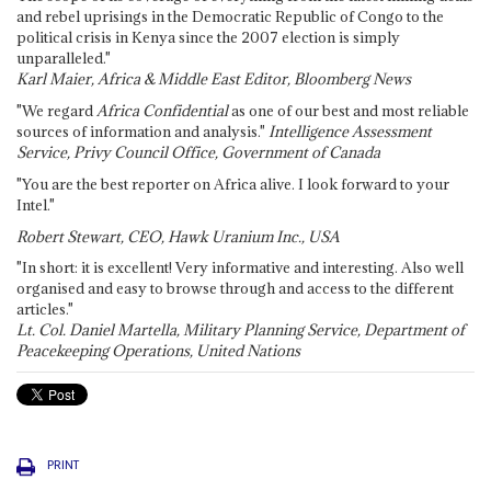
and rebel uprisings in the Democratic Republic of Congo to the
political crisis in Kenya since the 2007 election is simply
unparalleled."
Karl Maier, Africa & Middle East Editor, Bloomberg News
"We regard
Africa Confidential
as one of our best and most reliable
sources of information and analysis."
Intelligence Assessment
Service, Privy Council Office, Government of Canada
"You are the best reporter on Africa alive. I look forward to your
Intel."
Robert Stewart, CEO, Hawk Uranium Inc., USA
"In short: it is excellent! Very informative and interesting. Also well
organised and easy to browse through and access to the different
articles."
Lt. Col. Daniel Martella, Military Planning Service, Department of
Peacekeeping Operations, United Nations
PRINT