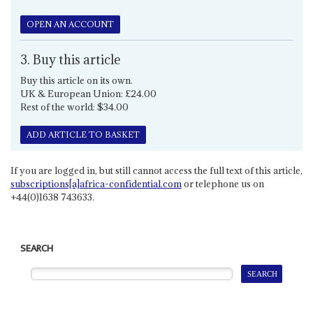
OPEN AN ACCOUNT
3. Buy this article
Buy this article on its own.
UK & European Union: £24.00
Rest of the world: $34.00
ADD ARTICLE TO BASKET
If you are logged in, but still cannot access the full text of this article,
subscriptions[a]africa-confidential.com
or telephone us on
+44(0)1638 743633.
SEARCH