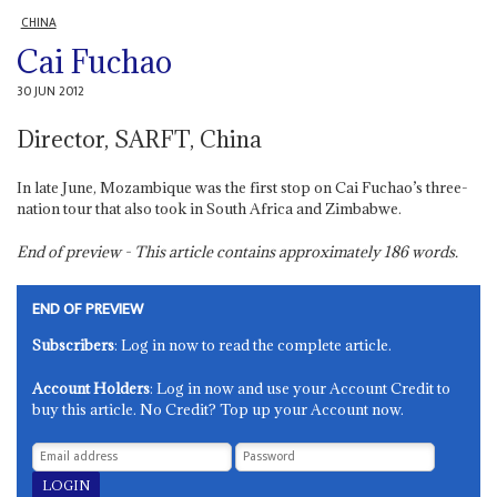
CHINA
Cai Fuchao
30 JUN 2012
Director, SARFT, China
In late June, Mozambique was the first stop on Cai Fuchao’s three-
nation tour that also took in South Africa and Zimbabwe.
End of preview - This article contains approximately
186
words.
END OF PREVIEW
Subscribers
: Log in now to read the complete article.
Account Holders
: Log in now and use your Account Credit to
buy this article. No Credit? Top up your Account now.