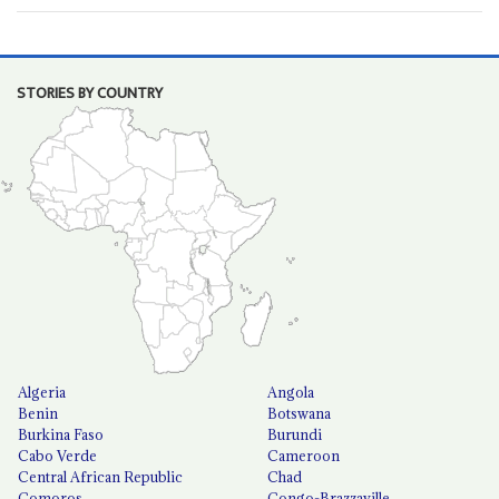
STORIES BY COUNTRY
Algeria
Angola
Benin
Botswana
Burkina Faso
Burundi
Cabo Verde
Cameroon
Central African Republic
Chad
Comoros
Congo-Brazzaville