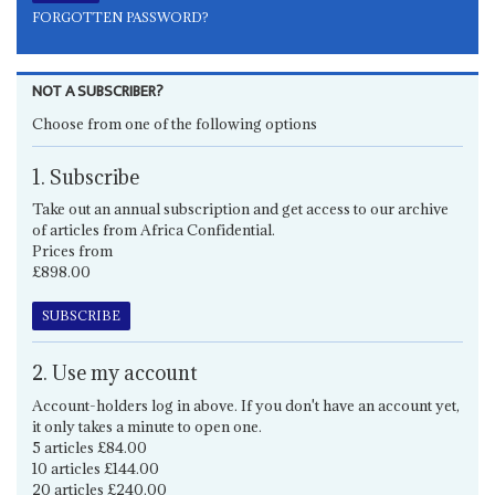
FORGOTTEN PASSWORD?
NOT A SUBSCRIBER?
Choose from one of the following options
1. Subscribe
Take out an annual subscription and get access to our archive
of articles from Africa Confidential.
Prices from
£898.00
SUBSCRIBE
2. Use my account
Account-holders log in above. If you don't have an account yet,
it only takes a minute to open one.
5 articles £84.00
10 articles £144.00
20 articles £240.00