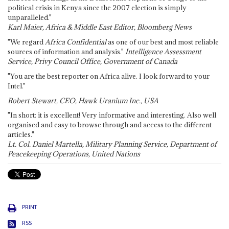
political crisis in Kenya since the 2007 election is simply
unparalleled."
Karl Maier, Africa & Middle East Editor, Bloomberg News
"We regard
Africa Confidential
as one of our best and most reliable
sources of information and analysis."
Intelligence Assessment
Service, Privy Council Office, Government of Canada
"You are the best reporter on Africa alive. I look forward to your
Intel."
Robert Stewart, CEO, Hawk Uranium Inc., USA
"In short: it is excellent! Very informative and interesting. Also well
organised and easy to browse through and access to the different
articles."
Lt. Col. Daniel Martella, Military Planning Service, Department of
Peacekeeping Operations, United Nations
PRINT
RSS