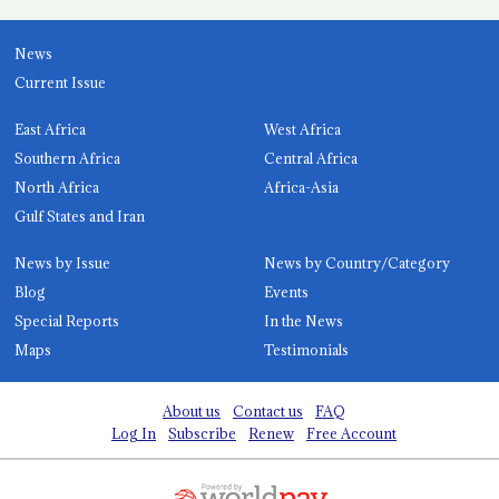
News
Current Issue
East Africa
West Africa
Southern Africa
Central Africa
North Africa
Africa-Asia
Gulf States and Iran
News by Issue
News by Country/Category
Blog
Events
Special Reports
In the News
Maps
Testimonials
About us
Contact us
FAQ
Log In
Subscribe
Renew
Free Account