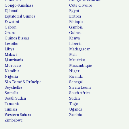
Congo-Kinshasa
Côte d'Ivoire
Djibouti
Egypt
Equatorial Guinea
Eritrea
Eswatini
Ethiopia
Gabon
Gambia
Ghana
Guinea
Guinea Bissau
Kenya
Lesotho
Liberia
Libya
Madagascar
Malawi
Mali
Mauritania
Mauritius
Morocco
Mozambique
Namibia
Niger
Nigeria
Rwanda
São Tomé & Príncipe
Senegal
Seychelles
Sierra Leone
Somalia
South Africa
South Sudan
Sudan
Tanzania
Togo
Tunisia
Uganda
Western Sahara
Zambia
Zimbabwe