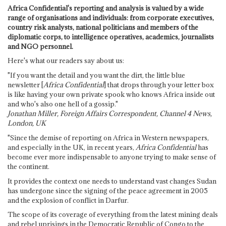
Africa Confidential's reporting and analysis is valued by a wide
range of organisations and individuals: from corporate executives,
country risk analysts, national politicians and members of the
diplomatic corps, to intelligence operatives, academics, journalists
and NGO personnel.
Here's what our readers say about us:
"If you want the detail and you want the dirt, the little blue
newsletter [
Africa Confidential
] that drops through your letter box
is like having your own private spook who knows Africa inside out
and who's also one hell of a gossip."
Jonathan Miller, Foreign Affairs Correspondent, Channel 4 News,
London, UK
"Since the demise of reporting on Africa in Western newspapers,
and especially in the UK, in recent years,
Africa Confidential
has
become ever more indispensable to anyone trying to make sense of
the continent.
It provides the context one needs to understand vast changes Sudan
has undergone since the signing of the peace agreement in 2005
and the explosion of conflict in Darfur.
The scope of its coverage of everything from the latest mining deals
and rebel uprisings in the Democratic Republic of Congo to the