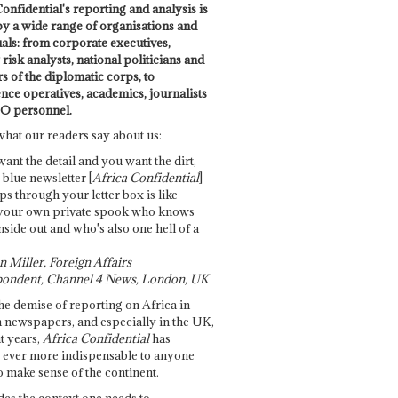
onfidential's reporting and analysis is
by a wide range of organisations and
uals: from corporate executives,
risk analysts, national politicians and
 of the diplomatic corps, to
ence operatives, academics, journalists
O personnel.
what our readers say about us:
want the detail and you want the dirt,
e blue newsletter [
Africa Confidential
]
ps through your letter box is like
your own private spook who knows
nside out and who's also one hell of a
 Miller, Foreign Affairs
ondent, Channel 4 News, London, UK
he demise of reporting on Africa in
 newspapers, and especially in the UK,
t years,
Africa Confidential
has
ever more indispensable to anyone
o make sense of the continent.
des the context one needs to