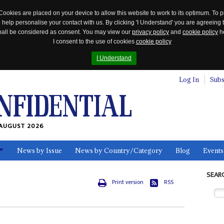
Cookies are placed on your device to allow this website to work to its optimum. To p
 help personalise your contact with us. By clicking 'I Understand' you are agreeing 
 shall be considered as consent. You may view our
privacy policy
and
cookie policy
he
I consent to the use of cookies
cookie policy
I Understand
Log In
Subs
AUGUST 2026
News by Issue
News by Country/Category
Blog
Events
ls
SEAR
Print version
RSS