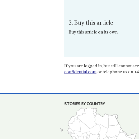
3. Buy this article
Buy this article on its own.
If you are logged in, but still cannot acce
confidential.com
or telephone us on +4
STORIES BY COUNTRY