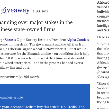
Africa C
valued 
t giveaway
31 JUL 2012
individ
country 
members
anding over major stakes in the
intellig
inese state-owned firms
and NG
Here's 
ge Soros
’s Open Society Institute, President
Alpha Condé
’s
"If you 
lesome mining deals. The government and the African Iron
the littl
r, a Liberian, signed a deal in November 2011 that would
that dro
astructure for the Simandou mine – on condition that it help
having 
 that AIOG has merely done what the Guinean state could
Africa i
ate-owned enterprises – and in the process handed over a
gossip."
ilway line and port.
Jonathan
Corresp
s approximately
1168
words.
"Since t
Western
in recen
become 
complete article.
trying t
e your Account Credit to buy this article. No Credit? Top
It provi