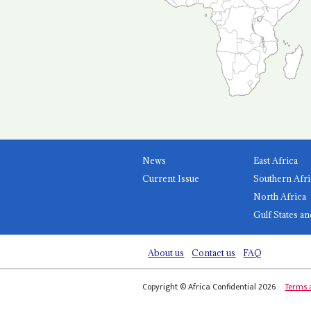
News
East Africa
Current Issue
Southern Afri
North Africa
Gulf States an
About us
Contact us
FAQ
Copyright © Africa Confidential 2026
Terms 