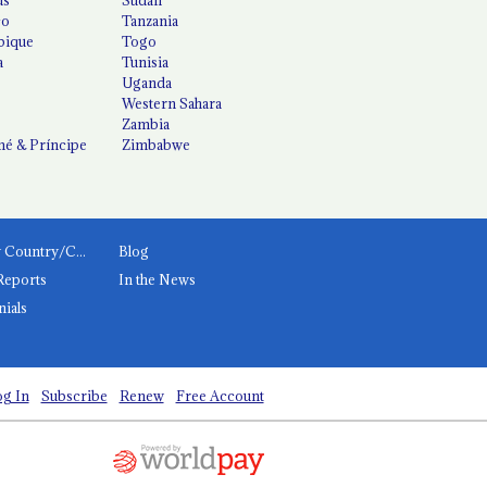
co
Tanzania
ique
Togo
a
Tunisia
Uganda
Western Sahara
Zambia
é & Príncipe
Zimbabwe
News by Country/Category
Blog
Reports
In the News
nials
g In
Subscribe
Renew
Free Account