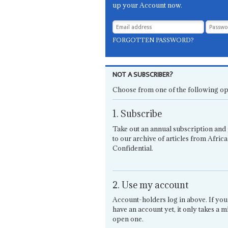
up your Account now.
FORGOTTEN PASSWORD?
NOT A SUBSCRIBER?
Choose from one of the following op
1. Subscribe
Take out an annual subscription and 
to our archive of articles from Africa
Confidential.
2. Use my account
Account-holders log in above. If you
have an account yet, it only takes a m
open one.