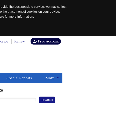
rovide the best possible service, we may collect
to the placement of cookies on your device.
re for more information.
cribe
Renew
Free Account
Special Reports
More
CH