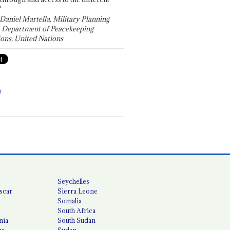
"
 Daniel Martella, Military Planning
, Department of Peacekeeping
ons, United Nations
T
Seychelles
scar
Sierra Leone
Somalia
South Africa
nia
South Sudan
us
Sudan