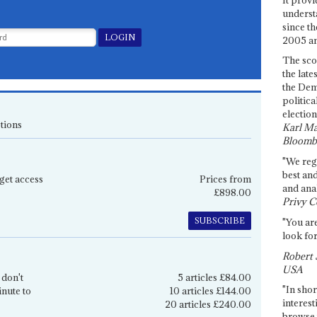
underst
since th
2005 and
The sco
the late
the Dem
politica
election
tions
Karl Ma
Bloomb
"We re
best an
get access
Prices from
and anal
£898.00
Privy C
SUBSCRIBE
"You are
look for
Robert 
USA
 don't
5 articles £84.00
"In shor
inute to
10 articles £144.00
interest
20 articles £240.00
browse 