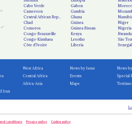
Cabo Verde
Gabon
Moroc
Cameroon
Gambia
Mozamb
Central African Republic
Ghana
Namibi
Chad
Guinea
Niger
Comoros
Guinea Bissau
Nigeria
Congo-Brazzaville
Kenya
Rwanda
Congo-Kinshasa
Lesotho
São Tom
Côte d'Ivoire
Liberia
Senegal
West Africa
News by Issue
ca
Central Africa
Events
Special 
Africa-Asia
Maps
Testimo
d Iran
Lo
and conditions
Privacy policy
Cookie policy