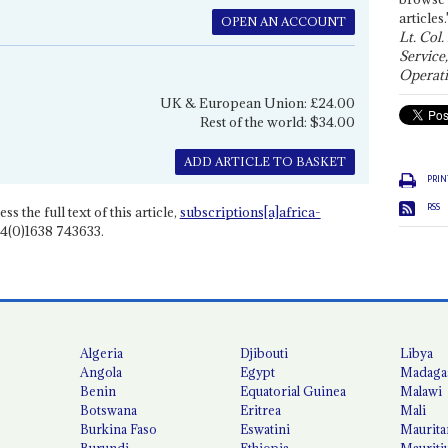
articles.
OPEN AN ACCOUNT
Lt. Col.
Service
Operati
UK & European Union: £24.00
Rest of the world: $34.00
ADD ARTICLE TO BASKET
PRIN
RSS
ss the full text of this article,
subscriptions[a]africa-
4(0)1638 743633.
Algeria
Djibouti
Libya
Angola
Egypt
Madaga
Benin
Equatorial Guinea
Malawi
Botswana
Eritrea
Mali
Burkina Faso
Eswatini
Maurita
Burundi
Ethiopia
Mauriti