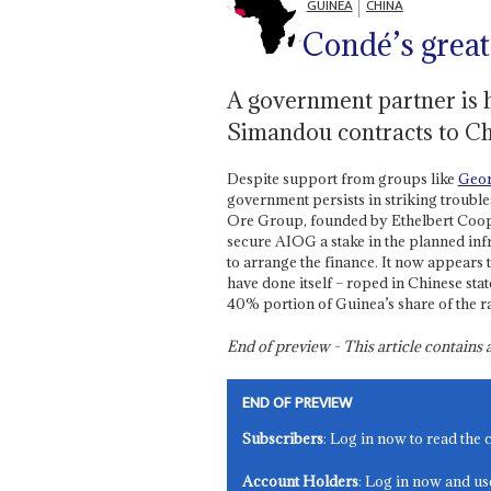
GUINEA
CHINA
Condé’s grea
A government partner is h
Simandou contracts to Ch
Despite support from groups like
Geor
government persists in striking troub
Ore Group, founded by Ethelbert Coope
secure AIOG a stake in the planned infr
to arrange the finance. It now appears
have done itself – roped in Chinese st
40% portion of Guinea’s share of the ra
End of preview - This article contain
END OF PREVIEW
Subscribers
: Log in now to read the 
Account Holders
: Log in now and us