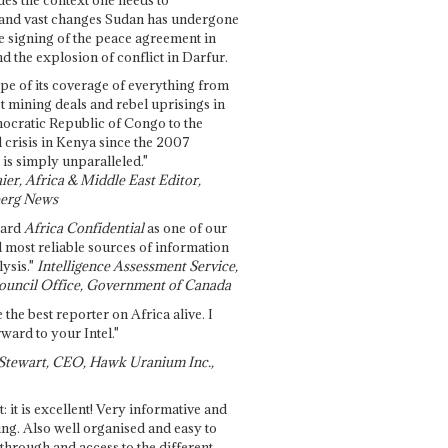
and vast changes Sudan has undergone
e signing of the peace agreement in
 the explosion of conflict in Darfur.
pe of its coverage of everything from
st mining deals and rebel uprisings in
ocratic Republic of Congo to the
l crisis in Kenya since the 2007
 is simply unparalleled."
ier, Africa & Middle East Editor,
erg News
gard
Africa Confidential
as one of our
d most reliable sources of information
ysis."
Intelligence Assessment Service,
ouncil Office, Government of Canada
 the best reporter on Africa alive. I
ward to your Intel."
Stewart, CEO, Hawk Uranium Inc.,
t: it is excellent! Very informative and
ing. Also well organised and easy to
through and access to the different