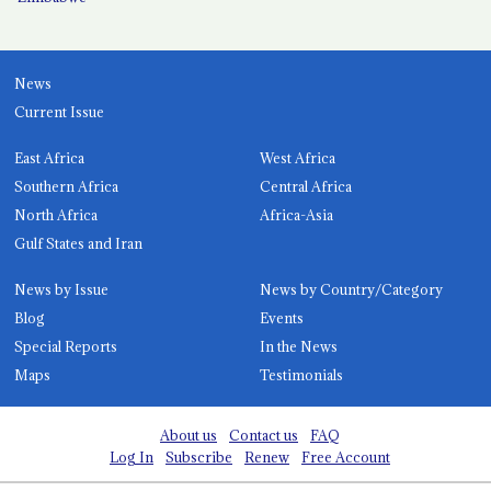
News
Current Issue
East Africa
West Africa
Southern Africa
Central Africa
North Africa
Africa-Asia
Gulf States and Iran
News by Issue
News by Country/Category
Blog
Events
Special Reports
In the News
Maps
Testimonials
About us
Contact us
FAQ
Log In
Subscribe
Renew
Free Account