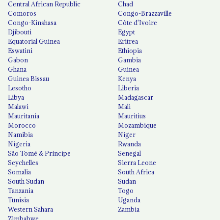
Central African Republic
Chad
Comoros
Congo-Brazzaville
Congo-Kinshasa
Côte d'Ivoire
Djibouti
Egypt
Equatorial Guinea
Eritrea
Eswatini
Ethiopia
Gabon
Gambia
Ghana
Guinea
Guinea Bissau
Kenya
Lesotho
Liberia
Libya
Madagascar
Malawi
Mali
Mauritania
Mauritius
Morocco
Mozambique
Namibia
Niger
Nigeria
Rwanda
São Tomé & Príncipe
Senegal
Seychelles
Sierra Leone
Somalia
South Africa
South Sudan
Sudan
Tanzania
Togo
Tunisia
Uganda
Western Sahara
Zambia
Zimbabwe