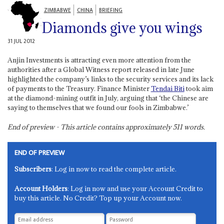
ZIMBABWE
CHINA
BRIEFING
Diamonds give you wings
31 JUL 2012
Anjin Investments is attracting even more attention from the
authorities after a Global Witness report released in late June
highlighted the company’s links to the security services and its lack
of payments to the Treasury. Finance Minister
Tendai Biti
took aim
at the diamond-mining outfit in July, arguing that ‘the Chinese are
saying to themselves that we found our fools in Zimbabwe.’
End of preview - This article contains approximately
511
words.
END OF PREVIEW
Subscribers
: Log in now to read the complete article.
Account Holders
: Log in now and use your Account Credit to
buy this article. No Credit? Top up your Account now.