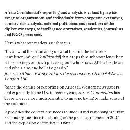
Africa Confidential's reporting and analysis is valued by a wide
range of organisations and individuals: from corporate executives,
country risk analysts, national politicians and members of the
diplomatic corps, to intelligence operatives, academics, journalists
and NGO personnel.
Here's what our readers say about us:
"If you want the detail and you want the dirt, the little blue
newsletter [
Africa Confidential
] that drops through your letter box
is like having your own private spook who knows Africa inside out
and who's also one hell of a gossip."
Jonathan Miller, Foreign Affairs Correspondent, Channel 4 News,
London, UK
"Since the demise of reporting on Africa in Western newspapers,
and especially in the UK, in recent years,
Africa Confidential
has
become ever more indispensable to anyone trying to make sense of
the continent.
It provides the context one needs to understand vast changes Sudan
has undergone since the signing of the peace agreement in 2005
and the explosion of conflict in Darfur.