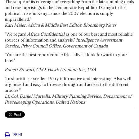
The scope of its coverage of everything from the latest mining deals
and rebel uprisings in the Democratic Republic of Congo to the
political crisis in Kenya since the 2007 election is simply
unparalleled."
Karl Maier, Africa & Middle East Editor, Bloomberg News
"We regard
Africa Confidential
as one of our best and most reliable
sources of information and analysis."
Intelligence Assessment
Service, Privy Council Office, Government of Canada
"You are the best reporter on Africa alive. I look forward to your
Intel."
Robert Stewart, CEO, Hawk Uranium Inc., USA
"In short: it is excellent! Very informative and interesting. Also well
organised and easy to browse through and access to the different
articles."
Lt. Col. Daniel Martella, Military Planning Service, Department of
Peacekeeping Operations, United Nations
PRINT