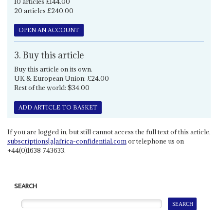
10 articles £144.00
20 articles £240.00
OPEN AN ACCOUNT
3. Buy this article
Buy this article on its own.
UK & European Union: £24.00
Rest of the world: $34.00
ADD ARTICLE TO BASKET
If you are logged in, but still cannot access the full text of this article,
subscriptions[a]africa-confidential.com
or telephone us on
+44(0)1638 743633.
SEARCH