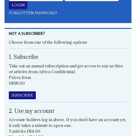
FORGOTTEN PASSWORD?
NOT A SUBSCRIBER?
Choose from one of the following options
1. Subscribe
Take out an annual subscription and get access to our archive
of articles from Africa Confidential.
Prices from
£898.00
SUBSCRIBE
2. Use my account
Account-holders log in above. If you don't have an account yet,
it only takes a minute to open one.
5 articles £84.00