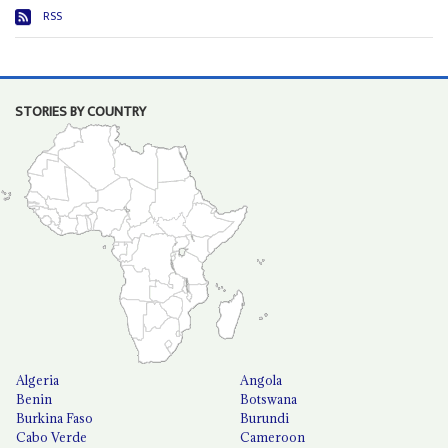
RSS
STORIES BY COUNTRY
Algeria
Angola
Benin
Botswana
Burkina Faso
Burundi
Cabo Verde
Cameroon