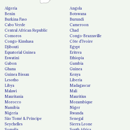
Algeria
Angola
Benin
Botswana
Burkina Faso
Burundi
Cabo Verde
Cameroon
Central African Republic
Chad
Comoros
Congo-Brazzaville
Congo-Kinshasa
Côte d'Ivoire
Djibouti
Egypt
Equatorial Guinea
Eritrea
Eswatini
Ethiopia
Gabon
Gambia
Ghana
Guinea
Guinea Bissau
Kenya
Lesotho
Liberia
Libya
Madagascar
Malawi
Mali
Mauritania
Mauritius
Morocco
Mozambique
Namibia
Niger
Nigeria
Rwanda
São Tomé & Príncipe
Senegal
Seychelles
Sierra Leone
Somalia
South Africa