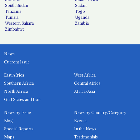
South Sudan
Sudan
Tanzania
Togo
Tunisia
Uganda
Western Sahara
Zambia
Zimbabwe
News
Current Issue
East Africa
West Africa
Southern Africa
Central Africa
North Africa
Africa-Asia
Gulf States and Iran
News by Issue
News by Country/Category
Blog
Events
Special Reports
In the News
Maps
Testimonials