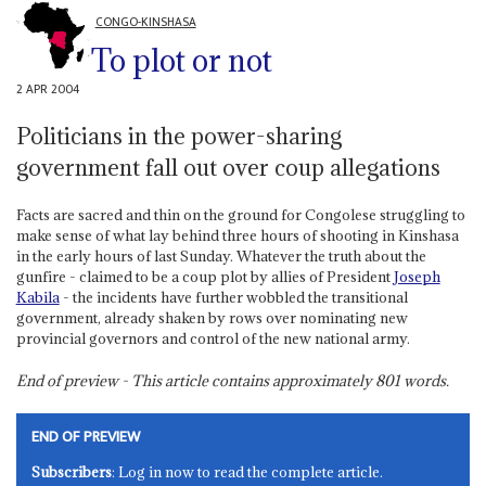
CONGO-KINSHASA
To plot or not
2 APR 2004
Politicians in the power-sharing
government fall out over coup allegations
Facts are sacred and thin on the ground for Congolese struggling to
make sense of what lay behind three hours of shooting in Kinshasa
in the early hours of last Sunday. Whatever the truth about the
gunfire - claimed to be a coup plot by allies of President
Joseph
Kabila
- the incidents have further wobbled the transitional
government, already shaken by rows over nominating new
provincial governors and control of the new national army.
End of preview - This article contains approximately
801
words.
END OF PREVIEW
Subscribers
: Log in now to read the complete article.