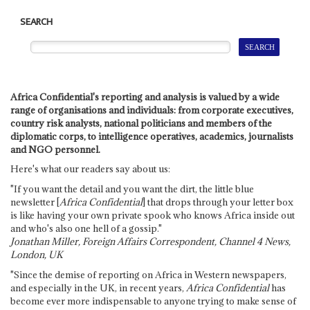
SEARCH
Africa Confidential's reporting and analysis is valued by a wide
range of organisations and individuals: from corporate executives,
country risk analysts, national politicians and members of the
diplomatic corps, to intelligence operatives, academics, journalists
and NGO personnel.
Here's what our readers say about us:
"If you want the detail and you want the dirt, the little blue
newsletter [
Africa Confidential
] that drops through your letter box
is like having your own private spook who knows Africa inside out
and who's also one hell of a gossip."
Jonathan Miller, Foreign Affairs Correspondent, Channel 4 News,
London, UK
"Since the demise of reporting on Africa in Western newspapers,
and especially in the UK, in recent years,
Africa Confidential
has
become ever more indispensable to anyone trying to make sense of