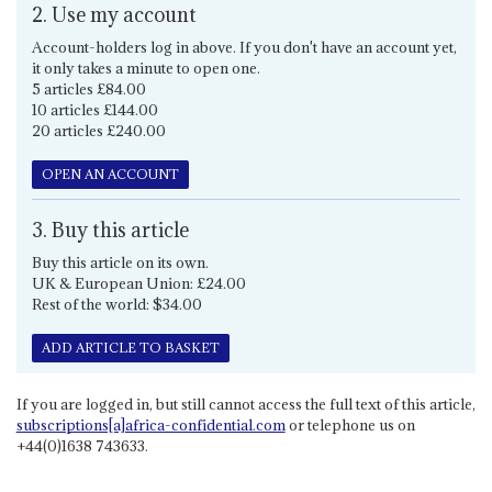
2. Use my account
Account-holders log in above. If you don't have an account yet,
it only takes a minute to open one.
5 articles £84.00
10 articles £144.00
20 articles £240.00
OPEN AN ACCOUNT
3. Buy this article
Buy this article on its own.
UK & European Union: £24.00
Rest of the world: $34.00
ADD ARTICLE TO BASKET
If you are logged in, but still cannot access the full text of this article,
subscriptions[a]africa-confidential.com
or telephone us on
+44(0)1638 743633.