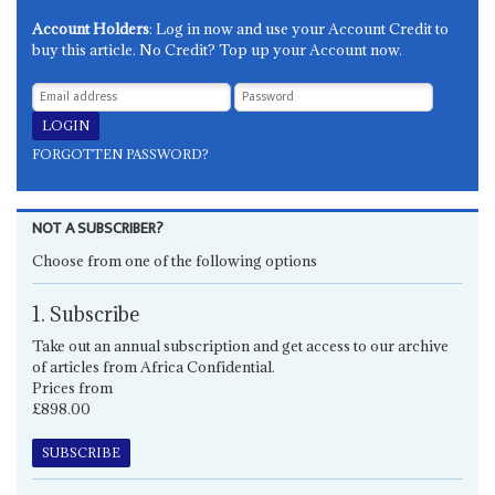
Account Holders
: Log in now and use your Account Credit to
buy this article. No Credit? Top up your Account now.
FORGOTTEN PASSWORD?
NOT A SUBSCRIBER?
Choose from one of the following options
1. Subscribe
Take out an annual subscription and get access to our archive
of articles from Africa Confidential.
Prices from
£898.00
SUBSCRIBE