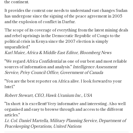
the continent.
It provides the context one needs to understand vast changes Sudan
has undergone since the signing of the peace agreement in 2005
and the explosion of conflict in Darfur.
The scope of its coverage of everything from the latest mining deals
and rebel uprisings in the Democratic Republic of Congo to the
political crisis in Kenya since the 2007 election is simply
unparalleled."
Karl Maier, Africa & Middle East Editor, Bloomberg News
"We regard
Africa Confidential
as one of our best and most reliable
sources of information and analysis."
Intelligence Assessment
Service, Privy Council Office, Government of Canada
"You are the best reporter on Africa alive. I look forward to your
Intel."
Robert Stewart, CEO, Hawk Uranium Inc., USA
"In short: it is excellent! Very informative and interesting. Also well
organised and easy to browse through and access to the different
articles."
Lt. Col. Daniel Martella, Military Planning Service, Department of
Peacekeeping Operations, United Nations