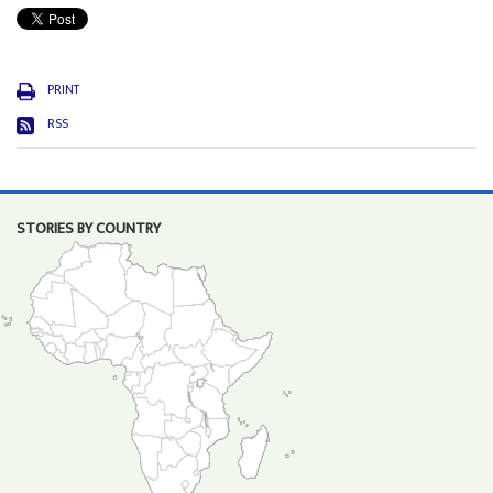
PRINT
RSS
STORIES BY COUNTRY