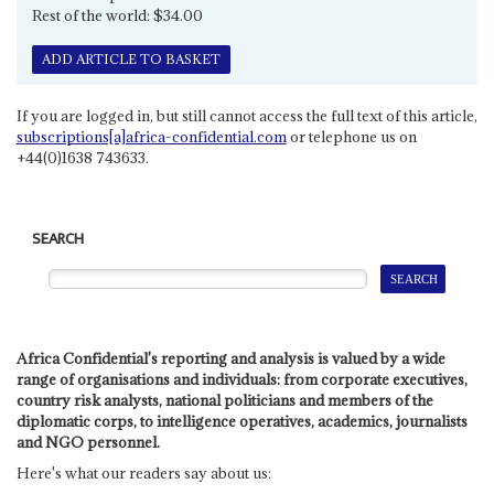
Rest of the world: $34.00
ADD ARTICLE TO BASKET
If you are logged in, but still cannot access the full text of this article,
subscriptions[a]africa-confidential.com
or telephone us on
+44(0)1638 743633.
SEARCH
Africa Confidential's reporting and analysis is valued by a wide
range of organisations and individuals: from corporate executives,
country risk analysts, national politicians and members of the
diplomatic corps, to intelligence operatives, academics, journalists
and NGO personnel.
Here's what our readers say about us: