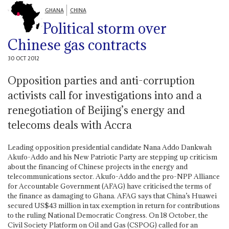
GHANA
CHINA
Political storm over
Chinese gas contracts
30 OCT 2012
Opposition parties and anti-corruption
activists call for investigations into and a
renegotiation of Beijing’s energy and
telecoms deals with Accra
Leading opposition presidential candidate Nana Addo Dankwah
Akufo-Addo and his New Patriotic Party are stepping up criticism
about the financing of Chinese projects in the energy and
telecommunications sector. Akufo-Addo and the pro-NPP Alliance
for Accountable Government (AFAG) have criticised the terms of
the finance as damaging to Ghana. AFAG says that China’s Huawei
secured US$43 million in tax exemption in return for contributions
to the ruling National Democratic Congress. On 18 October, the
Civil Society Platform on Oil and Gas (CSPOG) called for an