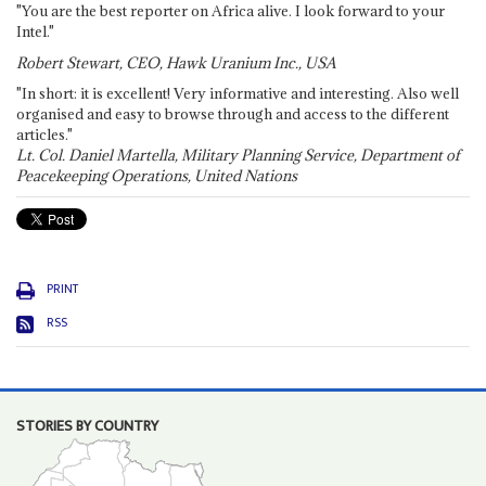
"You are the best reporter on Africa alive. I look forward to your
Intel."
Robert Stewart, CEO, Hawk Uranium Inc., USA
"In short: it is excellent! Very informative and interesting. Also well
organised and easy to browse through and access to the different
articles."
Lt. Col. Daniel Martella, Military Planning Service, Department of
Peacekeeping Operations, United Nations
PRINT
RSS
STORIES BY COUNTRY