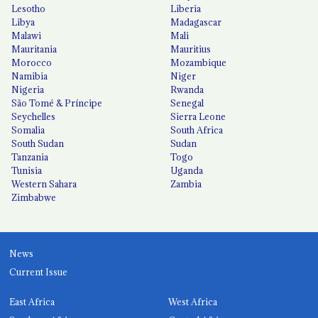
Lesotho
Liberia
Libya
Madagascar
Malawi
Mali
Mauritania
Mauritius
Morocco
Mozambique
Namibia
Niger
Nigeria
Rwanda
São Tomé & Príncipe
Senegal
Seychelles
Sierra Leone
Somalia
South Africa
South Sudan
Sudan
Tanzania
Togo
Tunisia
Uganda
Western Sahara
Zambia
Zimbabwe
News
Current Issue
East Africa
West Africa