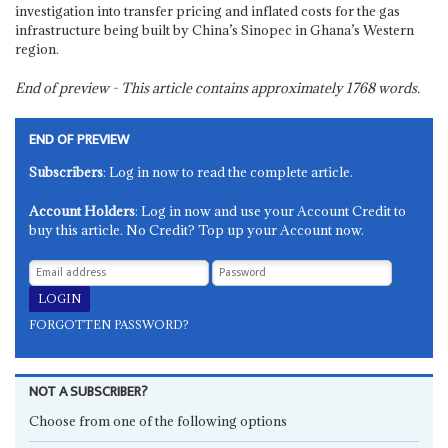
investigation into transfer pricing and inflated costs for the gas
infrastructure being built by China’s Sinopec in Ghana’s Western
region.
End of preview - This article contains approximately
1768
words.
END OF PREVIEW
Subscribers
: Log in now to read the complete article.
Account Holders
: Log in now and use your Account Credit to
buy this article. No Credit? Top up your Account now.
FORGOTTEN PASSWORD?
NOT A SUBSCRIBER?
Choose from one of the following options