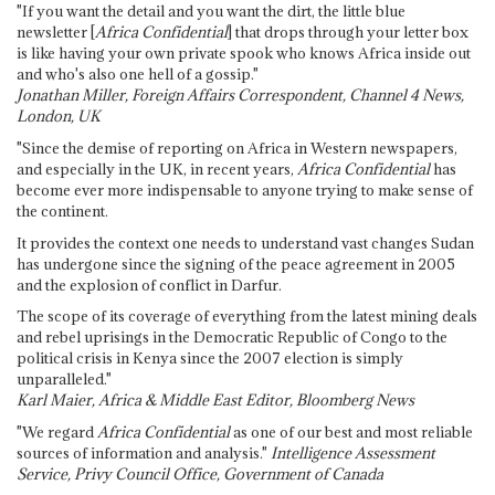
"If you want the detail and you want the dirt, the little blue
newsletter [
Africa Confidential
] that drops through your letter box
is like having your own private spook who knows Africa inside out
and who's also one hell of a gossip."
Jonathan Miller, Foreign Affairs Correspondent, Channel 4 News,
London, UK
"Since the demise of reporting on Africa in Western newspapers,
and especially in the UK, in recent years,
Africa Confidential
has
become ever more indispensable to anyone trying to make sense of
the continent.
It provides the context one needs to understand vast changes Sudan
has undergone since the signing of the peace agreement in 2005
and the explosion of conflict in Darfur.
The scope of its coverage of everything from the latest mining deals
and rebel uprisings in the Democratic Republic of Congo to the
political crisis in Kenya since the 2007 election is simply
unparalleled."
Karl Maier, Africa & Middle East Editor, Bloomberg News
"We regard
Africa Confidential
as one of our best and most reliable
sources of information and analysis."
Intelligence Assessment
Service, Privy Council Office, Government of Canada