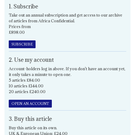
1. Subscribe
Take out an annual subscription and get access to our archive
of articles from Africa Confidential.
Prices from
£898.00
SUBSCRIBE
2. Use my account
Account-holders log in above. If you don't have an account yet,
it only takes a minute to open one.
5 articles £84.00
10 articles £144.00
20 articles £240.00
OPEN AN ACCOUNT
3. Buy this article
Buy this article on its own.
UK & European Union: £24.00