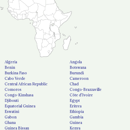
Algeria
Angola
Benin
Botswana
Burkina Faso
Burundi
Cabo Verde
Cameroon
Central African Republic
Chad
Comoros
Congo-Brazzaville
Congo-Kinshasa
Côte d'Ivoire
Djibouti
Egypt
Equatorial Guinea
Eritrea
Eswatini
Ethiopia
Gabon
Gambia
Ghana
Guinea
Guinea Bissau
Kenya