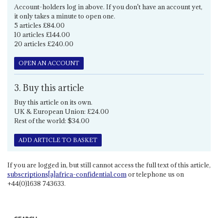
Account-holders log in above. If you don't have an account yet,
it only takes a minute to open one.
5 articles £84.00
10 articles £144.00
20 articles £240.00
OPEN AN ACCOUNT
3. Buy this article
Buy this article on its own.
UK & European Union: £24.00
Rest of the world: $34.00
ADD ARTICLE TO BASKET
If you are logged in, but still cannot access the full text of this article,
subscriptions[a]africa-confidential.com
or telephone us on
+44(0)1638 743633.