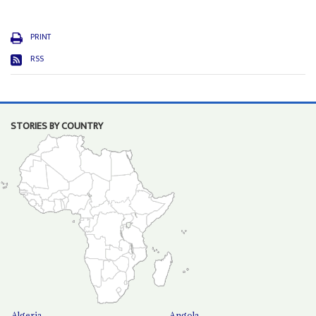
PRINT
RSS
STORIES BY COUNTRY
Algeria
Angola