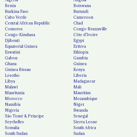
Benin
Botswana
Burkina Faso
Burundi
Cabo Verde
Cameroon
Central African Republic
Chad
Comoros
Congo-Brazzaville
Congo-Kinshasa
Côte d'Ivoire
Djibouti
Egypt
Equatorial Guinea
Eritrea
Eswatini
Ethiopia
Gabon
Gambia
Ghana
Guinea
Guinea Bissau
Kenya
Lesotho
Liberia
Libya
Madagascar
Malawi
Mali
Mauritania
Mauritius
Morocco
Mozambique
Namibia
Niger
Nigeria
Rwanda
São Tomé & Príncipe
Senegal
Seychelles
Sierra Leone
Somalia
South Africa
South Sudan
Sudan