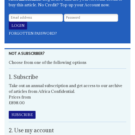
buy this article. No Credit? Top up your Account now.
FORGOTTEN PASSWORD?
NOT A SUBSCRIBER?
Choose from one of the following options
1. Subscribe
Take out an annual subscription and get access to our archive
of articles from Africa Confidential.
Prices from
£898.00
SUBSCRIBE
2. Use my account