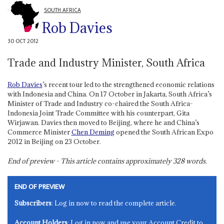
SOUTH AFRICA
Rob Davies
30 OCT 2012
Trade and Industry Minister, South Africa
Rob Davies
’s recent tour led to the strengthened economic relations
with Indonesia and China. On 17 October in Jakarta, South Africa’s
Minister of Trade and Industry co-chaired the South Africa-
Indonesia Joint Trade Committee with his counterpart, Gita
Wirjawan. Davies then moved to Beijing, where he and China’s
Commerce Minister
Chen Deming
opened the South African Expo
2012 in Beijing on 23 October.
End of preview - This article contains approximately
328
words.
END OF PREVIEW
Subscribers
: Log in now to read the complete article.
Account Holders
: Log in now and use your Account Credit to