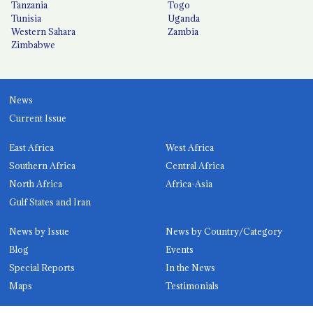
Tanzania
Togo
Tunisia
Uganda
Western Sahara
Zambia
Zimbabwe
News
Current Issue
East Africa
West Africa
Southern Africa
Central Africa
North Africa
Africa-Asia
Gulf States and Iran
News by Issue
News by Country/Category
Blog
Events
Special Reports
In the News
Maps
Testimonials