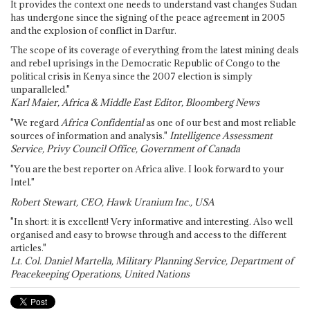
It provides the context one needs to understand vast changes Sudan
has undergone since the signing of the peace agreement in 2005
and the explosion of conflict in Darfur.
The scope of its coverage of everything from the latest mining deals
and rebel uprisings in the Democratic Republic of Congo to the
political crisis in Kenya since the 2007 election is simply
unparalleled."
Karl Maier, Africa & Middle East Editor, Bloomberg News
"We regard
Africa Confidential
as one of our best and most reliable
sources of information and analysis."
Intelligence Assessment
Service, Privy Council Office, Government of Canada
"You are the best reporter on Africa alive. I look forward to your
Intel."
Robert Stewart, CEO, Hawk Uranium Inc., USA
"In short: it is excellent! Very informative and interesting. Also well
organised and easy to browse through and access to the different
articles."
Lt. Col. Daniel Martella, Military Planning Service, Department of
Peacekeeping Operations, United Nations