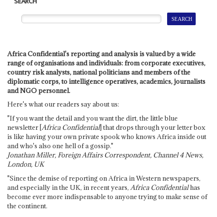
SEARCH
Africa Confidential's reporting and analysis is valued by a wide
range of organisations and individuals: from corporate executives,
country risk analysts, national politicians and members of the
diplomatic corps, to intelligence operatives, academics, journalists
and NGO personnel.
Here's what our readers say about us:
"If you want the detail and you want the dirt, the little blue
newsletter [
Africa Confidential
] that drops through your letter box
is like having your own private spook who knows Africa inside out
and who's also one hell of a gossip."
Jonathan Miller, Foreign Affairs Correspondent, Channel 4 News,
London, UK
"Since the demise of reporting on Africa in Western newspapers,
and especially in the UK, in recent years,
Africa Confidential
has
become ever more indispensable to anyone trying to make sense of
the continent.