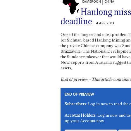
CAMEROON
CHINA
Hanlong miss
deadline
4 APR 2013
One of the longest and most problemati
for Sichuan-based Hanlong Mining and 
the private Chinese company was Sund
Brazzaville. The National Development
the Sundance takeover that would have 
Now, reports from Australia suggest tha
assets.
End of preview - This article contain
END OF PREVIEW
Subscribers
: Log in now to read the 
Account Holders
: Log in now and us
up your Account now.