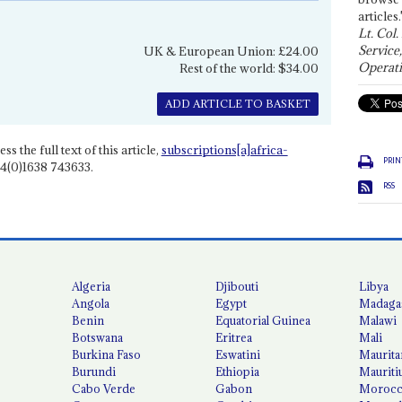
articles.
Lt. Col.
Service
UK & European Union: £24.00
Operati
Rest of the world: $34.00
ADD ARTICLE TO BASKET
ss the full text of this article,
subscriptions[a]africa-
PRIN
4(0)1638 743633.
RSS
Algeria
Djibouti
Libya
Angola
Egypt
Madaga
Benin
Equatorial Guinea
Malawi
Botswana
Eritrea
Mali
Burkina Faso
Eswatini
Maurita
Burundi
Ethiopia
Mauriti
Cabo Verde
Gabon
Moroc