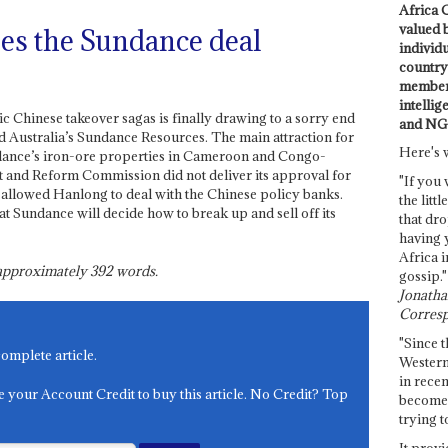
Africa C
valued 
es the Sundance deal
individ
country 
members
intellig
c Chinese takeover sagas is finally drawing to a sorry end
and NG
Australia’s Sundance Resources. The main attraction for
Here's 
ance’s iron-ore properties in Cameroon and Congo-
 and Reform Commission did not deliver its approval for
"If you 
allowed Hanlong to deal with the Chinese policy banks.
the littl
t Sundance will decide how to break up and sell off its
that dro
having 
Africa i
s approximately
392
words.
gossip."
Jonathan
Corresp
"Since t
complete article.
Western
in recen
e your Account Credit to buy this article. No Credit? Top
become 
trying t
It provi