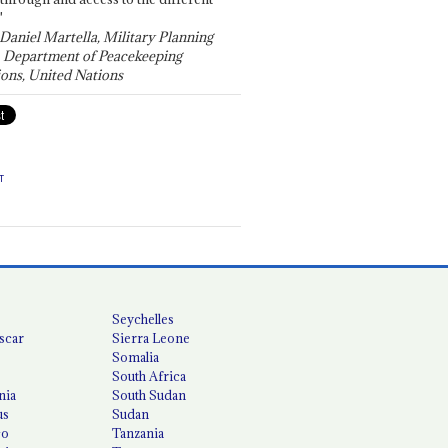
"
 Daniel Martella, Military Planning
, Department of Peacekeeping
ons, United Nations
T
Seychelles
scar
Sierra Leone
Somalia
South Africa
nia
South Sudan
us
Sudan
co
Tanzania