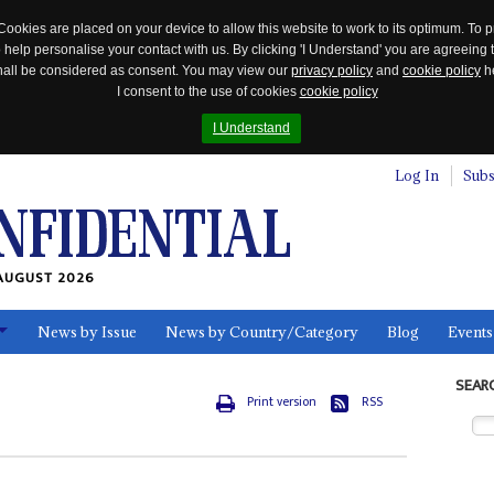
Cookies are placed on your device to allow this website to work to its optimum. To p
 help personalise your contact with us. By clicking 'I Understand' you are agreeing 
 shall be considered as consent. You may view our
privacy policy
and
cookie policy
he
I consent to the use of cookies
cookie policy
I Understand
Log In
Subs
AUGUST 2026
News by Issue
News by Country/Category
Blog
Events
ls
SEAR
Print version
RSS