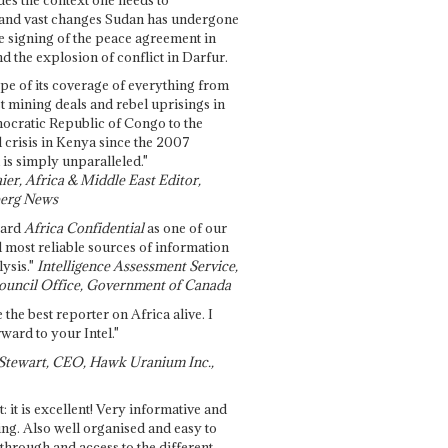
and vast changes Sudan has undergone
e signing of the peace agreement in
 the explosion of conflict in Darfur.
pe of its coverage of everything from
st mining deals and rebel uprisings in
ocratic Republic of Congo to the
l crisis in Kenya since the 2007
 is simply unparalleled."
ier, Africa & Middle East Editor,
erg News
gard
Africa Confidential
as one of our
d most reliable sources of information
ysis."
Intelligence Assessment Service,
ouncil Office, Government of Canada
 the best reporter on Africa alive. I
ward to your Intel."
Stewart, CEO, Hawk Uranium Inc.,
t: it is excellent! Very informative and
ing. Also well organised and easy to
through and access to the different