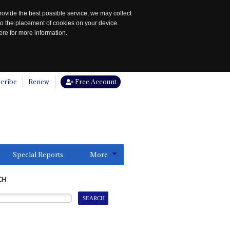
rovide the best possible service, we may collect
to the placement of cookies on your device.
re for more information.
cribe
Renew
Free Account
Special Reports
More
CH