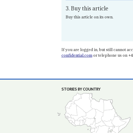
3. Buy this article
Buy this article on its own.
If you are logged in, but still cannot acce
confidential.com
or telephone us on +4
STORIES BY COUNTRY