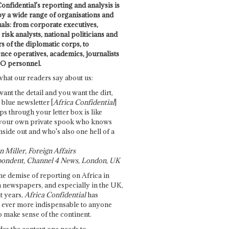
onfidential's reporting and analysis is
by a wide range of organisations and
uals: from corporate executives,
risk analysts, national politicians and
 of the diplomatic corps, to
ence operatives, academics, journalists
O personnel.
what our readers say about us:
want the detail and you want the dirt,
e blue newsletter [
Africa Confidential
]
ps through your letter box is like
your own private spook who knows
nside out and who's also one hell of a
 Miller, Foreign Affairs
ondent, Channel 4 News, London, UK
he demise of reporting on Africa in
 newspapers, and especially in the UK,
t years,
Africa Confidential
has
ever more indispensable to anyone
o make sense of the continent.
des the context one needs to