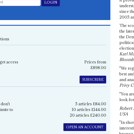
underst
since th
2005 and
The sco
the late
the Dem
tions
politica
election
Karl Ma
Bloomb
get access
Prices from
£898.00
"We re
best an
and anal
SUBSCRIBE
Privy C
"You are
look for
 don't
5 articles £84.00
Robert 
inute to
10 articles £144.00
USA
20 articles £240.00
"In shor
OPEN AN ACCOUNT
interest
browse 