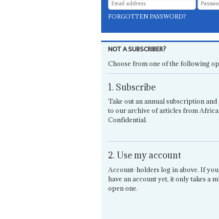
FORGOTTEN PASSWORD?
NOT A SUBSCRIBER?
Choose from one of the following op
1. Subscribe
Take out an annual subscription and 
to our archive of articles from Africa
Confidential.
2. Use my account
Account-holders log in above. If you
have an account yet, it only takes a m
open one.