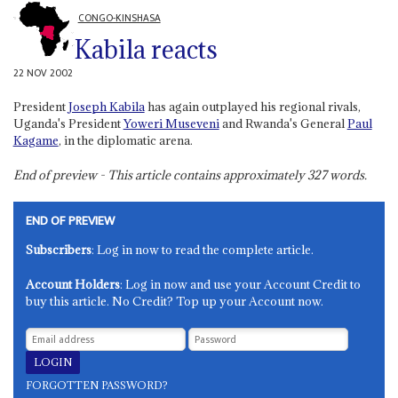
CONGO-KINSHASA
Kabila reacts
22 NOV 2002
President
Joseph Kabila
has again outplayed his regional rivals,
Uganda's President
Yoweri Museveni
and Rwanda's General
Paul
Kagame
, in the diplomatic arena.
End of preview - This article contains approximately
327
words.
END OF PREVIEW
Subscribers
: Log in now to read the complete article.
Account Holders
: Log in now and use your Account Credit to
buy this article. No Credit? Top up your Account now.
FORGOTTEN PASSWORD?