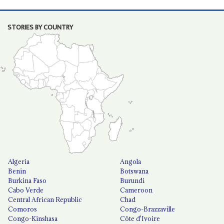
STORIES BY COUNTRY
Algeria
Angola
Benin
Botswana
Burkina Faso
Burundi
Cabo Verde
Cameroon
Central African Republic
Chad
Comoros
Congo-Brazzaville
Congo-Kinshasa
Côte d'Ivoire