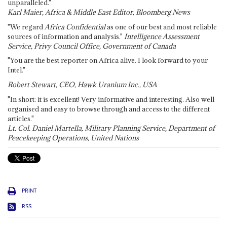
unparalleled."
Karl Maier, Africa & Middle East Editor, Bloomberg News
"We regard
Africa Confidential
as one of our best and most reliable
sources of information and analysis."
Intelligence Assessment
Service, Privy Council Office, Government of Canada
"You are the best reporter on Africa alive. I look forward to your
Intel."
Robert Stewart, CEO, Hawk Uranium Inc., USA
"In short: it is excellent! Very informative and interesting. Also well
organised and easy to browse through and access to the different
articles."
Lt. Col. Daniel Martella, Military Planning Service, Department of
Peacekeeping Operations, United Nations
PRINT
RSS