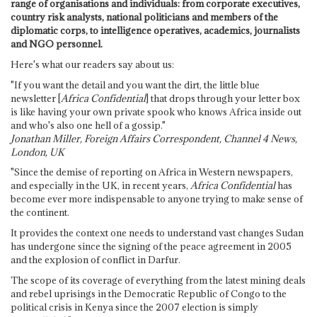
range of organisations and individuals: from corporate executives,
country risk analysts, national politicians and members of the
diplomatic corps, to intelligence operatives, academics, journalists
and NGO personnel.
Here's what our readers say about us:
"If you want the detail and you want the dirt, the little blue
newsletter [
Africa Confidential
] that drops through your letter box
is like having your own private spook who knows Africa inside out
and who's also one hell of a gossip."
Jonathan Miller, Foreign Affairs Correspondent, Channel 4 News,
London, UK
"Since the demise of reporting on Africa in Western newspapers,
and especially in the UK, in recent years,
Africa Confidential
has
become ever more indispensable to anyone trying to make sense of
the continent.
It provides the context one needs to understand vast changes Sudan
has undergone since the signing of the peace agreement in 2005
and the explosion of conflict in Darfur.
The scope of its coverage of everything from the latest mining deals
and rebel uprisings in the Democratic Republic of Congo to the
political crisis in Kenya since the 2007 election is simply