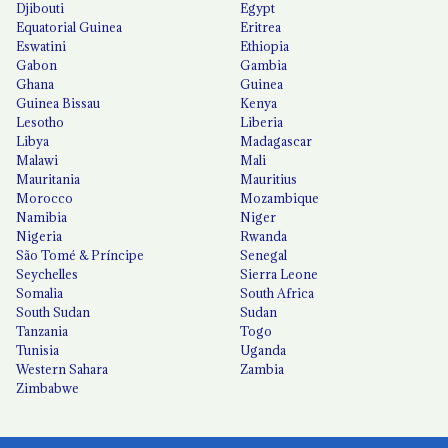
Djibouti
Egypt
Equatorial Guinea
Eritrea
Eswatini
Ethiopia
Gabon
Gambia
Ghana
Guinea
Guinea Bissau
Kenya
Lesotho
Liberia
Libya
Madagascar
Malawi
Mali
Mauritania
Mauritius
Morocco
Mozambique
Namibia
Niger
Nigeria
Rwanda
São Tomé & Príncipe
Senegal
Seychelles
Sierra Leone
Somalia
South Africa
South Sudan
Sudan
Tanzania
Togo
Tunisia
Uganda
Western Sahara
Zambia
Zimbabwe