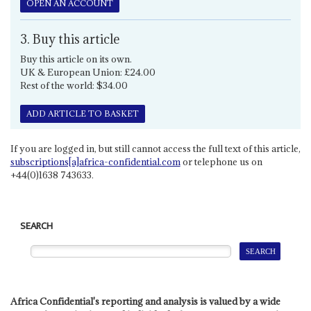
OPEN AN ACCOUNT
3. Buy this article
Buy this article on its own.
UK & European Union: £24.00
Rest of the world: $34.00
ADD ARTICLE TO BASKET
If you are logged in, but still cannot access the full text of this article,
subscriptions[a]africa-confidential.com
or telephone us on
+44(0)1638 743633.
SEARCH
Africa Confidential's reporting and analysis is valued by a wide