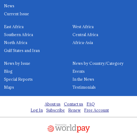
News
Current Issue
East Africa
West Africa
Southern Africa
Central Africa
North Africa
Africa-Asia
Gulf States and Iran
News by Issue
News by Country/Category
Blog
Events
Special Reports
In the News
Maps
Testimonials
About us
Contact us
FAQ
Log In
Subscribe
Renew
Free Account