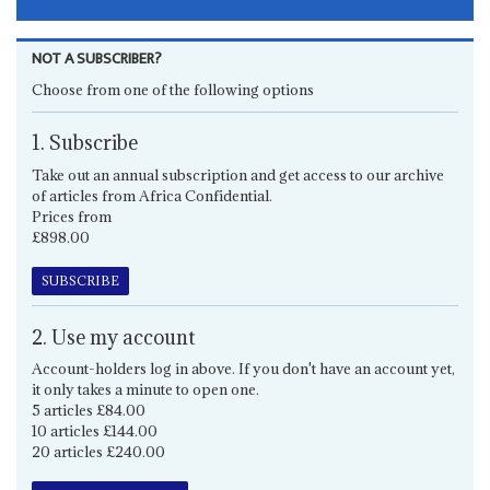
NOT A SUBSCRIBER?
Choose from one of the following options
1. Subscribe
Take out an annual subscription and get access to our archive
of articles from Africa Confidential.
Prices from
£898.00
SUBSCRIBE
2. Use my account
Account-holders log in above. If you don't have an account yet,
it only takes a minute to open one.
5 articles £84.00
10 articles £144.00
20 articles £240.00