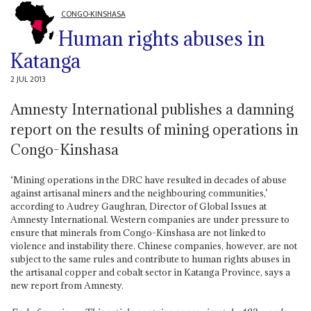
CONGO-KINSHASA
Human rights abuses in
Katanga
2 JUL 2013
Amnesty International publishes a damning
report on the results of mining operations in
Congo-Kinshasa
‘Mining operations in the DRC have resulted in decades of abuse
against artisanal miners and the neighbouring communities,’
according to Audrey Gaughran, Director of Global Issues at
Amnesty International. Western companies are under pressure to
ensure that minerals from Congo-Kinshasa are not linked to
violence and instability there. Chinese companies, however, are not
subject to the same rules and contribute to human rights abuses in
the artisanal copper and cobalt sector in Katanga Province, says a
new report from Amnesty.