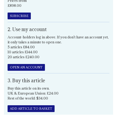
Prices from
£898.00
SUBSCRIBE
2. Use my account
Account-holders log in above. If you don't have an account yet,
it only takes a minute to open one.
5 articles £84.00
10 articles £144.00
20 articles £240.00
OPEN AN ACCOUNT
3. Buy this article
Buy this article on its own.
UK & European Union: £24.00
Rest of the world: $34.00
ADD ARTICLE TO BASKET