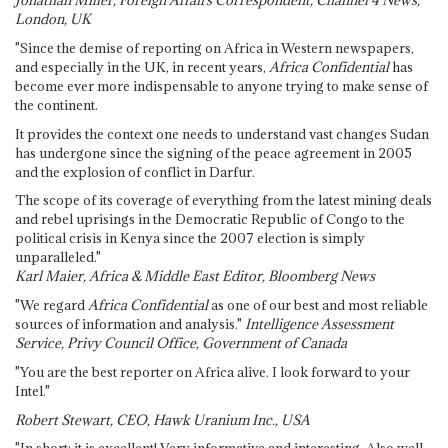
Jonathan Miller, Foreign Affairs Correspondent, Channel 4 News,
London, UK
"Since the demise of reporting on Africa in Western newspapers,
and especially in the UK, in recent years,
Africa Confidential
has
become ever more indispensable to anyone trying to make sense of
the continent.
It provides the context one needs to understand vast changes Sudan
has undergone since the signing of the peace agreement in 2005
and the explosion of conflict in Darfur.
The scope of its coverage of everything from the latest mining deals
and rebel uprisings in the Democratic Republic of Congo to the
political crisis in Kenya since the 2007 election is simply
unparalleled."
Karl Maier, Africa & Middle East Editor, Bloomberg News
"We regard
Africa Confidential
as one of our best and most reliable
sources of information and analysis."
Intelligence Assessment
Service, Privy Council Office, Government of Canada
"You are the best reporter on Africa alive. I look forward to your
Intel."
Robert Stewart, CEO, Hawk Uranium Inc., USA