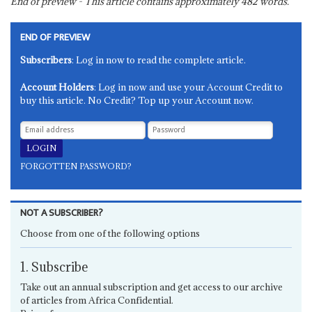
End of preview - This article contains approximately
482
words.
END OF PREVIEW
Subscribers
: Log in now to read the complete article.
Account Holders
: Log in now and use your Account Credit to
buy this article. No Credit? Top up your Account now.
FORGOTTEN PASSWORD?
NOT A SUBSCRIBER?
Choose from one of the following options
1. Subscribe
Take out an annual subscription and get access to our archive
of articles from Africa Confidential.