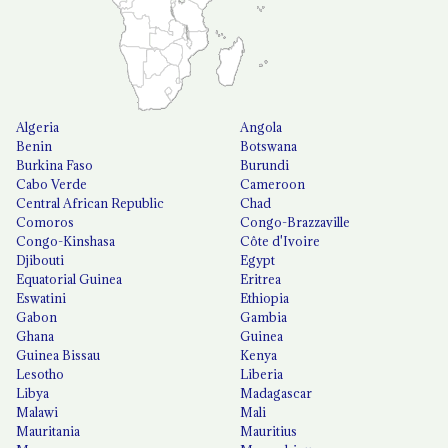
Algeria
Angola
Benin
Botswana
Burkina Faso
Burundi
Cabo Verde
Cameroon
Central African Republic
Chad
Comoros
Congo-Brazzaville
Congo-Kinshasa
Côte d'Ivoire
Djibouti
Egypt
Equatorial Guinea
Eritrea
Eswatini
Ethiopia
Gabon
Gambia
Ghana
Guinea
Guinea Bissau
Kenya
Lesotho
Liberia
Libya
Madagascar
Malawi
Mali
Mauritania
Mauritius