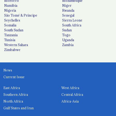
Morocco
Mozambique
Namibia
Niger
Nigeria
Rwanda
São Tomé & Príncipe
Senegal
Seychelles
Sierra Leone
Somalia
South Africa
South Sudan
Sudan
Tanzania
Togo
Tunisia
Uganda
Western Sahara
Zambia
Zimbabwe
News
Current Issue
East Africa
West Africa
Southern Africa
Central Africa
North Africa
Africa-Asia
Gulf States and Iran