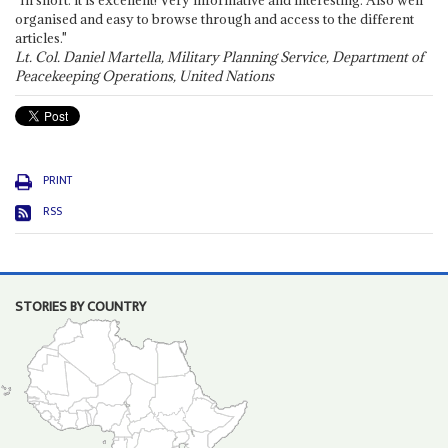
"In short: it is excellent! Very informative and interesting. Also well
organised and easy to browse through and access to the different
articles."
Lt. Col. Daniel Martella, Military Planning Service, Department of
Peacekeeping Operations, United Nations
PRINT
RSS
STORIES BY COUNTRY