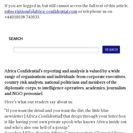
If you are logged in, but still cannot access the full text of this article,
subscriptions[a]africa-confidential.com
or telephone us on
+44(0)1638 743633.
SEARCH
Africa Confidential's reporting and analysis is valued by a wide
range of organisations and individuals: from corporate executives,
country risk analysts, national politicians and members of the
diplomatic corps, to intelligence operatives, academics, journalists
and NGO personnel.
Here's what our readers say about us:
"If you want the detail and you want the dirt, the little blue
newsletter [
Africa Confidential
] that drops through your letter box
is like having your own private spook who knows Africa inside out
and who's also one hell of a gossip."