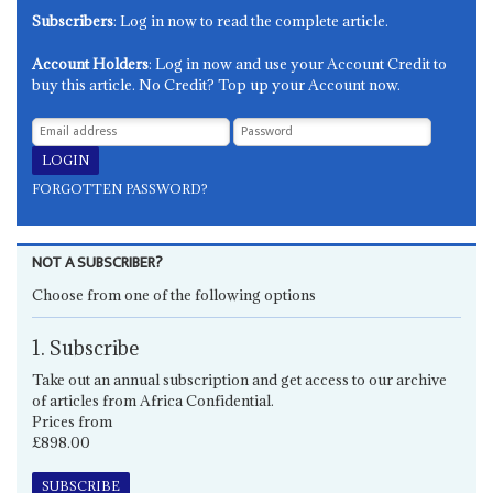
Subscribers
: Log in now to read the complete article.
Account Holders
: Log in now and use your Account Credit to
buy this article. No Credit? Top up your Account now.
FORGOTTEN PASSWORD?
NOT A SUBSCRIBER?
Choose from one of the following options
1. Subscribe
Take out an annual subscription and get access to our archive
of articles from Africa Confidential.
Prices from
£898.00
SUBSCRIBE