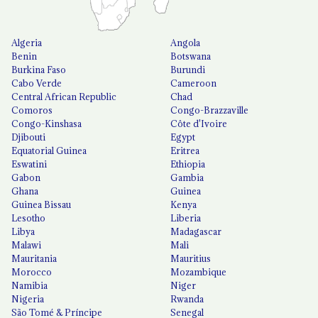
Algeria
Angola
Benin
Botswana
Burkina Faso
Burundi
Cabo Verde
Cameroon
Central African Republic
Chad
Comoros
Congo-Brazzaville
Congo-Kinshasa
Côte d'Ivoire
Djibouti
Egypt
Equatorial Guinea
Eritrea
Eswatini
Ethiopia
Gabon
Gambia
Ghana
Guinea
Guinea Bissau
Kenya
Lesotho
Liberia
Libya
Madagascar
Malawi
Mali
Mauritania
Mauritius
Morocco
Mozambique
Namibia
Niger
Nigeria
Rwanda
São Tomé & Príncipe
Senegal