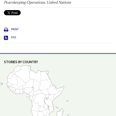
Peacekeeping Operations, United Nations
PRINT
RSS
STORIES BY COUNTRY