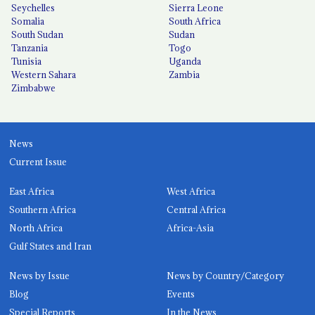
Seychelles
Sierra Leone
Somalia
South Africa
South Sudan
Sudan
Tanzania
Togo
Tunisia
Uganda
Western Sahara
Zambia
Zimbabwe
News
Current Issue
East Africa
West Africa
Southern Africa
Central Africa
North Africa
Africa-Asia
Gulf States and Iran
News by Issue
News by Country/Category
Blog
Events
Special Reports
In the News