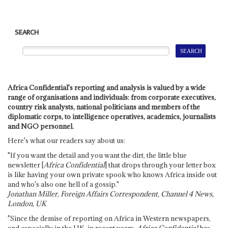
SEARCH
Africa Confidential's reporting and analysis is valued by a wide
range of organisations and individuals: from corporate executives,
country risk analysts, national politicians and members of the
diplomatic corps, to intelligence operatives, academics, journalists
and NGO personnel.
Here's what our readers say about us:
"If you want the detail and you want the dirt, the little blue
newsletter [
Africa Confidential
] that drops through your letter box
is like having your own private spook who knows Africa inside out
and who's also one hell of a gossip."
Jonathan Miller, Foreign Affairs Correspondent, Channel 4 News,
London, UK
"Since the demise of reporting on Africa in Western newspapers,
and especially in the UK, in recent years,
Africa Confidential
has