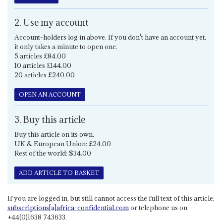
2. Use my account
Account-holders log in above. If you don't have an account yet,
it only takes a minute to open one.
5 articles £84.00
10 articles £144.00
20 articles £240.00
OPEN AN ACCOUNT
3. Buy this article
Buy this article on its own.
UK & European Union: £24.00
Rest of the world: $34.00
ADD ARTICLE TO BASKET
If you are logged in, but still cannot access the full text of this article,
subscriptions[a]africa-confidential.com
or telephone us on
+44(0)1638 743633.