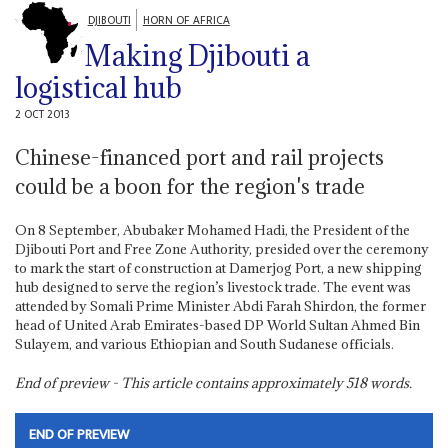
DJIBOUTI
HORN OF AFRICA
Making Djibouti a
logistical hub
2 OCT 2013
Chinese-financed port and rail projects
could be a boon for the region's trade
On 8 September, Abubaker Mohamed Hadi, the President of the
Djibouti Port and Free Zone Authority, presided over the ceremony
to mark the start of construction at Damerjog Port, a new shipping
hub designed to serve the region’s livestock trade. The event was
attended by Somali Prime Minister Abdi Farah Shirdon, the former
head of United Arab Emirates-based DP World Sultan Ahmed Bin
Sulayem, and various Ethiopian and South Sudanese officials.
End of preview - This article contains approximately
518
words.
END OF PREVIEW