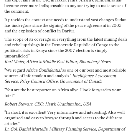
become ever more indispensable to anyone trying to make sense of
the continent.
It provides the context one needs to understand vast changes Sudan
has undergone since the signing of the peace agreement in 2005
and the explosion of conflict in Darfur.
The scope of its coverage of everything from the latest mining deals
and rebel uprisings in the Democratic Republic of Congo to the
political crisis in Kenya since the 2007 election is simply
unparalleled."
Karl Maier, Africa & Middle East Editor, Bloomberg News
"We regard
Africa Confidential
as one of our best and most reliable
sources of information and analysis."
Intelligence Assessment
Service, Privy Council Office, Government of Canada
"You are the best reporter on Africa alive. I look forward to your
Intel."
Robert Stewart, CEO, Hawk Uranium Inc., USA
"In short: it is excellent! Very informative and interesting. Also well
organised and easy to browse through and access to the different
articles."
Lt. Col. Daniel Martella, Military Planning Service, Department of