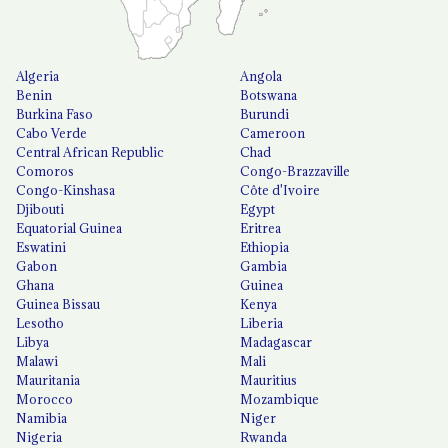
Algeria
Angola
Benin
Botswana
Burkina Faso
Burundi
Cabo Verde
Cameroon
Central African Republic
Chad
Comoros
Congo-Brazzaville
Congo-Kinshasa
Côte d'Ivoire
Djibouti
Egypt
Equatorial Guinea
Eritrea
Eswatini
Ethiopia
Gabon
Gambia
Ghana
Guinea
Guinea Bissau
Kenya
Lesotho
Liberia
Libya
Madagascar
Malawi
Mali
Mauritania
Mauritius
Morocco
Mozambique
Namibia
Niger
Nigeria
Rwanda