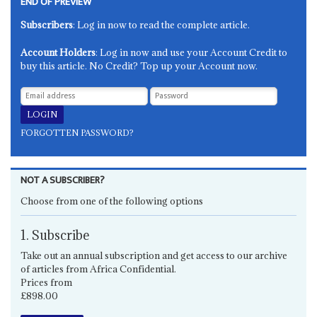
END OF PREVIEW
Subscribers
: Log in now to read the complete article.
Account Holders
: Log in now and use your Account Credit to
buy this article. No Credit? Top up your Account now.
FORGOTTEN PASSWORD?
NOT A SUBSCRIBER?
Choose from one of the following options
1. Subscribe
Take out an annual subscription and get access to our archive
of articles from Africa Confidential.
Prices from
£898.00