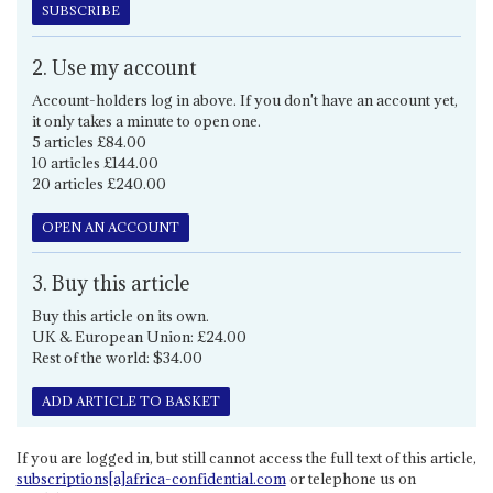
SUBSCRIBE
2. Use my account
Account-holders log in above. If you don't have an account yet,
it only takes a minute to open one.
5 articles £84.00
10 articles £144.00
20 articles £240.00
OPEN AN ACCOUNT
3. Buy this article
Buy this article on its own.
UK & European Union: £24.00
Rest of the world: $34.00
ADD ARTICLE TO BASKET
If you are logged in, but still cannot access the full text of this article,
subscriptions[a]africa-confidential.com
or telephone us on