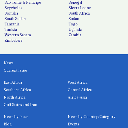
São Tomé & Príncipe
Senegal
Seychelles
Sierra Leone
Somalia
South Africa
South Sudan
Sudan
Tanzania
Togo
Tunisia
Uganda
Western Sahara
Zambia
Zimbabwe
News
Current Issue
East Africa
West Africa
Southern Africa
Central Africa
North Africa
Africa-Asia
Gulf States and Iran
News by Issue
News by Country/Category
Blog
Events