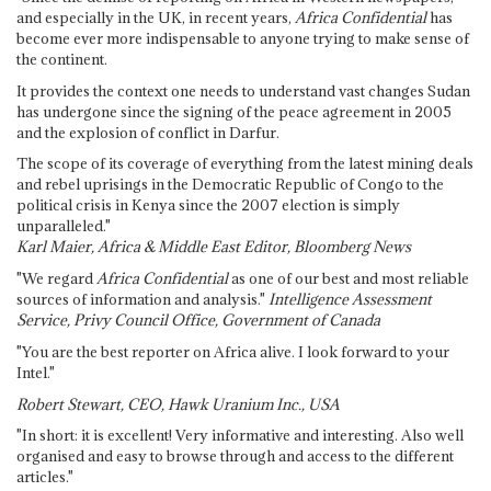
and especially in the UK, in recent years,
Africa Confidential
has
become ever more indispensable to anyone trying to make sense of
the continent.
It provides the context one needs to understand vast changes Sudan
has undergone since the signing of the peace agreement in 2005
and the explosion of conflict in Darfur.
The scope of its coverage of everything from the latest mining deals
and rebel uprisings in the Democratic Republic of Congo to the
political crisis in Kenya since the 2007 election is simply
unparalleled."
Karl Maier, Africa & Middle East Editor, Bloomberg News
"We regard
Africa Confidential
as one of our best and most reliable
sources of information and analysis."
Intelligence Assessment
Service, Privy Council Office, Government of Canada
"You are the best reporter on Africa alive. I look forward to your
Intel."
Robert Stewart, CEO, Hawk Uranium Inc., USA
"In short: it is excellent! Very informative and interesting. Also well
organised and easy to browse through and access to the different
articles."