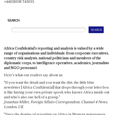
+44(0)1638 743633.
SEARCH
Africa Confidential's reporting and analysis is valued by a wide
range of organisations and individuals: from corporate executives,
country risk analysts, national politicians and members of the
diplomatic corps, to intelligence operatives, academics, journalists
and NGO personnel.
Here's what our readers say about us:
"If you want the detail and you want the dirt, the little blue
newsletter [
Africa Confidential
] that drops through your letter box
is like having your own private spook who knows Africa inside out
and who's also one hell of a gossip."
Jonathan Miller, Foreign Affairs Correspondent, Channel 4 News,
London, UK
"Since the demise of reporting on Africa in Western newspapers,