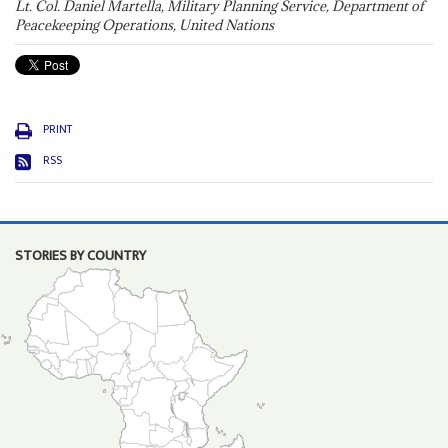
Lt. Col. Daniel Martella, Military Planning Service, Department of
Peacekeeping Operations, United Nations
PRINT
RSS
STORIES BY COUNTRY