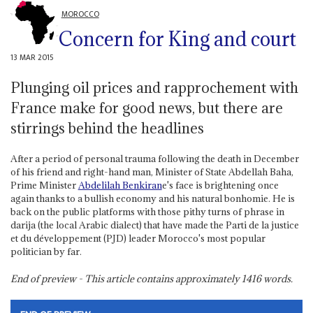
MOROCCO
Concern for King and court
13 MAR 2015
Plunging oil prices and rapprochement with
France make for good news, but there are
stirrings behind the headlines
After a period of personal trauma following the death in December
of his friend and right-hand man, Minister of State Abdellah Baha,
Prime Minister
Abdelilah Benkiran
e's face is brightening once
again thanks to a bullish economy and his natural bonhomie. He is
back on the public platforms with those pithy turns of phrase in
darija (the local Arabic dialect) that have made the Parti de la justice
et du développement (PJD) leader Morocco's most popular
politician by far.
End of preview - This article contains approximately
1416
words.