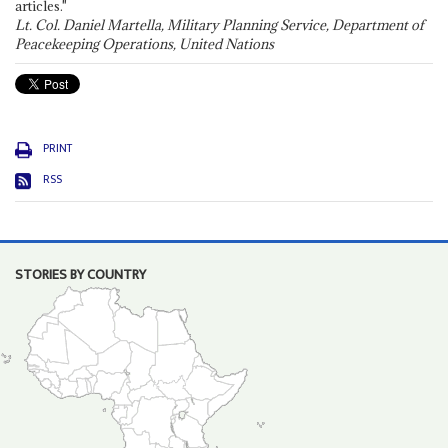
articles."
Lt. Col. Daniel Martella, Military Planning Service, Department of
Peacekeeping Operations, United Nations
PRINT
RSS
STORIES BY COUNTRY