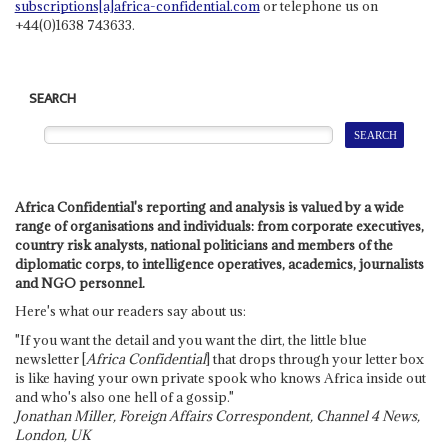
subscriptions[a]africa-confidential.com
or telephone us on
+44(0)1638 743633.
SEARCH
Africa Confidential's reporting and analysis is valued by a wide
range of organisations and individuals: from corporate executives,
country risk analysts, national politicians and members of the
diplomatic corps, to intelligence operatives, academics, journalists
and NGO personnel.
Here's what our readers say about us:
"If you want the detail and you want the dirt, the little blue
newsletter [
Africa Confidential
] that drops through your letter box
is like having your own private spook who knows Africa inside out
and who's also one hell of a gossip."
Jonathan Miller, Foreign Affairs Correspondent, Channel 4 News,
London, UK