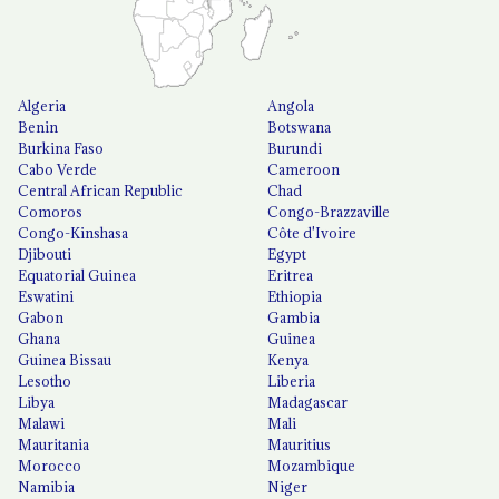
Algeria
Angola
Benin
Botswana
Burkina Faso
Burundi
Cabo Verde
Cameroon
Central African Republic
Chad
Comoros
Congo-Brazzaville
Congo-Kinshasa
Côte d'Ivoire
Djibouti
Egypt
Equatorial Guinea
Eritrea
Eswatini
Ethiopia
Gabon
Gambia
Ghana
Guinea
Guinea Bissau
Kenya
Lesotho
Liberia
Libya
Madagascar
Malawi
Mali
Mauritania
Mauritius
Morocco
Mozambique
Namibia
Niger