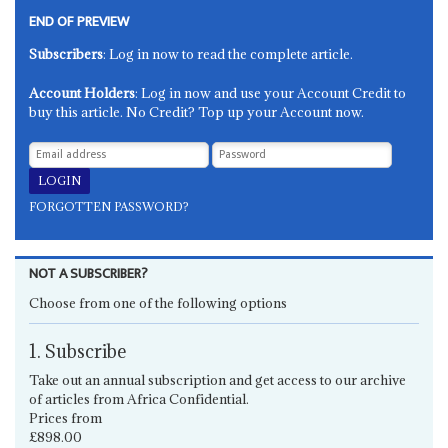
END OF PREVIEW
Subscribers
: Log in now to read the complete article.
Account Holders
: Log in now and use your Account Credit to
buy this article. No Credit? Top up your Account now.
FORGOTTEN PASSWORD?
NOT A SUBSCRIBER?
Choose from one of the following options
1. Subscribe
Take out an annual subscription and get access to our archive
of articles from Africa Confidential.
Prices from
£898.00