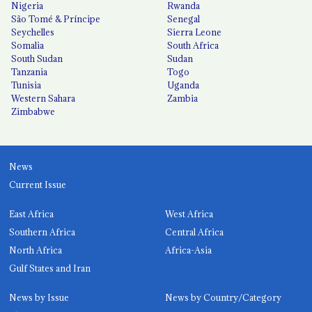
Nigeria
Rwanda
São Tomé & Príncipe
Senegal
Seychelles
Sierra Leone
Somalia
South Africa
South Sudan
Sudan
Tanzania
Togo
Tunisia
Uganda
Western Sahara
Zambia
Zimbabwe
News
Current Issue
East Africa
West Africa
Southern Africa
Central Africa
North Africa
Africa-Asia
Gulf States and Iran
News by Issue
News by Country/Category