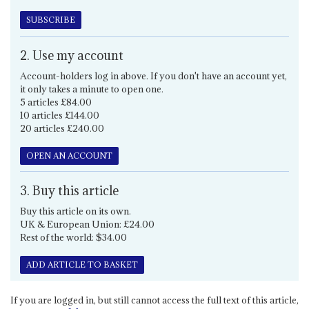
SUBSCRIBE
2. Use my account
Account-holders log in above. If you don't have an account yet,
it only takes a minute to open one.
5 articles £84.00
10 articles £144.00
20 articles £240.00
OPEN AN ACCOUNT
3. Buy this article
Buy this article on its own.
UK & European Union: £24.00
Rest of the world: $34.00
ADD ARTICLE TO BASKET
If you are logged in, but still cannot access the full text of this article,