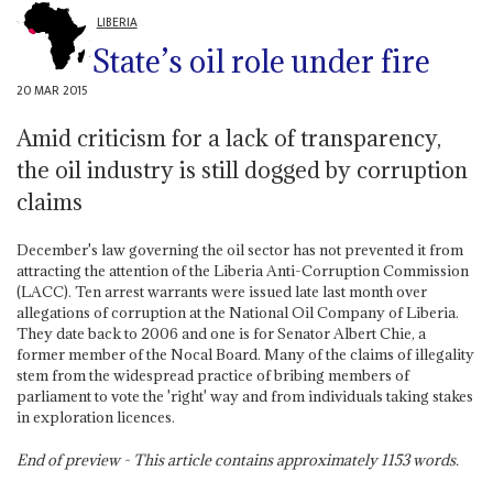
LIBERIA
State’s oil role under fire
20 MAR 2015
Amid criticism for a lack of transparency,
the oil industry is still dogged by corruption
claims
December's law governing the oil sector has not prevented it from
attracting the attention of the Liberia Anti-Corruption Commission
(LACC). Ten arrest warrants were issued late last month over
allegations of corruption at the National Oil Company of Liberia.
They date back to 2006 and one is for Senator Albert Chie, a
former member of the Nocal Board. Many of the claims of illegality
stem from the widespread practice of bribing members of
parliament to vote the 'right' way and from individuals taking stakes
in exploration licences.
End of preview - This article contains approximately
1153
words.