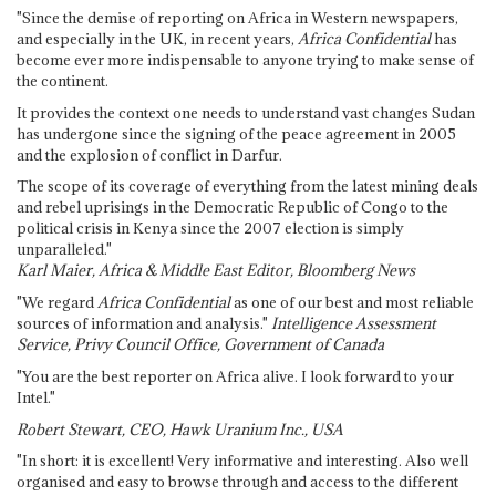
"Since the demise of reporting on Africa in Western newspapers,
and especially in the UK, in recent years,
Africa Confidential
has
become ever more indispensable to anyone trying to make sense of
the continent.
It provides the context one needs to understand vast changes Sudan
has undergone since the signing of the peace agreement in 2005
and the explosion of conflict in Darfur.
The scope of its coverage of everything from the latest mining deals
and rebel uprisings in the Democratic Republic of Congo to the
political crisis in Kenya since the 2007 election is simply
unparalleled."
Karl Maier, Africa & Middle East Editor, Bloomberg News
"We regard
Africa Confidential
as one of our best and most reliable
sources of information and analysis."
Intelligence Assessment
Service, Privy Council Office, Government of Canada
"You are the best reporter on Africa alive. I look forward to your
Intel."
Robert Stewart, CEO, Hawk Uranium Inc., USA
"In short: it is excellent! Very informative and interesting. Also well
organised and easy to browse through and access to the different