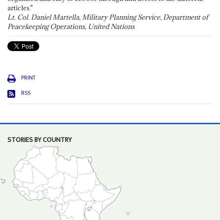
articles."
Lt. Col. Daniel Martella, Military Planning Service, Department of
Peacekeeping Operations, United Nations
PRINT
RSS
STORIES BY COUNTRY