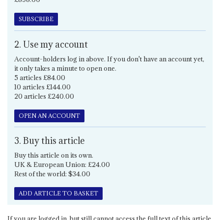
SUBSCRIBE
2. Use my account
Account-holders log in above. If you don't have an account yet,
it only takes a minute to open one.
5 articles £84.00
10 articles £144.00
20 articles £240.00
OPEN AN ACCOUNT
3. Buy this article
Buy this article on its own.
UK & European Union: £24.00
Rest of the world: $34.00
ADD ARTICLE TO BASKET
If you are logged in, but still cannot access the full text of this article,