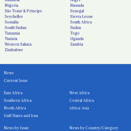
Nigeria
Rwanda
São Tomé & Príncipe
Senegal
Seychelles
Sierra Leone
Somalia
South Africa
South Sudan
Sudan
Tanzania
Togo
Tunisia
Uganda
Western Sahara
Zambia
Zimbabwe
News
Current Issue
East Africa
West Africa
Southern Africa
Central Africa
North Africa
Africa-Asia
Gulf States and Iran
News by Issue
News by Country/Category