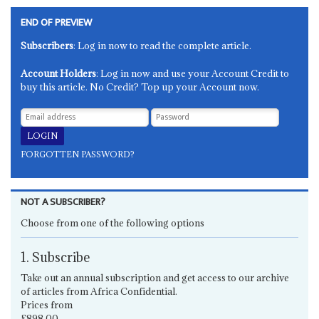
END OF PREVIEW
Subscribers
: Log in now to read the complete article.
Account Holders
: Log in now and use your Account Credit to
buy this article. No Credit? Top up your Account now.
FORGOTTEN PASSWORD?
NOT A SUBSCRIBER?
Choose from one of the following options
1. Subscribe
Take out an annual subscription and get access to our archive
of articles from Africa Confidential.
Prices from
£898.00