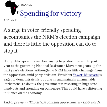
UGANDA
Spending for victory
3 APR 2015
A surge in voter-friendly spending
accompanies the NRM’s election campaign
and there is little the opposition can do to
stop it
Both public spending and borrowing have shot up over the past
year as the governing National Resistance Movement gears up for
next year's elections. Although the NRM faces little challenge from
the opposition, amid party divisions, President
Yoweri Museveni
is
eager to demonstrate his popularity and maintain an amenable
Parliament. To do this, the government is resorting to huge state
hand-outs and spending on patronage. This could have a distorting
influence on the economy.
End of preview - This article contains approximately
1299
words.