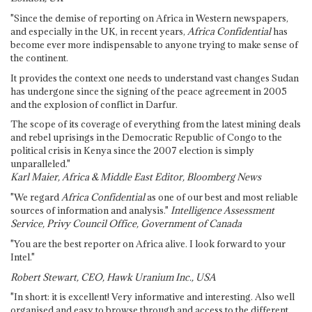
"Since the demise of reporting on Africa in Western newspapers,
and especially in the UK, in recent years,
Africa Confidential
has
become ever more indispensable to anyone trying to make sense of
the continent.
It provides the context one needs to understand vast changes Sudan
has undergone since the signing of the peace agreement in 2005
and the explosion of conflict in Darfur.
The scope of its coverage of everything from the latest mining deals
and rebel uprisings in the Democratic Republic of Congo to the
political crisis in Kenya since the 2007 election is simply
unparalleled."
Karl Maier, Africa & Middle East Editor, Bloomberg News
"We regard
Africa Confidential
as one of our best and most reliable
sources of information and analysis."
Intelligence Assessment
Service, Privy Council Office, Government of Canada
"You are the best reporter on Africa alive. I look forward to your
Intel."
Robert Stewart, CEO, Hawk Uranium Inc., USA
"In short: it is excellent! Very informative and interesting. Also well
organised and easy to browse through and access to the different