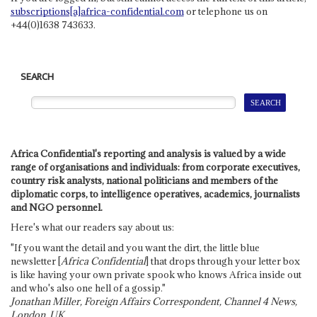
subscriptions[a]africa-confidential.com
or telephone us on
+44(0)1638 743633.
SEARCH
Africa Confidential's reporting and analysis is valued by a wide
range of organisations and individuals: from corporate executives,
country risk analysts, national politicians and members of the
diplomatic corps, to intelligence operatives, academics, journalists
and NGO personnel.
Here's what our readers say about us:
"If you want the detail and you want the dirt, the little blue
newsletter [
Africa Confidential
] that drops through your letter box
is like having your own private spook who knows Africa inside out
and who's also one hell of a gossip."
Jonathan Miller, Foreign Affairs Correspondent, Channel 4 News,
London, UK