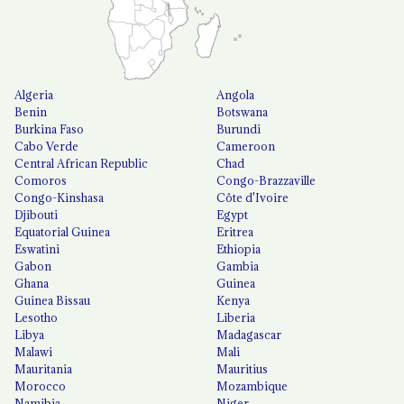
Algeria
Angola
Benin
Botswana
Burkina Faso
Burundi
Cabo Verde
Cameroon
Central African Republic
Chad
Comoros
Congo-Brazzaville
Congo-Kinshasa
Côte d'Ivoire
Djibouti
Egypt
Equatorial Guinea
Eritrea
Eswatini
Ethiopia
Gabon
Gambia
Ghana
Guinea
Guinea Bissau
Kenya
Lesotho
Liberia
Libya
Madagascar
Malawi
Mali
Mauritania
Mauritius
Morocco
Mozambique
Namibia
Niger