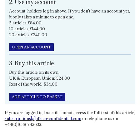
2. Use my account
Account-holders log in above. If you don't have an account yet,
it only takes a minute to open one.
5 articles £84.00
10 articles £144.00
20 articles £240.00
OPEN AN ACCOUNT
3. Buy this article
Buy this article on its own.
UK & European Union: £24.00
Rest of the world: $34.00
ADD ARTICLE TO BASKET
If you are logged in, but still cannot access the full text of this article,
subscriptions[a]africa-confidential.com
or telephone us on
+44(0)1638 743633.