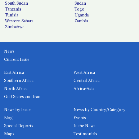
South Sudan
Sudan
Tanzania
Togo
Tunisia
Uganda
Western Sahara
Zambia
Zimbabwe
News
Current Issue
East Africa
West Africa
Southern Africa
Central Africa
North Africa
Africa-Asia
Gulf States and Iran
News by Issue
News by Country/Category
Blog
Events
Special Reports
In the News
Maps
Testimonials