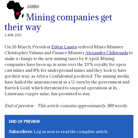
ZAMBIA
Mining companies get
their way
3 APR 2015
On 26 March, President
Edgar Lungu
ordered Mines Minister
Christopher Yaluma and Finance Minister
Alexander Chikwanda
to
make a change to the new mining taxes by 8 April. Mining
companies have been up in arms over the 20% royalty for open
cast mines and 8% for underground mines and they look to have
got their way, as Africa Confidential predicted. The mining media
have hailed the announcement as a U-turn by the government and
Barrick Gold, which threatened to suspend operations at its
Lumwana copper mine, has promised to stay.
End of preview - This article contains approximately
389
words.
END OF PREVIEW
Subscribers
: Log in now to read the complete article.