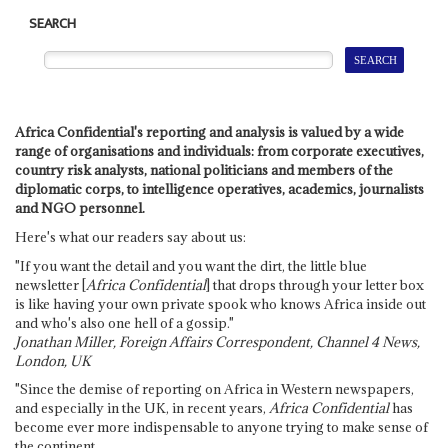
SEARCH
Africa Confidential's reporting and analysis is valued by a wide
range of organisations and individuals: from corporate executives,
country risk analysts, national politicians and members of the
diplomatic corps, to intelligence operatives, academics, journalists
and NGO personnel.
Here's what our readers say about us:
"If you want the detail and you want the dirt, the little blue
newsletter [
Africa Confidential
] that drops through your letter box
is like having your own private spook who knows Africa inside out
and who's also one hell of a gossip."
Jonathan Miller, Foreign Affairs Correspondent, Channel 4 News,
London, UK
"Since the demise of reporting on Africa in Western newspapers,
and especially in the UK, in recent years,
Africa Confidential
has
become ever more indispensable to anyone trying to make sense of
the continent.