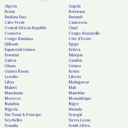
Algeria
Angola
Benin
Botswana
Burkina Faso
Burundi
Cabo Verde
Cameroon
Central African Republic
Chad
Comoros
Congo-Brazzaville
Congo-Kinshasa
Côte d'Ivoire
Djibouti
Egypt
Equatorial Guinea
Eritrea
Eswatini
Ethiopia
Gabon
Gambia
Ghana
Guinea
Guinea Bissau
Kenya
Lesotho
Liberia
Libya
Madagascar
Malawi
Mali
Mauritania
Mauritius
Morocco
Mozambique
Namibia
Niger
Nigeria
Rwanda
São Tomé & Príncipe
Senegal
Seychelles
Sierra Leone
Somalia
South Africa