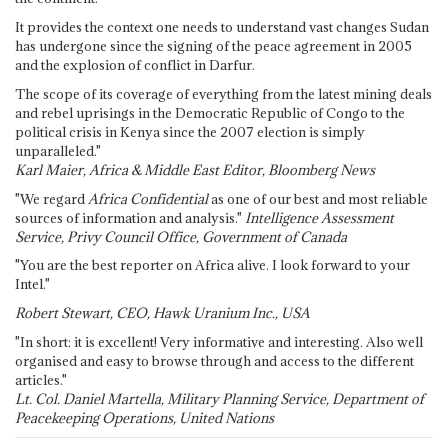
It provides the context one needs to understand vast changes Sudan
has undergone since the signing of the peace agreement in 2005
and the explosion of conflict in Darfur.
The scope of its coverage of everything from the latest mining deals
and rebel uprisings in the Democratic Republic of Congo to the
political crisis in Kenya since the 2007 election is simply
unparalleled."
Karl Maier, Africa & Middle East Editor, Bloomberg News
"We regard
Africa Confidential
as one of our best and most reliable
sources of information and analysis."
Intelligence Assessment
Service, Privy Council Office, Government of Canada
"You are the best reporter on Africa alive. I look forward to your
Intel."
Robert Stewart, CEO, Hawk Uranium Inc., USA
"In short: it is excellent! Very informative and interesting. Also well
organised and easy to browse through and access to the different
articles."
Lt. Col. Daniel Martella, Military Planning Service, Department of
Peacekeeping Operations, United Nations