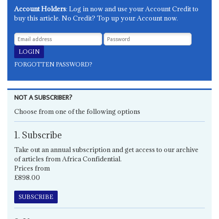
Account Holders
: Log in now and use your Account Credit to
buy this article. No Credit? Top up your Account now.
FORGOTTEN PASSWORD?
NOT A SUBSCRIBER?
Choose from one of the following options
1. Subscribe
Take out an annual subscription and get access to our archive
of articles from Africa Confidential.
Prices from
£898.00
SUBSCRIBE