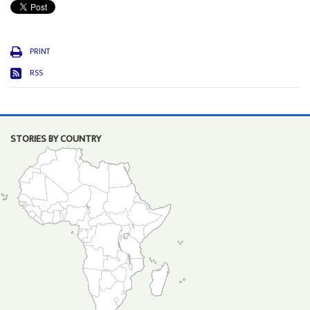
PRINT
RSS
STORIES BY COUNTRY