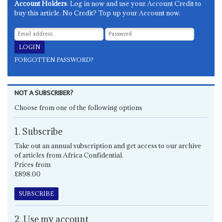
Account Holders
: Log in now and use your Account Credit to
buy this article. No Credit? Top up your Account now.
FORGOTTEN PASSWORD?
NOT A SUBSCRIBER?
Choose from one of the following options
1. Subscribe
Take out an annual subscription and get access to our archive
of articles from Africa Confidential.
Prices from
£898.00
SUBSCRIBE
2. Use my account