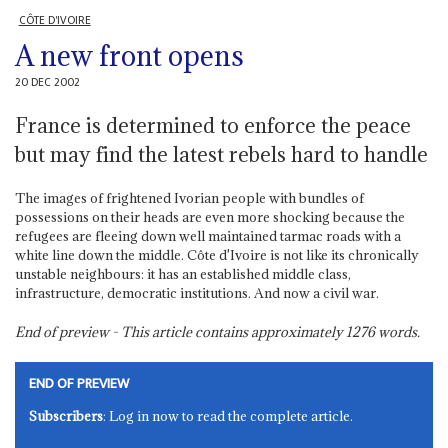
CÔTE D'IVOIRE
A new front opens
20 DEC 2002
France is determined to enforce the peace
but may find the latest rebels hard to handle
The images of frightened Ivorian people with bundles of
possessions on their heads are even more shocking because the
refugees are fleeing down well maintained tarmac roads with a
white line down the middle. Côte d'Ivoire is not like its chronically
unstable neighbours: it has an established middle class,
infrastructure, democratic institutions. And now a civil war.
End of preview - This article contains approximately
1276
words.
END OF PREVIEW
Subscribers
: Log in now to read the complete article.