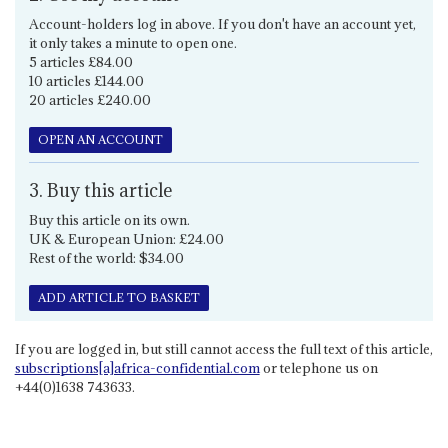
Account-holders log in above. If you don't have an account yet,
it only takes a minute to open one.
5 articles £84.00
10 articles £144.00
20 articles £240.00
OPEN AN ACCOUNT
3. Buy this article
Buy this article on its own.
UK & European Union: £24.00
Rest of the world: $34.00
ADD ARTICLE TO BASKET
If you are logged in, but still cannot access the full text of this article,
subscriptions[a]africa-confidential.com
or telephone us on
+44(0)1638 743633.