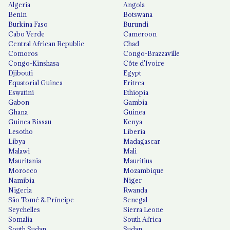
Algeria
Angola
Benin
Botswana
Burkina Faso
Burundi
Cabo Verde
Cameroon
Central African Republic
Chad
Comoros
Congo-Brazzaville
Congo-Kinshasa
Côte d'Ivoire
Djibouti
Egypt
Equatorial Guinea
Eritrea
Eswatini
Ethiopia
Gabon
Gambia
Ghana
Guinea
Guinea Bissau
Kenya
Lesotho
Liberia
Libya
Madagascar
Malawi
Mali
Mauritania
Mauritius
Morocco
Mozambique
Namibia
Niger
Nigeria
Rwanda
São Tomé & Príncipe
Senegal
Seychelles
Sierra Leone
Somalia
South Africa
South Sudan
Sudan