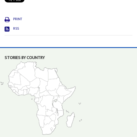
PRINT
RSS
STORIES BY COUNTRY