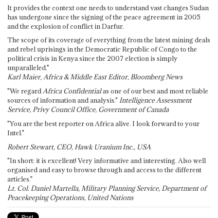
It provides the context one needs to understand vast changes Sudan
has undergone since the signing of the peace agreement in 2005
and the explosion of conflict in Darfur.
The scope of its coverage of everything from the latest mining deals
and rebel uprisings in the Democratic Republic of Congo to the
political crisis in Kenya since the 2007 election is simply
unparalleled."
Karl Maier, Africa & Middle East Editor, Bloomberg News
"We regard
Africa Confidential
as one of our best and most reliable
sources of information and analysis."
Intelligence Assessment
Service, Privy Council Office, Government of Canada
"You are the best reporter on Africa alive. I look forward to your
Intel."
Robert Stewart, CEO, Hawk Uranium Inc., USA
"In short: it is excellent! Very informative and interesting. Also well
organised and easy to browse through and access to the different
articles."
Lt. Col. Daniel Martella, Military Planning Service, Department of
Peacekeeping Operations, United Nations