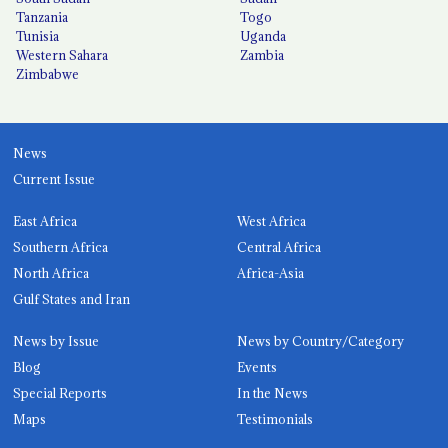
Tanzania
Togo
Tunisia
Uganda
Western Sahara
Zambia
Zimbabwe
News
Current Issue
East Africa
West Africa
Southern Africa
Central Africa
North Africa
Africa-Asia
Gulf States and Iran
News by Issue
News by Country/Category
Blog
Events
Special Reports
In the News
Maps
Testimonials