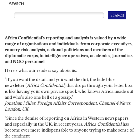
SEARCH
Africa Confidential's reporting and analysis is valued by a wide
range of organisations and individuals: from corporate executives,
country risk analysts, national politicians and members of the
diplomatic corps, to intelligence operatives, academics, journalists
and NGO personnel.
Here's what our readers say about us:
"If you want the detail and you want the dirt, the little blue
newsletter [
Africa Confidential
] that drops through your letter box
is like having your own private spook who knows Africa inside out
and who's also one hell of a gossip."
Jonathan Miller, Foreign Affairs Correspondent, Channel 4 News,
London, UK
"Since the demise of reporting on Africa in Western newspapers,
and especially in the UK, in recent years,
Africa Confidential
has
become ever more indispensable to anyone trying to make sense of
the continent.