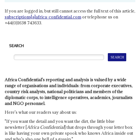
If you are logged in, but still cannot access the full text of this article,
subscriptions[a]africa-confidential.com
or telephone us on
+44(0)1638 743633.
SEARCH
Africa Confidential's reporting and analysis is valued by a wide
range of organisations and individuals: from corporate executives,
country risk analysts, national politicians and members of the
diplomatic corps, to intelligence operatives, academics, journalists
and NGO personnel.
Here's what our readers say about us:
"If you want the detail and you want the dirt, the little blue
newsletter [
Africa Confidential
] that drops through your letter box
is like having your own private spook who knows Africa inside out
and who's also one hell of a gossip."