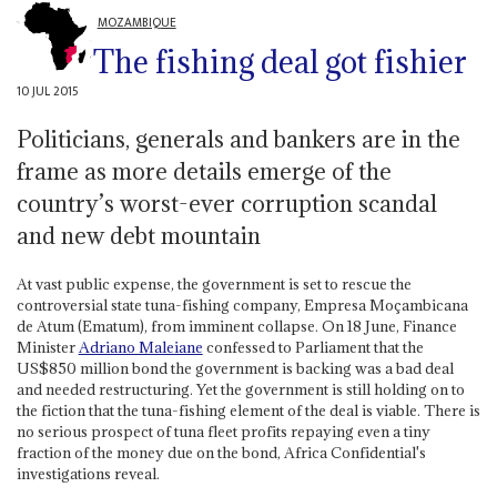
MOZAMBIQUE
The fishing deal got fishier
10 JUL 2015
Politicians, generals and bankers are in the
frame as more details emerge of the
country’s worst-ever corruption scandal
and new debt mountain
At vast public expense, the government is set to rescue the
controversial state tuna-fishing company, Empresa Moçambicana
de Atum (Ematum), from imminent collapse. On 18 June, Finance
Minister
Adriano Maleiane
confessed to Parliament that the
US$850 million bond the government is backing was a bad deal
and needed restructuring. Yet the government is still holding on to
the fiction that the tuna-fishing element of the deal is viable. There is
no serious prospect of tuna fleet profits repaying even a tiny
fraction of the money due on the bond, Africa Confidential's
investigations reveal.