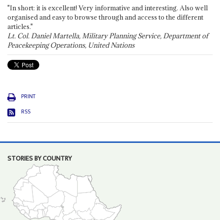
"In short: it is excellent! Very informative and interesting. Also well
organised and easy to browse through and access to the different
articles."
Lt. Col. Daniel Martella, Military Planning Service, Department of
Peacekeeping Operations, United Nations
PRINT
RSS
STORIES BY COUNTRY