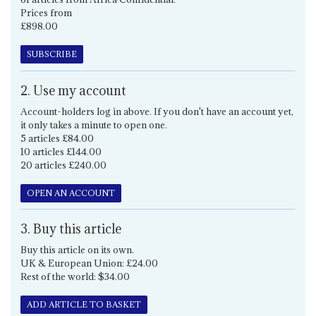
Prices from
£898.00
SUBSCRIBE
2. Use my account
Account-holders log in above. If you don't have an account yet,
it only takes a minute to open one.
5 articles £84.00
10 articles £144.00
20 articles £240.00
OPEN AN ACCOUNT
3. Buy this article
Buy this article on its own.
UK & European Union: £24.00
Rest of the world: $34.00
ADD ARTICLE TO BASKET