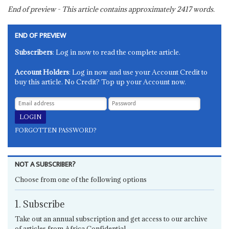
End of preview - This article contains approximately
2417
words.
END OF PREVIEW
Subscribers
: Log in now to read the complete article.
Account Holders
: Log in now and use your Account Credit to
buy this article. No Credit? Top up your Account now.
FORGOTTEN PASSWORD?
NOT A SUBSCRIBER?
Choose from one of the following options
1. Subscribe
Take out an annual subscription and get access to our archive
of articles from Africa Confidential.