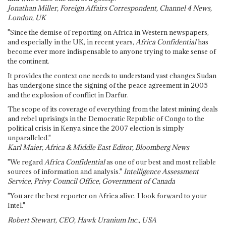
Jonathan Miller, Foreign Affairs Correspondent, Channel 4 News,
London, UK
"Since the demise of reporting on Africa in Western newspapers,
and especially in the UK, in recent years,
Africa Confidential
has
become ever more indispensable to anyone trying to make sense of
the continent.
It provides the context one needs to understand vast changes Sudan
has undergone since the signing of the peace agreement in 2005
and the explosion of conflict in Darfur.
The scope of its coverage of everything from the latest mining deals
and rebel uprisings in the Democratic Republic of Congo to the
political crisis in Kenya since the 2007 election is simply
unparalleled."
Karl Maier, Africa & Middle East Editor, Bloomberg News
"We regard
Africa Confidential
as one of our best and most reliable
sources of information and analysis."
Intelligence Assessment
Service, Privy Council Office, Government of Canada
"You are the best reporter on Africa alive. I look forward to your
Intel."
Robert Stewart, CEO, Hawk Uranium Inc., USA