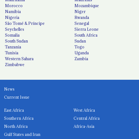
Morocco
Mozambique
Namibia
Niger
Nigeria
Rwanda
São Tomé & Príncipe
Senegal
Seychelles
Sierra Leone
Somalia
South Africa
South Sudan
Sudan
Tanzania
Togo
Tunisia
Uganda
Western Sahara
Zambia
Zimbabwe
News
Current Issue
East Africa
West Africa
Southern Africa
Central Africa
North Africa
Africa-Asia
Gulf States and Iran