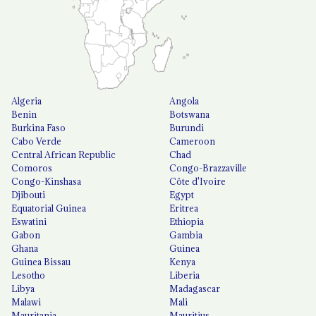
Algeria
Angola
Benin
Botswana
Burkina Faso
Burundi
Cabo Verde
Cameroon
Central African Republic
Chad
Comoros
Congo-Brazzaville
Congo-Kinshasa
Côte d'Ivoire
Djibouti
Egypt
Equatorial Guinea
Eritrea
Eswatini
Ethiopia
Gabon
Gambia
Ghana
Guinea
Guinea Bissau
Kenya
Lesotho
Liberia
Libya
Madagascar
Malawi
Mali
Mauritania
Mauritius