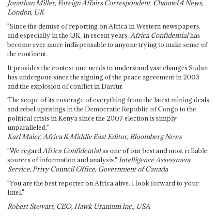
Jonathan Miller, Foreign Affairs Correspondent, Channel 4 News,
London, UK
"Since the demise of reporting on Africa in Western newspapers,
and especially in the UK, in recent years,
Africa Confidential
has
become ever more indispensable to anyone trying to make sense of
the continent.
It provides the context one needs to understand vast changes Sudan
has undergone since the signing of the peace agreement in 2005
and the explosion of conflict in Darfur.
The scope of its coverage of everything from the latest mining deals
and rebel uprisings in the Democratic Republic of Congo to the
political crisis in Kenya since the 2007 election is simply
unparalleled."
Karl Maier, Africa & Middle East Editor, Bloomberg News
"We regard
Africa Confidential
as one of our best and most reliable
sources of information and analysis."
Intelligence Assessment
Service, Privy Council Office, Government of Canada
"You are the best reporter on Africa alive. I look forward to your
Intel."
Robert Stewart, CEO, Hawk Uranium Inc., USA