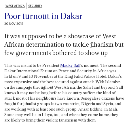
WEST AFRICA
SECURITY
Poor turnout in Dakar
20 NOV 2015
It was supposed to be a showcase of West
African determination to tackle jihadism but
few governments bothered to show up
This was meant to be President
Macky Sall
's moment. The second
Dakar International Forum on Peace and Security in Africa was
held on 9 and 10 November at the King Fahd Palace Hotel, Dakar's
most expensive and the best secured against attack. With Islamists
on the rampage throughout West Africa, the Sahel and beyond, Sall
knows it may not be long before his country suffers the kind of
attack most of his neighbours have known. Senegalese citizens have
fought for jihadist groups in two countries, Nigeria and Syria, and
are working with at least one such group, Ansar Eddine, in Mali.
Some may well be in Libya, too, and when they come home, they
are likely to bring their violent fanaticism with them.