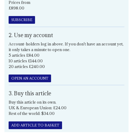
Prices from
£898.00
SUBSCRIBE
2. Use my account
Account-holders log in above. If you don't have an account yet,
it only takes a minute to open one.
5 articles £84.00
10 articles £144.00
20 articles £240.00
OPEN AN ACCOUNT
3. Buy this article
Buy this article on its own.
UK & European Union: £24.00
Rest of the world: $34.00
ADD ARTICLE TO BASKET