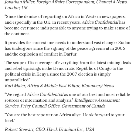
Jonathan Miller, Foreign Affairs Correspondent, Channel 4 News,
London, UK
"Since the demise of reporting on Africa in Western newspapers,
and especially in the UK, in recent years,
Africa Confidential
has
become ever more indispensable to anyone trying to make sense of
the continent.
It provides the context one needs to understand vast changes Sudan
has undergone since the signing of the peace agreement in 2005
and the explosion of conflict in Darfur.
The scope of its coverage of everything from the latest mining deals
and rebel uprisings in the Democratic Republic of Congo to the
political crisis in Kenya since the 2007 election is simply
unparalleled."
Karl Maier, Africa & Middle East Editor, Bloomberg News
"We regard
Africa Confidential
as one of our best and most reliable
sources of information and analysis."
Intelligence Assessment
Service, Privy Council Office, Government of Canada
"You are the best reporter on Africa alive. I look forward to your
Intel."
Robert Stewart, CEO, Hawk Uranium Inc., USA