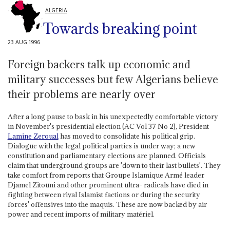
ALGERIA
Towards breaking point
23 AUG 1996
Foreign backers talk up economic and
military successes but few Algerians believe
their problems are nearly over
After a long pause to bask in his unexpectedly comfortable victory
in November's presidential election (AC Vol 37 No 2), President
Lamine Zeroual
has moved to consolidate his political grip.
Dialogue with the legal political parties is under way; a new
constitution and parliamentary elections are planned. Officials
claim that underground groups are 'down to their last bullets'. They
take comfort from reports that Groupe Islamique Armé leader
Djamel Zitouni and other prominent ultra- radicals have died in
fighting between rival Islamist factions or during the security
forces' offensives into the maquis. These are now backed by air
power and recent imports of military matériel.