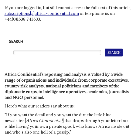
If you are logged in, but still cannot access the full text of this article,
subscriptions[a]africa-confidential.com
or telephone us on
+44(0)1638 743633.
SEARCH
Africa Confidential's reporting and analysis is valued by a wide
range of organisations and individuals: from corporate executives,
country risk analysts, national politicians and members of the
diplomatic corps, to intelligence operatives, academics, journalists
and NGO personnel.
Here's what our readers say about us:
"If you want the detail and you want the dirt, the little blue
newsletter [
Africa Confidential
] that drops through your letter box
is like having your own private spook who knows Africa inside out
and who's also one hell of a gossip."