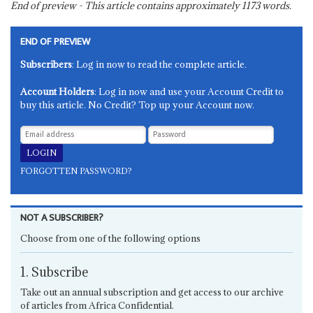
End of preview - This article contains approximately
1173
words.
END OF PREVIEW
Subscribers
: Log in now to read the complete article.
Account Holders
: Log in now and use your Account Credit to
buy this article. No Credit? Top up your Account now.
FORGOTTEN PASSWORD?
NOT A SUBSCRIBER?
Choose from one of the following options
1. Subscribe
Take out an annual subscription and get access to our archive
of articles from Africa Confidential.