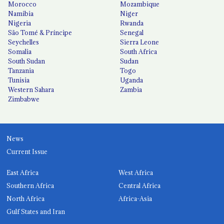
Morocco
Mozambique
Namibia
Niger
Nigeria
Rwanda
São Tomé & Príncipe
Senegal
Seychelles
Sierra Leone
Somalia
South Africa
South Sudan
Sudan
Tanzania
Togo
Tunisia
Uganda
Western Sahara
Zambia
Zimbabwe
News
Current Issue
East Africa
West Africa
Southern Africa
Central Africa
North Africa
Africa-Asia
Gulf States and Iran