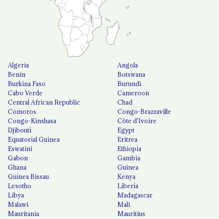
Algeria
Angola
Benin
Botswana
Burkina Faso
Burundi
Cabo Verde
Cameroon
Central African Republic
Chad
Comoros
Congo-Brazzaville
Congo-Kinshasa
Côte d'Ivoire
Djibouti
Egypt
Equatorial Guinea
Eritrea
Eswatini
Ethiopia
Gabon
Gambia
Ghana
Guinea
Guinea Bissau
Kenya
Lesotho
Liberia
Libya
Madagascar
Malawi
Mali
Mauritania
Mauritius