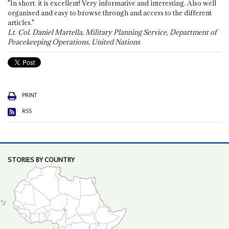
"In short: it is excellent! Very informative and interesting. Also well
organised and easy to browse through and access to the different
articles."
Lt. Col. Daniel Martella, Military Planning Service, Department of
Peacekeeping Operations, United Nations
PRINT
RSS
STORIES BY COUNTRY