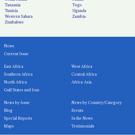
Tanzania
Togo
Tunisia
Uganda
Western Sahara
Zambia
Zimbabwe
News
Current Issue
East Africa
West Africa
Southern Africa
Central Africa
North Africa
Africa-Asia
Gulf States and Iran
News by Issue
News by Country/Category
Blog
Events
Special Reports
In the News
Maps
Testimonials