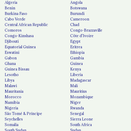
Algeria
Angola
Benin
Botswana
Burkina Faso
Burundi
Cabo Verde
Cameroon
Central African Republic
Chad
Comoros
Congo-Brazzaville
Congo-Kinshasa
Côte d'Ivoire
Djibouti
Egypt
Equatorial Guinea
Eritrea
Eswatini
Ethiopia
Gabon
Gambia
Ghana
Guinea
Guinea Bissau
Kenya
Lesotho
Liberia
Libya
Madagascar
Malawi
Mali
Mauritania
Mauritius
Morocco
Mozambique
Namibia
Niger
Nigeria
Rwanda
São Tomé & Príncipe
Senegal
Seychelles
Sierra Leone
Somalia
South Africa
South Sudan
Sudan