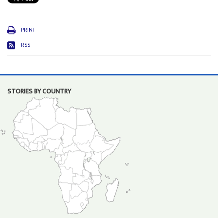
PRINT
RSS
STORIES BY COUNTRY