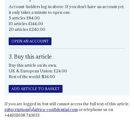
Account-holders log in above. If you don't have an account yet,
it only takes a minute to open one.
5 articles £84.00
10 articles £144.00
20 articles £240.00
OPEN AN ACCOUNT
3. Buy this article
Buy this article on its own.
UK & European Union: £24.00
Rest of the world: $34.00
ADD ARTICLE TO BASKET
If you are logged in, but still cannot access the full text of this article,
subscriptions[a]africa-confidential.com
or telephone us on
+44(0)1638 743633.