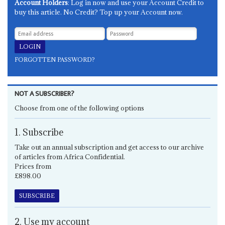
Account Holders
: Log in now and use your Account Credit to
buy this article. No Credit? Top up your Account now.
FORGOTTEN PASSWORD?
NOT A SUBSCRIBER?
Choose from one of the following options
1. Subscribe
Take out an annual subscription and get access to our archive
of articles from Africa Confidential.
Prices from
£898.00
SUBSCRIBE
2. Use my account