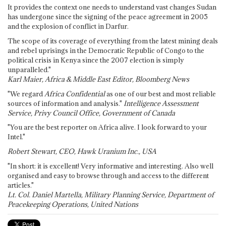
It provides the context one needs to understand vast changes Sudan
has undergone since the signing of the peace agreement in 2005
and the explosion of conflict in Darfur.
The scope of its coverage of everything from the latest mining deals
and rebel uprisings in the Democratic Republic of Congo to the
political crisis in Kenya since the 2007 election is simply
unparalleled."
Karl Maier, Africa & Middle East Editor, Bloomberg News
"We regard
Africa Confidential
as one of our best and most reliable
sources of information and analysis."
Intelligence Assessment
Service, Privy Council Office, Government of Canada
"You are the best reporter on Africa alive. I look forward to your
Intel."
Robert Stewart, CEO, Hawk Uranium Inc., USA
"In short: it is excellent! Very informative and interesting. Also well
organised and easy to browse through and access to the different
articles."
Lt. Col. Daniel Martella, Military Planning Service, Department of
Peacekeeping Operations, United Nations