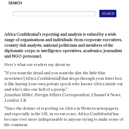
SEARCH
Africa Confidential's reporting and analysis is valued by a wide
range of organisations and individuals: from corporate executives,
country risk analysts, national politicians and members of the
diplomatic corps, to intelligence operatives, academics, journalists
and NGO personnel.
Here's what our readers say about us:
"If you want the detail and you want the dirt, the little blue
newsletter [
Africa Confidential
] that drops through your letter box
is like having your own private spook who knows Africa inside out
and who's also one hell of a gossip."
Jonathan Miller, Foreign Affairs Correspondent, Channel 4 News,
London, UK
"Since the demise of reporting on Africa in Western newspapers,
and especially in the UK, in recent years,
Africa Confidential
has
become ever more indispensable to anyone trying to make sense of
the continent.