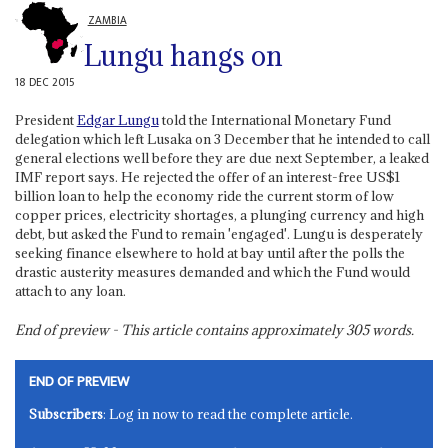
ZAMBIA
Lungu hangs on
18 DEC 2015
President
Edgar Lungu
told the International Monetary Fund
delegation which left Lusaka on 3 December that he intended to call
general elections well before they are due next September, a leaked
IMF report says. He rejected the offer of an interest-free US$1
billion loan to help the economy ride the current storm of low
copper prices, electricity shortages, a plunging currency and high
debt, but asked the Fund to remain 'engaged'. Lungu is desperately
seeking finance elsewhere to hold at bay until after the polls the
drastic austerity measures demanded and which the Fund would
attach to any loan.
End of preview - This article contains approximately
305
words.
END OF PREVIEW
Subscribers
: Log in now to read the complete article.