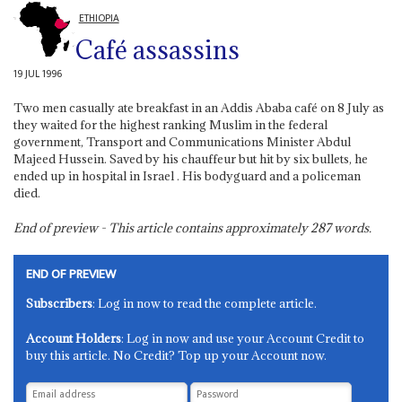
ETHIOPIA
Café assassins
19 JUL 1996
Two men casually ate breakfast in an Addis Ababa café on 8 July as
they waited for the highest ranking Muslim in the federal
government, Transport and Communications Minister Abdul
Majeed Hussein. Saved by his chauffeur but hit by six bullets, he
ended up in hospital in Israel . His bodyguard and a policeman
died.
End of preview - This article contains approximately
287
words.
END OF PREVIEW
Subscribers
: Log in now to read the complete article.
Account Holders
: Log in now and use your Account Credit to
buy this article. No Credit? Top up your Account now.