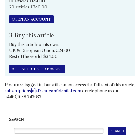
10 articles £144.00
20 articles £240.00
OPEN AN ACCOUNT
3. Buy this article
Buy this article on its own.
UK & European Union: £24.00
Rest of the world: $34.00
ADD ARTICLE TO BASKET
If you are logged in, but still cannot access the full text of this article,
subscriptions[a]africa-confidential.com
or telephone us on
+44(0)1638 743633.
SEARCH