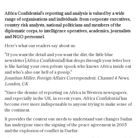
Africa Confidential's reporting and analysis is valued by a wide
range of organisations and individuals: from corporate executives,
country risk analysts, national politicians and members of the
diplomatic corps, to intelligence operatives, academics, journalists
and NGO personnel.
Here's what our readers say about us:
"If you want the detail and you want the dirt, the little blue
newsletter [
Africa Confidential
] that drops through your letter box
is like having your own private spook who knows Africa inside out
and who's also one hell of a gossip."
Jonathan Miller, Foreign Affairs Correspondent, Channel 4 News,
London, UK
"Since the demise of reporting on Africa in Western newspapers,
and especially in the UK, in recent years,
Africa Confidential
has
become ever more indispensable to anyone trying to make sense of
the continent.
It provides the context one needs to understand vast changes Sudan
has undergone since the signing of the peace agreement in 2005
and the explosion of conflict in Darfur.