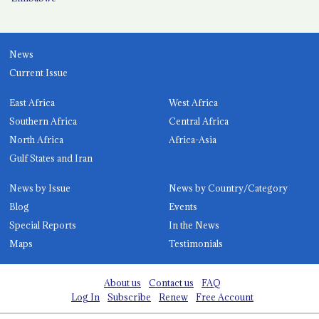
News
Current Issue
East Africa
West Africa
Southern Africa
Central Africa
North Africa
Africa-Asia
Gulf States and Iran
News by Issue
News by Country/Category
Blog
Events
Special Reports
In the News
Maps
Testimonials
About us
Contact us
FAQ
Log In
Subscribe
Renew
Free Account