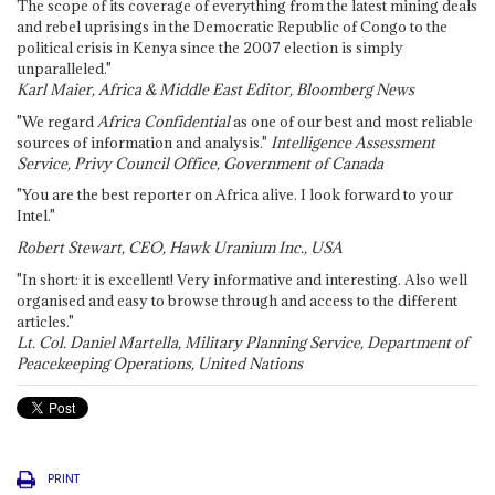
The scope of its coverage of everything from the latest mining deals
and rebel uprisings in the Democratic Republic of Congo to the
political crisis in Kenya since the 2007 election is simply
unparalleled."
Karl Maier, Africa & Middle East Editor, Bloomberg News
"We regard
Africa Confidential
as one of our best and most reliable
sources of information and analysis."
Intelligence Assessment
Service, Privy Council Office, Government of Canada
"You are the best reporter on Africa alive. I look forward to your
Intel."
Robert Stewart, CEO, Hawk Uranium Inc., USA
"In short: it is excellent! Very informative and interesting. Also well
organised and easy to browse through and access to the different
articles."
Lt. Col. Daniel Martella, Military Planning Service, Department of
Peacekeeping Operations, United Nations
PRINT