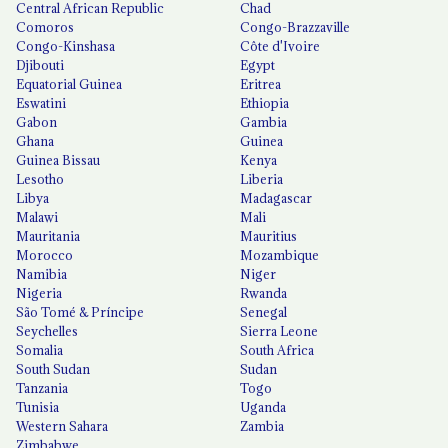
Central African Republic
Chad
Comoros
Congo-Brazzaville
Congo-Kinshasa
Côte d'Ivoire
Djibouti
Egypt
Equatorial Guinea
Eritrea
Eswatini
Ethiopia
Gabon
Gambia
Ghana
Guinea
Guinea Bissau
Kenya
Lesotho
Liberia
Libya
Madagascar
Malawi
Mali
Mauritania
Mauritius
Morocco
Mozambique
Namibia
Niger
Nigeria
Rwanda
São Tomé & Príncipe
Senegal
Seychelles
Sierra Leone
Somalia
South Africa
South Sudan
Sudan
Tanzania
Togo
Tunisia
Uganda
Western Sahara
Zambia
Zimbabwe