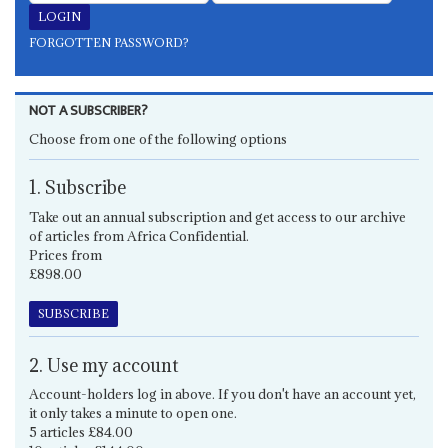
FORGOTTEN PASSWORD?
NOT A SUBSCRIBER?
Choose from one of the following options
1. Subscribe
Take out an annual subscription and get access to our archive
of articles from Africa Confidential.
Prices from
£898.00
SUBSCRIBE
2. Use my account
Account-holders log in above. If you don't have an account yet,
it only takes a minute to open one.
5 articles £84.00