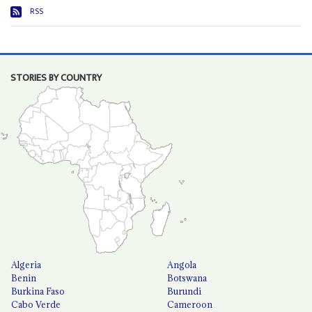
RSS
STORIES BY COUNTRY
Algeria
Angola
Benin
Botswana
Burkina Faso
Burundi
Cabo Verde
Cameroon