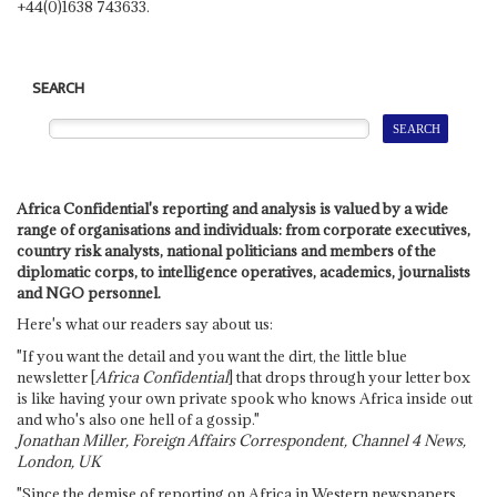
+44(0)1638 743633.
SEARCH
Africa Confidential's reporting and analysis is valued by a wide
range of organisations and individuals: from corporate executives,
country risk analysts, national politicians and members of the
diplomatic corps, to intelligence operatives, academics, journalists
and NGO personnel.
Here's what our readers say about us:
"If you want the detail and you want the dirt, the little blue
newsletter [
Africa Confidential
] that drops through your letter box
is like having your own private spook who knows Africa inside out
and who's also one hell of a gossip."
Jonathan Miller, Foreign Affairs Correspondent, Channel 4 News,
London, UK
"Since the demise of reporting on Africa in Western newspapers,