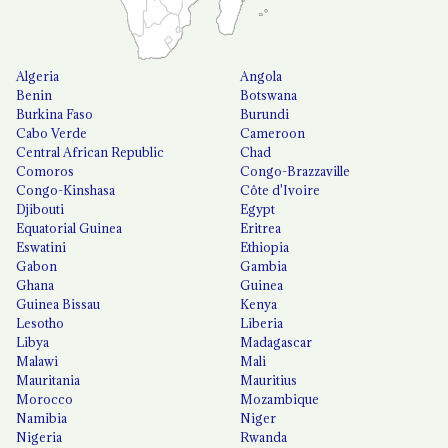
Algeria
Angola
Benin
Botswana
Burkina Faso
Burundi
Cabo Verde
Cameroon
Central African Republic
Chad
Comoros
Congo-Brazzaville
Congo-Kinshasa
Côte d'Ivoire
Djibouti
Egypt
Equatorial Guinea
Eritrea
Eswatini
Ethiopia
Gabon
Gambia
Ghana
Guinea
Guinea Bissau
Kenya
Lesotho
Liberia
Libya
Madagascar
Malawi
Mali
Mauritania
Mauritius
Morocco
Mozambique
Namibia
Niger
Nigeria
Rwanda