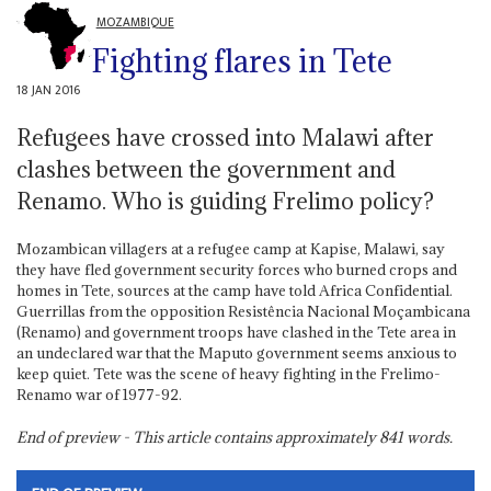
MOZAMBIQUE
Fighting flares in Tete
18 JAN 2016
Refugees have crossed into Malawi after
clashes between the government and
Renamo. Who is guiding Frelimo policy?
Mozambican villagers at a refugee camp at Kapise, Malawi, say
they have fled government security forces who burned crops and
homes in Tete, sources at the camp have told Africa Confidential.
Guerrillas from the opposition Resistência Nacional Moçambicana
(Renamo) and government troops have clashed in the Tete area in
an undeclared war that the Maputo government seems anxious to
keep quiet. Tete was the scene of heavy fighting in the Frelimo-
Renamo war of 1977-92.
End of preview - This article contains approximately
841
words.