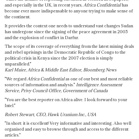
and especially in the UK, in recent years,
Africa Confidential
has
become ever more indispensable to anyone trying to make sense of
the continent.
It provides the context one needs to understand vast changes Sudan
has undergone since the signing of the peace agreement in 2005
and the explosion of conflict in Darfur.
The scope of its coverage of everything from the latest mining deals
and rebel uprisings in the Democratic Republic of Congo to the
political crisis in Kenya since the 2007 election is simply
unparalleled."
Karl Maier, Africa & Middle East Editor, Bloomberg News
"We regard
Africa Confidential
as one of our best and most reliable
sources of information and analysis."
Intelligence Assessment
Service, Privy Council Office, Government of Canada
"You are the best reporter on Africa alive. I look forward to your
Intel."
Robert Stewart, CEO, Hawk Uranium Inc., USA
"In short: it is excellent! Very informative and interesting. Also well
organised and easy to browse through and access to the different
articles."