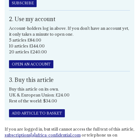
SUBSCRIBE
2. Use my account
Account-holders log in above. If you don't have an account yet,
it only takes a minute to open one.
5 articles £84.00
10 articles £144.00
20 articles £240.00
OPEN AN ACCOUNT
3. Buy this article
Buy this article on its own.
UK & European Union: £24.00
Rest of the world: $34.00
ADD ARTICLE TO BASKET
If you are logged in, but still cannot access the full text of this article,
subscriptions[a]africa-confidential.com
or telephone us on