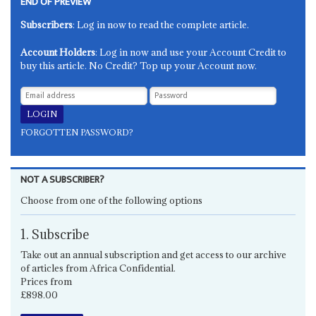
END OF PREVIEW
Subscribers
: Log in now to read the complete article.
Account Holders
: Log in now and use your Account Credit to
buy this article. No Credit? Top up your Account now.
FORGOTTEN PASSWORD?
NOT A SUBSCRIBER?
Choose from one of the following options
1. Subscribe
Take out an annual subscription and get access to our archive
of articles from Africa Confidential.
Prices from
£898.00