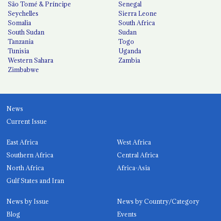
São Tomé & Príncipe
Senegal
Seychelles
Sierra Leone
Somalia
South Africa
South Sudan
Sudan
Tanzania
Togo
Tunisia
Uganda
Western Sahara
Zambia
Zimbabwe
News
Current Issue
East Africa
West Africa
Southern Africa
Central Africa
North Africa
Africa-Asia
Gulf States and Iran
News by Issue
News by Country/Category
Blog
Events