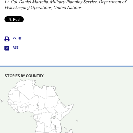
Lt. Col. Daniel Martella, Military Planning Service, Department of
Peacekeeping Operations, United Nations
PRINT
RSS
STORIES BY COUNTRY