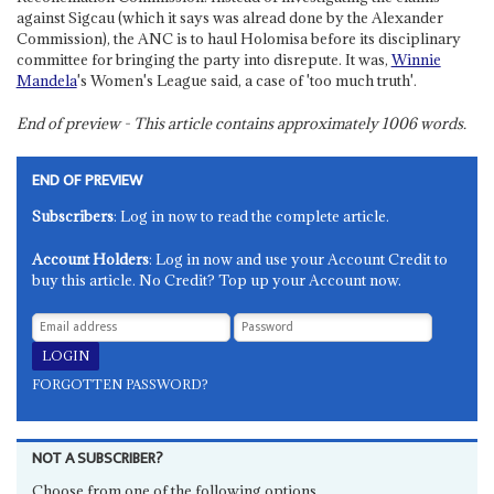
against Sigcau (which it says was alread done by the Alexander
Commission), the ANC is to haul Holomisa before its disciplinary
committee for bringing the party into disrepute. It was,
Winnie
Mandela
's Women's League said, a case of 'too much truth'.
End of preview - This article contains approximately
1006
words.
END OF PREVIEW
Subscribers
: Log in now to read the complete article.
Account Holders
: Log in now and use your Account Credit to
buy this article. No Credit? Top up your Account now.
FORGOTTEN PASSWORD?
NOT A SUBSCRIBER?
Choose from one of the following options