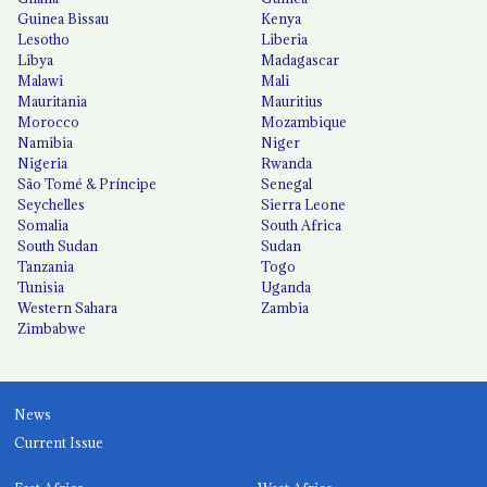
Guinea Bissau
Kenya
Lesotho
Liberia
Libya
Madagascar
Malawi
Mali
Mauritania
Mauritius
Morocco
Mozambique
Namibia
Niger
Nigeria
Rwanda
São Tomé & Príncipe
Senegal
Seychelles
Sierra Leone
Somalia
South Africa
South Sudan
Sudan
Tanzania
Togo
Tunisia
Uganda
Western Sahara
Zambia
Zimbabwe
News
Current Issue