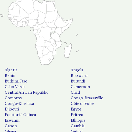
Algeria
Angola
Benin
Botswana
Burkina Faso
Burundi
Cabo Verde
Cameroon
Central African Republic
Chad
Comoros
Congo-Brazzaville
Congo-Kinshasa
Côte d'Ivoire
Djibouti
Egypt
Equatorial Guinea
Eritrea
Eswatini
Ethiopia
Gabon
Gambia
Ghana
Guinea