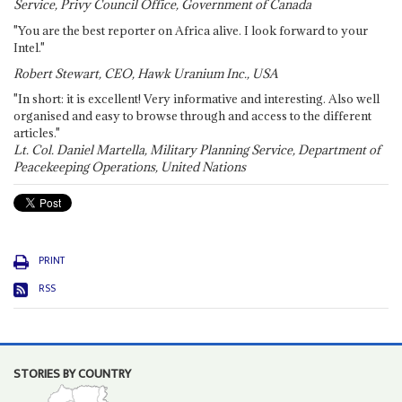
Service, Privy Council Office, Government of Canada
"You are the best reporter on Africa alive. I look forward to your
Intel."
Robert Stewart, CEO, Hawk Uranium Inc., USA
"In short: it is excellent! Very informative and interesting. Also well
organised and easy to browse through and access to the different
articles."
Lt. Col. Daniel Martella, Military Planning Service, Department of
Peacekeeping Operations, United Nations
PRINT
RSS
STORIES BY COUNTRY