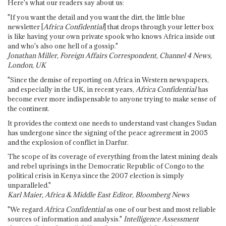
Here's what our readers say about us:
"If you want the detail and you want the dirt, the little blue
newsletter [
Africa Confidential
] that drops through your letter box
is like having your own private spook who knows Africa inside out
and who's also one hell of a gossip."
Jonathan Miller, Foreign Affairs Correspondent, Channel 4 News,
London, UK
"Since the demise of reporting on Africa in Western newspapers,
and especially in the UK, in recent years,
Africa Confidential
has
become ever more indispensable to anyone trying to make sense of
the continent.
It provides the context one needs to understand vast changes Sudan
has undergone since the signing of the peace agreement in 2005
and the explosion of conflict in Darfur.
The scope of its coverage of everything from the latest mining deals
and rebel uprisings in the Democratic Republic of Congo to the
political crisis in Kenya since the 2007 election is simply
unparalleled."
Karl Maier, Africa & Middle East Editor, Bloomberg News
"We regard
Africa Confidential
as one of our best and most reliable
sources of information and analysis."
Intelligence Assessment