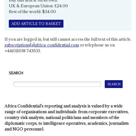
UK & European Union: £24.00
Rest of the world: $34.00
ADD ARTICLE TO BASKET
If you are logged in, but still cannot access the full text of this article,
subscriptions[a]africa-confidential.com
or telephone us on
+44(0)1638 743633.
SEARCH
Africa Confidential's reporting and analysis is valued by a wide
range of organisations and individuals: from corporate executives,
country risk analysts, national politicians and members of the
diplomatic corps, to intelligence operatives, academics, journalists
and NGO personnel.