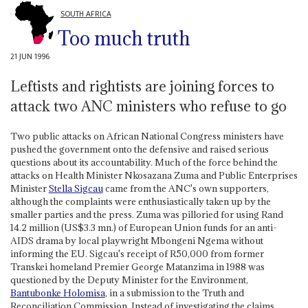
SOUTH AFRICA
Too much truth
21 JUN 1996
Leftists and rightists are joining forces to
attack two ANC ministers who refuse to go
Two public attacks on African National Congress ministers have
pushed the government onto the defensive and raised serious
questions about its accountability. Much of the force behind the
attacks on Health Minister Nkosazana Zuma and Public Enterprises
Minister
Stella Sigcau
came from the ANC's own supporters,
although the complaints were enthusiastically taken up by the
smaller parties and the press. Zuma was pilloried for using Rand
14.2 million (US$3.3 mn.) of European Union funds for an anti-
AIDS drama by local playwright Mbongeni Ngema without
informing the EU. Sigcau's receipt of R50,000 from former
Transkei homeland Premier George Matanzima in 1988 was
questioned by the Deputy Minister for the Environment,
Bantubonke Holomisa
, in a submission to the Truth and
Reconciliation Commission. Instead of investigating the claims