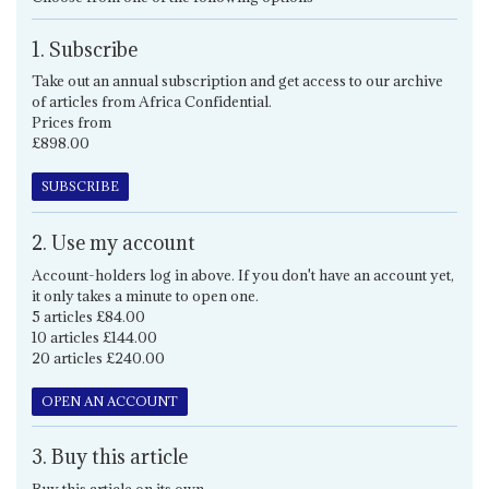
1. Subscribe
Take out an annual subscription and get access to our archive
of articles from Africa Confidential.
Prices from
£898.00
SUBSCRIBE
2. Use my account
Account-holders log in above. If you don't have an account yet,
it only takes a minute to open one.
5 articles £84.00
10 articles £144.00
20 articles £240.00
OPEN AN ACCOUNT
3. Buy this article
Buy this article on its own.