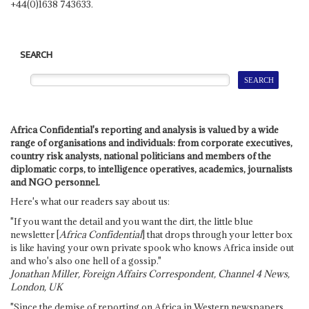
+44(0)1638 743633.
SEARCH
Africa Confidential's reporting and analysis is valued by a wide
range of organisations and individuals: from corporate executives,
country risk analysts, national politicians and members of the
diplomatic corps, to intelligence operatives, academics, journalists
and NGO personnel.
Here's what our readers say about us:
"If you want the detail and you want the dirt, the little blue
newsletter [
Africa Confidential
] that drops through your letter box
is like having your own private spook who knows Africa inside out
and who's also one hell of a gossip."
Jonathan Miller, Foreign Affairs Correspondent, Channel 4 News,
London, UK
"Since the demise of reporting on Africa in Western newspapers,