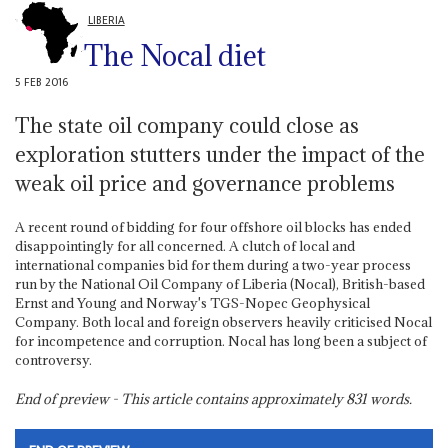
LIBERIA
The Nocal diet
5 FEB 2016
The state oil company could close as
exploration stutters under the impact of the
weak oil price and governance problems
A recent round of bidding for four offshore oil blocks has ended
disappointingly for all concerned. A clutch of local and
international companies bid for them during a two-year process
run by the National Oil Company of Liberia (Nocal), British-based
Ernst and Young and Norway's TGS-Nopec Geophysical
Company. Both local and foreign observers heavily criticised Nocal
for incompetence and corruption. Nocal has long been a subject of
controversy.
End of preview - This article contains approximately
831
words.