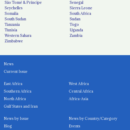
São Tomé & Príncipe
Senegal
Seychelles
Sierra Leone
Somalia
South Africa
South Sudan
Sudan
Tanzania
Togo
Tunisia
Uganda
Western Sahara
Zambia
Zimbabwe
News
Current Issue
East Africa
West Africa
Southern Africa
Central Africa
North Africa
Africa-Asia
Gulf States and Iran
News by Issue
News by Country/Category
Blog
Events