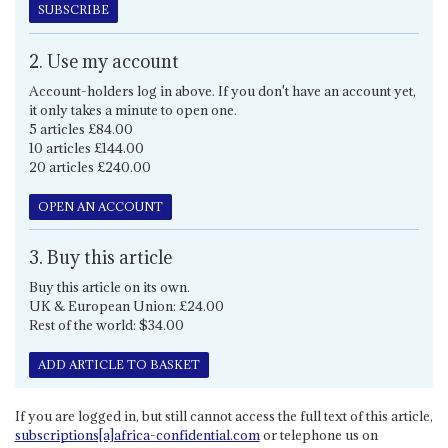
SUBSCRIBE
2. Use my account
Account-holders log in above. If you don't have an account yet,
it only takes a minute to open one.
5 articles £84.00
10 articles £144.00
20 articles £240.00
OPEN AN ACCOUNT
3. Buy this article
Buy this article on its own.
UK & European Union: £24.00
Rest of the world: $34.00
ADD ARTICLE TO BASKET
If you are logged in, but still cannot access the full text of this article,
subscriptions[a]africa-confidential.com
or telephone us on