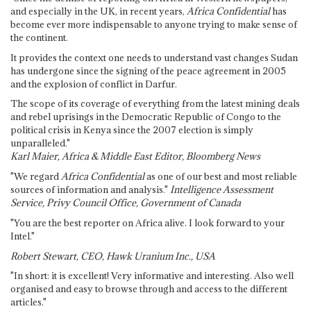
and especially in the UK, in recent years,
Africa Confidential
has
become ever more indispensable to anyone trying to make sense of
the continent.
It provides the context one needs to understand vast changes Sudan
has undergone since the signing of the peace agreement in 2005
and the explosion of conflict in Darfur.
The scope of its coverage of everything from the latest mining deals
and rebel uprisings in the Democratic Republic of Congo to the
political crisis in Kenya since the 2007 election is simply
unparalleled."
Karl Maier, Africa & Middle East Editor, Bloomberg News
"We regard
Africa Confidential
as one of our best and most reliable
sources of information and analysis."
Intelligence Assessment
Service, Privy Council Office, Government of Canada
"You are the best reporter on Africa alive. I look forward to your
Intel."
Robert Stewart, CEO, Hawk Uranium Inc., USA
"In short: it is excellent! Very informative and interesting. Also well
organised and easy to browse through and access to the different
articles."