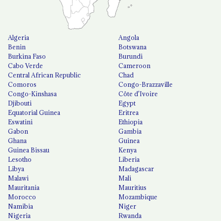
Algeria
Angola
Benin
Botswana
Burkina Faso
Burundi
Cabo Verde
Cameroon
Central African Republic
Chad
Comoros
Congo-Brazzaville
Congo-Kinshasa
Côte d'Ivoire
Djibouti
Egypt
Equatorial Guinea
Eritrea
Eswatini
Ethiopia
Gabon
Gambia
Ghana
Guinea
Guinea Bissau
Kenya
Lesotho
Liberia
Libya
Madagascar
Malawi
Mali
Mauritania
Mauritius
Morocco
Mozambique
Namibia
Niger
Nigeria
Rwanda