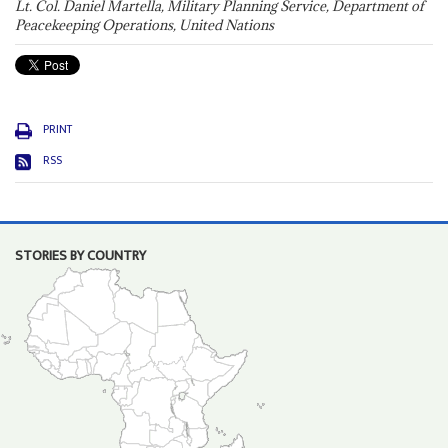
Lt. Col. Daniel Martella, Military Planning Service, Department of
Peacekeeping Operations, United Nations
PRINT
RSS
STORIES BY COUNTRY