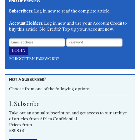
END OF PREVIEW
Subscribers
: Log in now to read the complete article.
Account Holders
: Log in now and use your Account Credit to
buy this article. No Credit? Top up your Account now.
FORGOTTEN PASSWORD?
NOT A SUBSCRIBER?
Choose from one of the following options
1. Subscribe
Take out an annual subscription and get access to our archive
of articles from Africa Confidential.
Prices from
£898.00