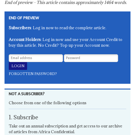
End of preview - This article contains approximately
1464
words.
END OF PREVIEW
Subscribers
: Log in now to read the complete article.
Account Holders
: Log in now and use your Account Credit to
buy this article. No Credit? Top up your Account now.
FORGOTTEN PASSWORD?
NOT A SUBSCRIBER?
Choose from one of the following options
1. Subscribe
Take out an annual subscription and get access to our archive
of articles from Africa Confidential.