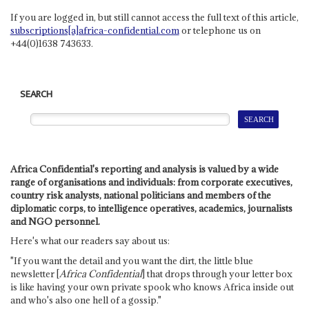
If you are logged in, but still cannot access the full text of this article,
subscriptions[a]africa-confidential.com
or telephone us on
+44(0)1638 743633.
SEARCH
Africa Confidential's reporting and analysis is valued by a wide
range of organisations and individuals: from corporate executives,
country risk analysts, national politicians and members of the
diplomatic corps, to intelligence operatives, academics, journalists
and NGO personnel.
Here's what our readers say about us:
"If you want the detail and you want the dirt, the little blue
newsletter [
Africa Confidential
] that drops through your letter box
is like having your own private spook who knows Africa inside out
and who's also one hell of a gossip."