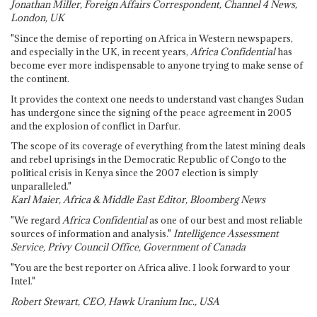
Jonathan Miller, Foreign Affairs Correspondent, Channel 4 News,
London, UK
"Since the demise of reporting on Africa in Western newspapers,
and especially in the UK, in recent years,
Africa Confidential
has
become ever more indispensable to anyone trying to make sense of
the continent.
It provides the context one needs to understand vast changes Sudan
has undergone since the signing of the peace agreement in 2005
and the explosion of conflict in Darfur.
The scope of its coverage of everything from the latest mining deals
and rebel uprisings in the Democratic Republic of Congo to the
political crisis in Kenya since the 2007 election is simply
unparalleled."
Karl Maier, Africa & Middle East Editor, Bloomberg News
"We regard
Africa Confidential
as one of our best and most reliable
sources of information and analysis."
Intelligence Assessment
Service, Privy Council Office, Government of Canada
"You are the best reporter on Africa alive. I look forward to your
Intel."
Robert Stewart, CEO, Hawk Uranium Inc., USA