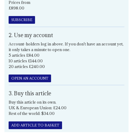
Prices from
£898.00
SUBSCRIBE
2. Use my account
Account-holders log in above. If you don't have an account yet,
it only takes a minute to open one.
5 articles £84.00
10 articles £144.00
20 articles £240.00
OPEN AN ACCOUNT
3. Buy this article
Buy this article on its own.
UK & European Union: £24.00
Rest of the world: $34.00
ADD ARTICLE TO BASKET