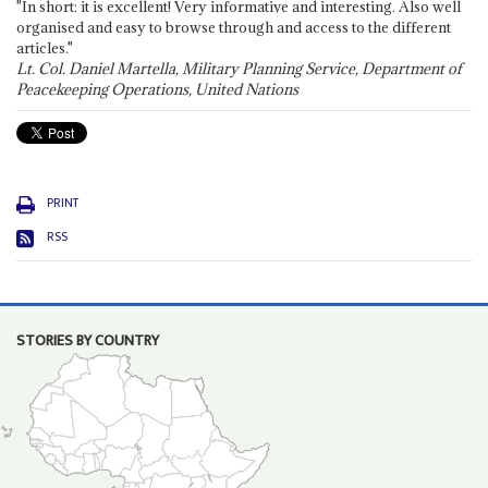
"In short: it is excellent! Very informative and interesting. Also well
organised and easy to browse through and access to the different
articles."
Lt. Col. Daniel Martella, Military Planning Service, Department of
Peacekeeping Operations, United Nations
PRINT
RSS
STORIES BY COUNTRY