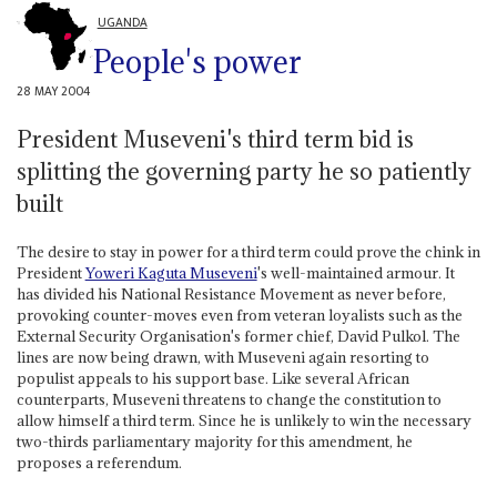
UGANDA
People's power
28 MAY 2004
President Museveni's third term bid is
splitting the governing party he so patiently
built
The desire to stay in power for a third term could prove the chink in
President
Yoweri Kaguta Museveni
's well-maintained armour. It
has divided his National Resistance Movement as never before,
provoking counter-moves even from veteran loyalists such as the
External Security Organisation's former chief, David Pulkol. The
lines are now being drawn, with Museveni again resorting to
populist appeals to his support base. Like several African
counterparts, Museveni threatens to change the constitution to
allow himself a third term. Since he is unlikely to win the necessary
two-thirds parliamentary majority for this amendment, he
proposes a referendum.