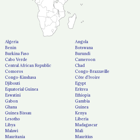
Algeria
Angola
Benin
Botswana
Burkina Faso
Burundi
Cabo Verde
Cameroon
Central African Republic
Chad
Comoros
Congo-Brazzaville
Congo-Kinshasa
Côte d'Ivoire
Djibouti
Egypt
Equatorial Guinea
Eritrea
Eswatini
Ethiopia
Gabon
Gambia
Ghana
Guinea
Guinea Bissau
Kenya
Lesotho
Liberia
Libya
Madagascar
Malawi
Mali
Mauritania
Mauritius