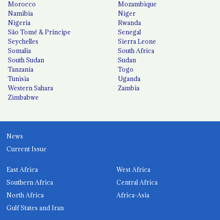
Morocco
Mozambique
Namibia
Niger
Nigeria
Rwanda
São Tomé & Príncipe
Senegal
Seychelles
Sierra Leone
Somalia
South Africa
South Sudan
Sudan
Tanzania
Togo
Tunisia
Uganda
Western Sahara
Zambia
Zimbabwe
News
Current Issue
East Africa
West Africa
Southern Africa
Central Africa
North Africa
Africa-Asia
Gulf States and Iran