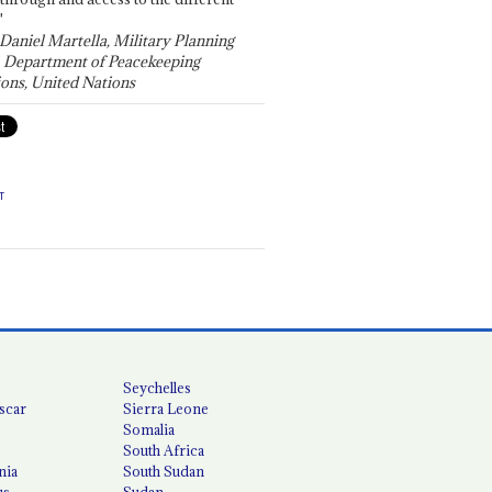
"
 Daniel Martella, Military Planning
, Department of Peacekeeping
ons, United Nations
T
Seychelles
scar
Sierra Leone
Somalia
South Africa
nia
South Sudan
us
Sudan