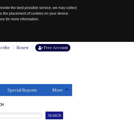
rovide the best possible service, we may collect
to the placement of cookies on your device.
re for more information.
cribe
Renew
Free Account
Special Reports
More
CH