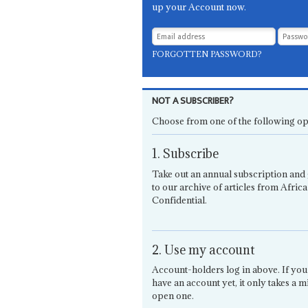
up your Account now.
FORGOTTEN PASSWORD?
NOT A SUBSCRIBER?
Choose from one of the following op
1. Subscribe
Take out an annual subscription and 
to our archive of articles from Africa
Confidential.
2. Use my account
Account-holders log in above. If you
have an account yet, it only takes a m
open one.