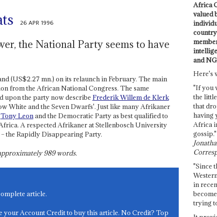
Africa C
valued 
ats
26 APR 1996
individ
country 
members
ower, the National Party seems to have
intellig
and NG
Here's 
and (US$2.27 mn.) on its relaunch in February. The main
"If you 
sion from the African National Congress. The same
the littl
d upon the party now describe
Frederik Willem de Klerk
that dro
now White and the Seven Dwarfs'. Just like many Afrikaner
having 
d
Tony Leon
and the Democratic Party as best qualified to
Africa i
 Africa. A respected Afrikaner at Stellenbosch University
gossip."
' – the Rapidly Disappearing Party.
Jonathan
Corresp
s approximately
989
words.
"Since t
Western
in recen
become 
complete article.
trying t
e your Account Credit to buy this article. No Credit? Top
It provi