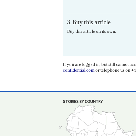
3. Buy this article
Buy this article on its own.
If you are logged in, but still cannot acce
confidential.com
or telephone us on +4
STORIES BY COUNTRY