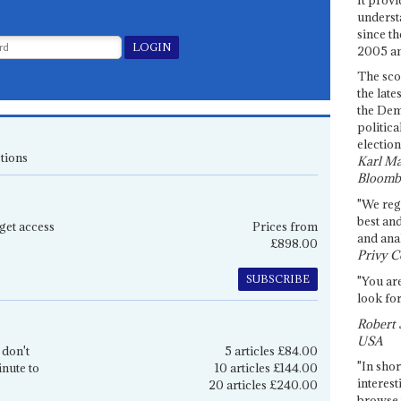
underst
since th
2005 and
The sco
the late
the Dem
politica
election
tions
Karl Ma
Bloomb
"We re
best an
get access
Prices from
and anal
£898.00
Privy C
SUBSCRIBE
"You are
look for
Robert 
USA
 don't
5 articles £84.00
"In shor
inute to
10 articles £144.00
interest
20 articles £240.00
browse 