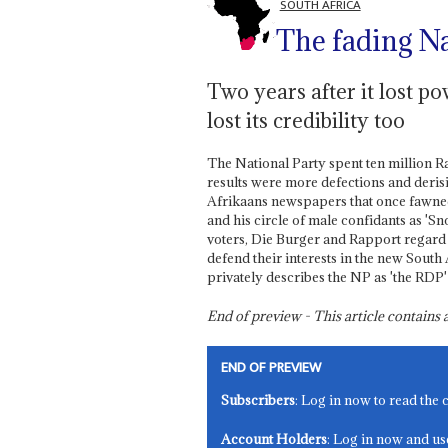
SOUTH AFRICA
The fading N
Two years after it lost p
lost its credibility too
The National Party spent ten million R
results were more defections and deri
Afrikaans newspapers that once fawne
and his circle of male confidants as 'S
voters, Die Burger and Rapport regar
defend their interests in the new South
privately describes the NP as 'the RDP
End of preview - This article contain
END OF PREVIEW
Subscribers
: Log in now to read the 
Account Holders
: Log in now and us