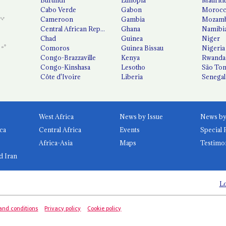
Cabo Verde
Gabon
Moroc
Cameroon
Gambia
Mozamb
Central African Republic
Ghana
Namibi
Chad
Guinea
Niger
Comoros
Guinea Bissau
Nigeria
Congo-Brazzaville
Kenya
Rwanda
Congo-Kinshasa
Lesotho
São Tom
Côte d'Ivoire
Liberia
Senegal
West Africa
News by Issue
ca
Central Africa
Events
Special 
Africa-Asia
Maps
Testimo
d Iran
Lo
and conditions
Privacy policy
Cookie policy