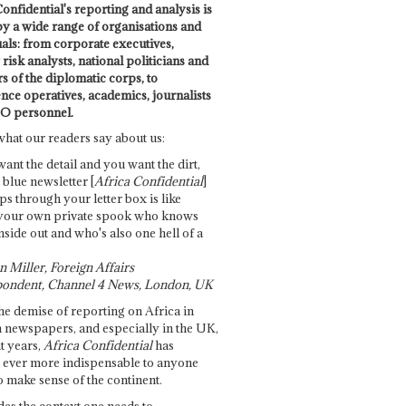
onfidential's reporting and analysis is
by a wide range of organisations and
uals: from corporate executives,
risk analysts, national politicians and
 of the diplomatic corps, to
ence operatives, academics, journalists
O personnel.
what our readers say about us:
want the detail and you want the dirt,
e blue newsletter [
Africa Confidential
]
ps through your letter box is like
your own private spook who knows
nside out and who's also one hell of a
 Miller, Foreign Affairs
ondent, Channel 4 News, London, UK
he demise of reporting on Africa in
 newspapers, and especially in the UK,
t years,
Africa Confidential
has
ever more indispensable to anyone
o make sense of the continent.
des the context one needs to