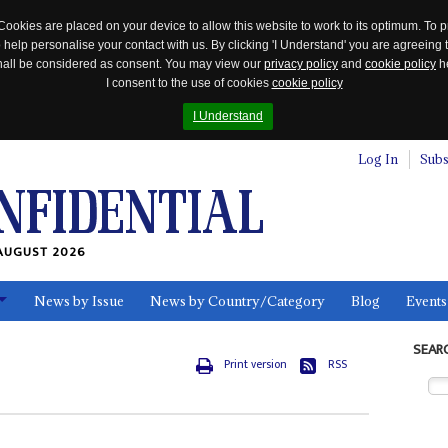
Cookies are placed on your device to allow this website to work to its optimum. To p
 help personalise your contact with us. By clicking 'I Understand' you are agreeing 
 shall be considered as consent. You may view our
privacy policy
and
cookie policy
he
I consent to the use of cookies
cookie policy
I Understand
Log In
Subs
AUGUST 2026
News by Issue
News by Country/Category
Blog
Events
ls
SEAR
Print version
RSS