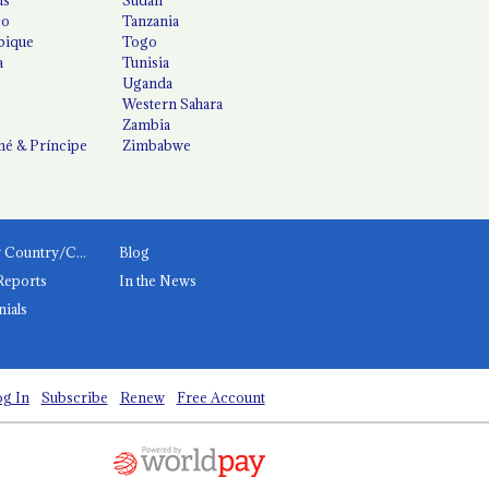
co
Tanzania
ique
Togo
a
Tunisia
Uganda
Western Sahara
Zambia
é & Príncipe
Zimbabwe
News by Country/Category
Blog
Reports
In the News
nials
g In
Subscribe
Renew
Free Account