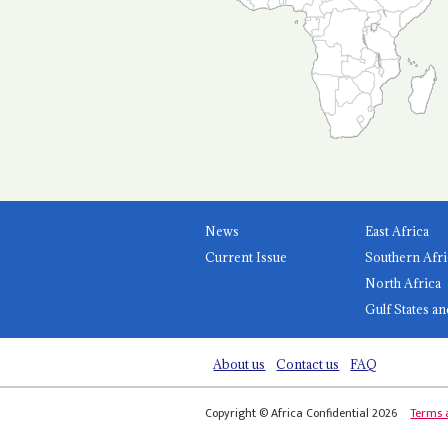
News
East Africa
Current Issue
Southern Afri
North Africa
Gulf States an
About us
Contact us
FAQ
Copyright © Africa Confidential 2026
Terms 