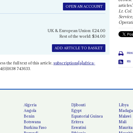
articles.
OPEN AN ACCOUNT
Lt. Col.
Service
Operati
UK & European Union: £24.00
Rest of the world: $34.00
ADD ARTICLE TO BASKET
PRIN
RSS
ss the full text of this article,
subscriptions[a]africa-
4(0)1638 743633.
Algeria
Djibouti
Libya
Angola
Egypt
Madaga
Benin
Equatorial Guinea
Malawi
Botswana
Eritrea
Mali
Burkina Faso
Eswatini
Maurita
Burundi
Ethiopia
Mauriti