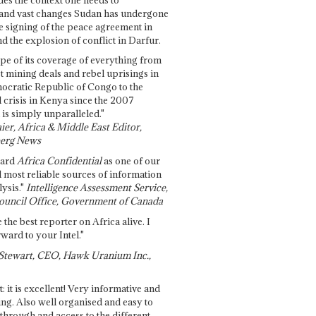
and vast changes Sudan has undergone
e signing of the peace agreement in
 the explosion of conflict in Darfur.
pe of its coverage of everything from
st mining deals and rebel uprisings in
ocratic Republic of Congo to the
l crisis in Kenya since the 2007
 is simply unparalleled."
ier, Africa & Middle East Editor,
erg News
gard
Africa Confidential
as one of our
d most reliable sources of information
ysis."
Intelligence Assessment Service,
ouncil Office, Government of Canada
 the best reporter on Africa alive. I
ward to your Intel."
Stewart, CEO, Hawk Uranium Inc.,
t: it is excellent! Very informative and
ing. Also well organised and easy to
through and access to the different