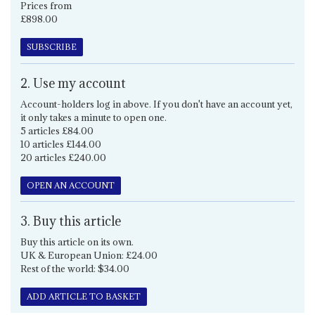
Prices from
£898.00
SUBSCRIBE
2. Use my account
Account-holders log in above. If you don't have an account yet,
it only takes a minute to open one.
5 articles £84.00
10 articles £144.00
20 articles £240.00
OPEN AN ACCOUNT
3. Buy this article
Buy this article on its own.
UK & European Union: £24.00
Rest of the world: $34.00
ADD ARTICLE TO BASKET