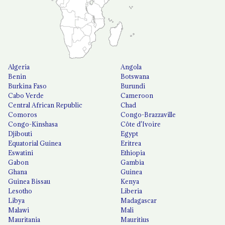
Algeria
Angola
Benin
Botswana
Burkina Faso
Burundi
Cabo Verde
Cameroon
Central African Republic
Chad
Comoros
Congo-Brazzaville
Congo-Kinshasa
Côte d'Ivoire
Djibouti
Egypt
Equatorial Guinea
Eritrea
Eswatini
Ethiopia
Gabon
Gambia
Ghana
Guinea
Guinea Bissau
Kenya
Lesotho
Liberia
Libya
Madagascar
Malawi
Mali
Mauritania
Mauritius