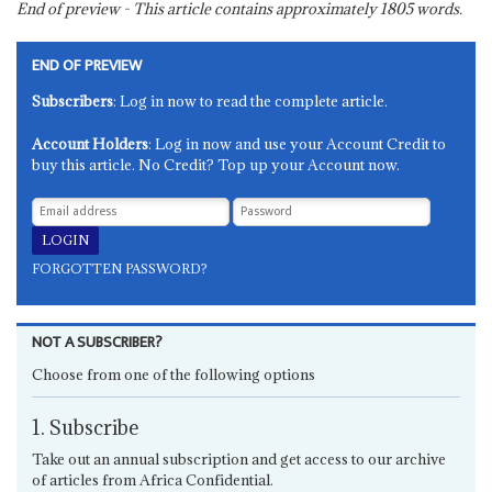
End of preview - This article contains approximately
1805
words.
END OF PREVIEW
Subscribers
: Log in now to read the complete article.
Account Holders
: Log in now and use your Account Credit to
buy this article. No Credit? Top up your Account now.
FORGOTTEN PASSWORD?
NOT A SUBSCRIBER?
Choose from one of the following options
1. Subscribe
Take out an annual subscription and get access to our archive
of articles from Africa Confidential.