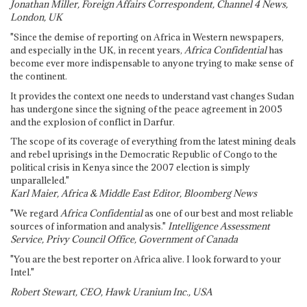
Jonathan Miller, Foreign Affairs Correspondent, Channel 4 News,
London, UK
"Since the demise of reporting on Africa in Western newspapers,
and especially in the UK, in recent years,
Africa Confidential
has
become ever more indispensable to anyone trying to make sense of
the continent.
It provides the context one needs to understand vast changes Sudan
has undergone since the signing of the peace agreement in 2005
and the explosion of conflict in Darfur.
The scope of its coverage of everything from the latest mining deals
and rebel uprisings in the Democratic Republic of Congo to the
political crisis in Kenya since the 2007 election is simply
unparalleled."
Karl Maier, Africa & Middle East Editor, Bloomberg News
"We regard
Africa Confidential
as one of our best and most reliable
sources of information and analysis."
Intelligence Assessment
Service, Privy Council Office, Government of Canada
"You are the best reporter on Africa alive. I look forward to your
Intel."
Robert Stewart, CEO, Hawk Uranium Inc., USA