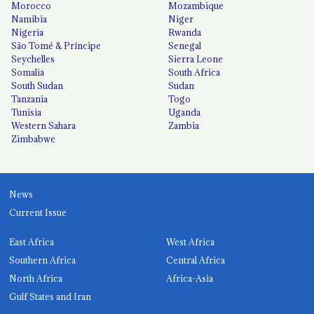
Morocco
Mozambique
Namibia
Niger
Nigeria
Rwanda
São Tomé & Príncipe
Senegal
Seychelles
Sierra Leone
Somalia
South Africa
South Sudan
Sudan
Tanzania
Togo
Tunisia
Uganda
Western Sahara
Zambia
Zimbabwe
News
Current Issue
East Africa
West Africa
Southern Africa
Central Africa
North Africa
Africa-Asia
Gulf States and Iran