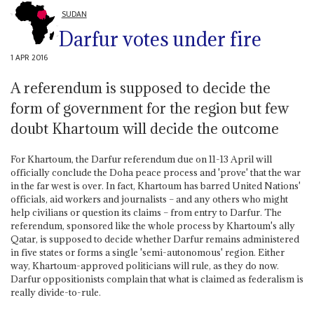
SUDAN
Darfur votes under fire
1 APR 2016
A referendum is supposed to decide the
form of government for the region but few
doubt Khartoum will decide the outcome
For Khartoum, the Darfur referendum due on 11-13 April will
officially conclude the Doha peace process and 'prove' that the war
in the far west is over. In fact, Khartoum has barred United Nations'
officials, aid workers and journalists – and any others who might
help civilians or question its claims – from entry to Darfur. The
referendum, sponsored like the whole process by Khartoum's ally
Qatar, is supposed to decide whether Darfur remains administered
in five states or forms a single 'semi-autonomous' region. Either
way, Khartoum-approved politicians will rule, as they do now.
Darfur oppositionists complain that what is claimed as federalism is
really divide-to-rule.