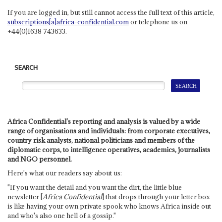
If you are logged in, but still cannot access the full text of this article,
subscriptions[a]africa-confidential.com
or telephone us on
+44(0)1638 743633.
SEARCH
Africa Confidential's reporting and analysis is valued by a wide
range of organisations and individuals: from corporate executives,
country risk analysts, national politicians and members of the
diplomatic corps, to intelligence operatives, academics, journalists
and NGO personnel.
Here's what our readers say about us:
"If you want the detail and you want the dirt, the little blue
newsletter [
Africa Confidential
] that drops through your letter box
is like having your own private spook who knows Africa inside out
and who's also one hell of a gossip."