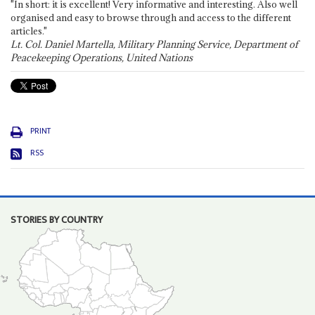
"In short: it is excellent! Very informative and interesting. Also well
organised and easy to browse through and access to the different
articles."
Lt. Col. Daniel Martella, Military Planning Service, Department of
Peacekeeping Operations, United Nations
PRINT
RSS
STORIES BY COUNTRY