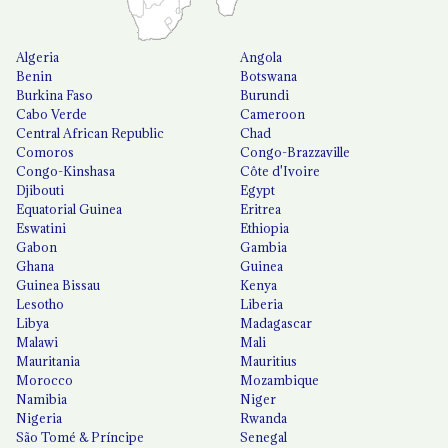
Algeria
Angola
Benin
Botswana
Burkina Faso
Burundi
Cabo Verde
Cameroon
Central African Republic
Chad
Comoros
Congo-Brazzaville
Congo-Kinshasa
Côte d'Ivoire
Djibouti
Egypt
Equatorial Guinea
Eritrea
Eswatini
Ethiopia
Gabon
Gambia
Ghana
Guinea
Guinea Bissau
Kenya
Lesotho
Liberia
Libya
Madagascar
Malawi
Mali
Mauritania
Mauritius
Morocco
Mozambique
Namibia
Niger
Nigeria
Rwanda
São Tomé & Príncipe
Senegal