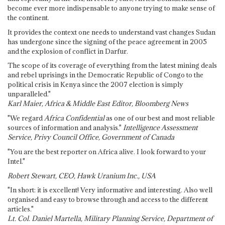
become ever more indispensable to anyone trying to make sense of
the continent.
It provides the context one needs to understand vast changes Sudan
has undergone since the signing of the peace agreement in 2005
and the explosion of conflict in Darfur.
The scope of its coverage of everything from the latest mining deals
and rebel uprisings in the Democratic Republic of Congo to the
political crisis in Kenya since the 2007 election is simply
unparalleled."
Karl Maier, Africa & Middle East Editor, Bloomberg News
"We regard
Africa Confidential
as one of our best and most reliable
sources of information and analysis."
Intelligence Assessment
Service, Privy Council Office, Government of Canada
"You are the best reporter on Africa alive. I look forward to your
Intel."
Robert Stewart, CEO, Hawk Uranium Inc., USA
"In short: it is excellent! Very informative and interesting. Also well
organised and easy to browse through and access to the different
articles."
Lt. Col. Daniel Martella, Military Planning Service, Department of