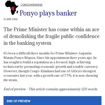
CONGO-KINSHASA
Ponyo plays banker
15 APR 2016
The Prime Minister has come within an ace
of demolishing the fragile public confidence
in the banking system
It's been a difficult three months for Prime Minister Augustin
Matata Ponyo Mapon. Since his appointment three years ago, he
has sought to build a reputation as a focused, high-achieving
technocrat by promoting economic growth and a stable currency.
However, though Congo-Kinshasa had one of Africa's strongest
economies last year, with a growth rate of 7.7%, it is now showing
the strain.
End of preview - This article contains approximately
1211
words.
END OF PREVIEW