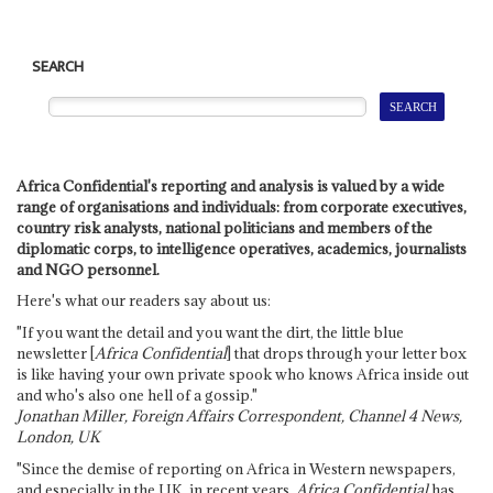
SEARCH
Africa Confidential's reporting and analysis is valued by a wide
range of organisations and individuals: from corporate executives,
country risk analysts, national politicians and members of the
diplomatic corps, to intelligence operatives, academics, journalists
and NGO personnel.
Here's what our readers say about us:
"If you want the detail and you want the dirt, the little blue
newsletter [
Africa Confidential
] that drops through your letter box
is like having your own private spook who knows Africa inside out
and who's also one hell of a gossip."
Jonathan Miller, Foreign Affairs Correspondent, Channel 4 News,
London, UK
"Since the demise of reporting on Africa in Western newspapers,
and especially in the UK, in recent years,
Africa Confidential
has