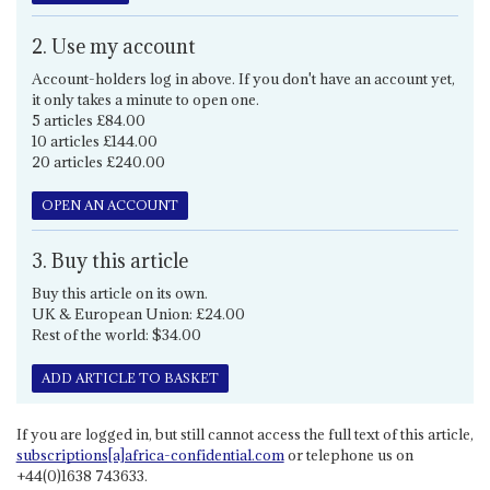
2. Use my account
Account-holders log in above. If you don't have an account yet,
it only takes a minute to open one.
5 articles £84.00
10 articles £144.00
20 articles £240.00
OPEN AN ACCOUNT
3. Buy this article
Buy this article on its own.
UK & European Union: £24.00
Rest of the world: $34.00
ADD ARTICLE TO BASKET
If you are logged in, but still cannot access the full text of this article,
subscriptions[a]africa-confidential.com
or telephone us on
+44(0)1638 743633.