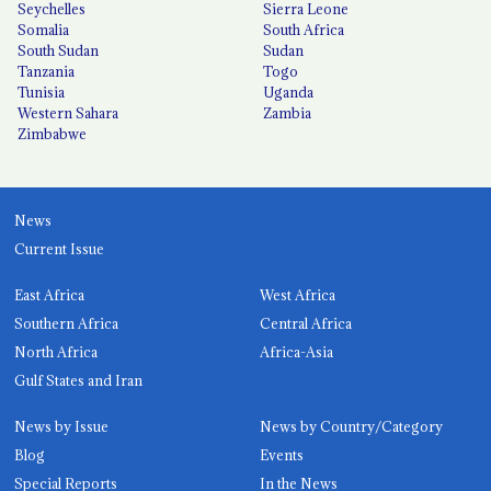
Seychelles
Sierra Leone
Somalia
South Africa
South Sudan
Sudan
Tanzania
Togo
Tunisia
Uganda
Western Sahara
Zambia
Zimbabwe
News
Current Issue
East Africa
West Africa
Southern Africa
Central Africa
North Africa
Africa-Asia
Gulf States and Iran
News by Issue
News by Country/Category
Blog
Events
Special Reports
In the News