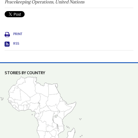
Peacekeeping Operations, United Nations
PRINT
RSS
STORIES BY COUNTRY