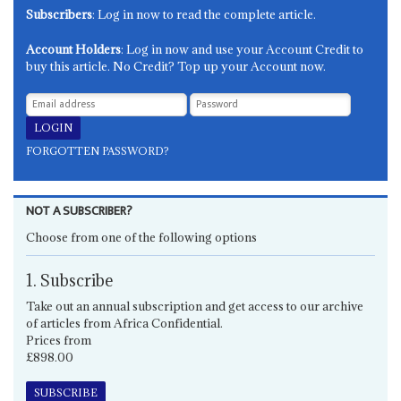
Subscribers
: Log in now to read the complete article.
Account Holders
: Log in now and use your Account Credit to
buy this article. No Credit? Top up your Account now.
FORGOTTEN PASSWORD?
NOT A SUBSCRIBER?
Choose from one of the following options
1. Subscribe
Take out an annual subscription and get access to our archive
of articles from Africa Confidential.
Prices from
£898.00
SUBSCRIBE