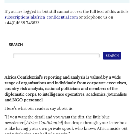
If you are logged in, but still cannot access the full text of this article,
subscriptions[a]africa-confidential.com
or telephone us on
+44(0)1638 743633.
SEARCH
Africa Confidential's reporting and analysis is valued by a wide
range of organisations and individuals: from corporate executives,
country risk analysts, national politicians and members of the
diplomatic corps, to intelligence operatives, academics, journalists
and NGO personnel.
Here's what our readers say about us:
"If you want the detail and you want the dirt, the little blue
newsletter [
Africa Confidential
] that drops through your letter box
is like having your own private spook who knows Africa inside out