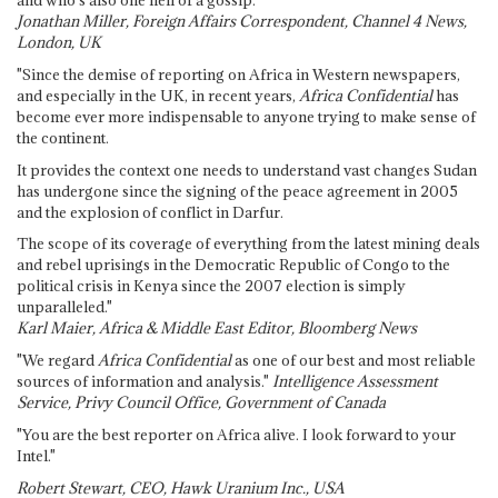
and who's also one hell of a gossip."
Jonathan Miller, Foreign Affairs Correspondent, Channel 4 News,
London, UK
"Since the demise of reporting on Africa in Western newspapers,
and especially in the UK, in recent years,
Africa Confidential
has
become ever more indispensable to anyone trying to make sense of
the continent.
It provides the context one needs to understand vast changes Sudan
has undergone since the signing of the peace agreement in 2005
and the explosion of conflict in Darfur.
The scope of its coverage of everything from the latest mining deals
and rebel uprisings in the Democratic Republic of Congo to the
political crisis in Kenya since the 2007 election is simply
unparalleled."
Karl Maier, Africa & Middle East Editor, Bloomberg News
"We regard
Africa Confidential
as one of our best and most reliable
sources of information and analysis."
Intelligence Assessment
Service, Privy Council Office, Government of Canada
"You are the best reporter on Africa alive. I look forward to your
Intel."
Robert Stewart, CEO, Hawk Uranium Inc., USA