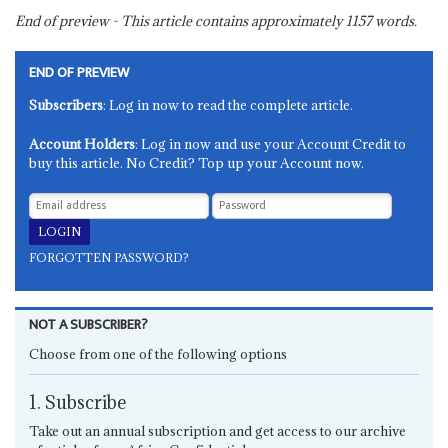
End of preview - This article contains approximately
1157
words.
END OF PREVIEW
Subscribers
: Log in now to read the complete article.
Account Holders
: Log in now and use your Account Credit to
buy this article. No Credit? Top up your Account now.
FORGOTTEN PASSWORD?
NOT A SUBSCRIBER?
Choose from one of the following options
1. Subscribe
Take out an annual subscription and get access to our archive