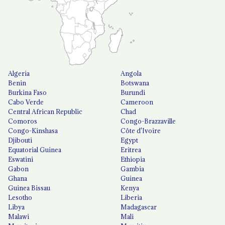
Algeria
Angola
Benin
Botswana
Burkina Faso
Burundi
Cabo Verde
Cameroon
Central African Republic
Chad
Comoros
Congo-Brazzaville
Congo-Kinshasa
Côte d'Ivoire
Djibouti
Egypt
Equatorial Guinea
Eritrea
Eswatini
Ethiopia
Gabon
Gambia
Ghana
Guinea
Guinea Bissau
Kenya
Lesotho
Liberia
Libya
Madagascar
Malawi
Mali