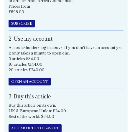
of articles from Africa Confidential.
Prices from
£898.00
SUBSCRIBE
2. Use my account
Account-holders log in above. If you don't have an account yet,
it only takes a minute to open one.
5 articles £84.00
10 articles £144.00
20 articles £240.00
OPEN AN ACCOUNT
3. Buy this article
Buy this article on its own.
UK & European Union: £24.00
Rest of the world: $34.00
ADD ARTICLE TO BASKET