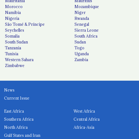
Mauritania
Mauritius
Morocco
Mozambique
Namibia
Niger
Nigeria
Rwanda
São Tomé & Príncipe
Senegal
Seychelles
Sierra Leone
Somalia
South Africa
South Sudan
Sudan
Tanzania
Togo
Tunisia
Uganda
Western Sahara
Zambia
Zimbabwe
News
Current Issue
East Africa
West Africa
Southern Africa
Central Africa
North Africa
Africa-Asia
Gulf States and Iran