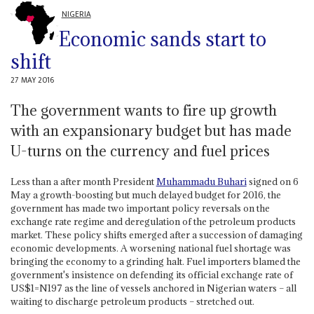
NIGERIA
Economic sands start to
shift
27 MAY 2016
The government wants to fire up growth
with an expansionary budget but has made
U-turns on the currency and fuel prices
Less than a after month President
Muhammadu Buhari
signed on 6
May a growth-boosting but much delayed budget for 2016, the
government has made two important policy reversals on the
exchange rate regime and deregulation of the petroleum products
market. These policy shifts emerged after a succession of damaging
economic developments. A worsening national fuel shortage was
bringing the economy to a grinding halt. Fuel importers blamed the
government's insistence on defending its official exchange rate of
US$1=N197 as the line of vessels anchored in Nigerian waters – all
waiting to discharge petroleum products – stretched out.