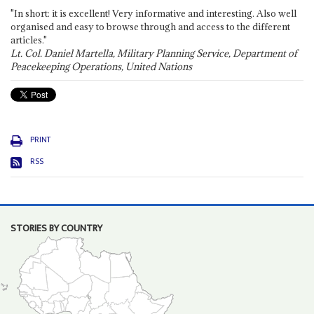
"In short: it is excellent! Very informative and interesting. Also well
organised and easy to browse through and access to the different
articles."
Lt. Col. Daniel Martella, Military Planning Service, Department of
Peacekeeping Operations, United Nations
PRINT
RSS
STORIES BY COUNTRY