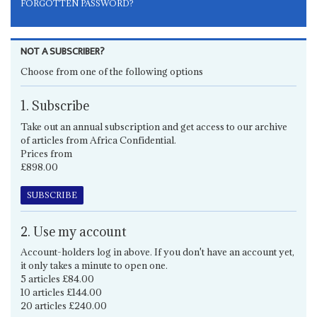
FORGOTTEN PASSWORD?
NOT A SUBSCRIBER?
Choose from one of the following options
1. Subscribe
Take out an annual subscription and get access to our archive
of articles from Africa Confidential.
Prices from
£898.00
SUBSCRIBE
2. Use my account
Account-holders log in above. If you don't have an account yet,
it only takes a minute to open one.
5 articles £84.00
10 articles £144.00
20 articles £240.00