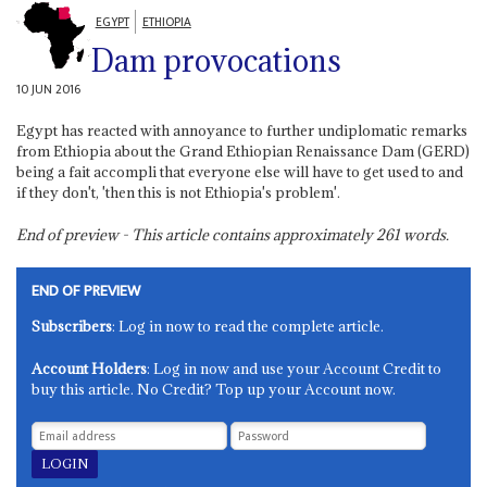
EGYPT
ETHIOPIA
Dam provocations
10 JUN 2016
Egypt has reacted with annoyance to further undiplomatic remarks
from Ethiopia about the Grand Ethiopian Renaissance Dam (GERD)
being a fait accompli that everyone else will have to get used to and
if they don't, 'then this is not Ethiopia's problem'.
End of preview - This article contains approximately
261
words.
END OF PREVIEW
Subscribers
: Log in now to read the complete article.
Account Holders
: Log in now and use your Account Credit to
buy this article. No Credit? Top up your Account now.