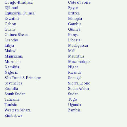
Congo-Kinshasa
Côte d'Ivoire
Djibouti
Egypt
Equatorial Guinea
Eritrea
Eswatini
Ethiopia
Gabon
Gambia
Ghana
Guinea
Guinea Bissau
Kenya
Lesotho
Liberia
Libya
Madagascar
Malawi
Mali
Mauritania
Mauritius
Morocco
Mozambique
Namibia
Niger
Nigeria
Rwanda
São Tomé & Príncipe
Senegal
Seychelles
Sierra Leone
Somalia
South Africa
South Sudan
Sudan
Tanzania
Togo
Tunisia
Uganda
Western Sahara
Zambia
Zimbabwe