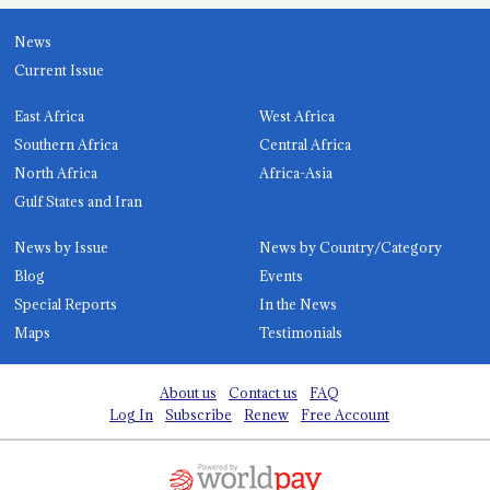
News
Current Issue
East Africa
West Africa
Southern Africa
Central Africa
North Africa
Africa-Asia
Gulf States and Iran
News by Issue
News by Country/Category
Blog
Events
Special Reports
In the News
Maps
Testimonials
About us
Contact us
FAQ
Log In
Subscribe
Renew
Free Account