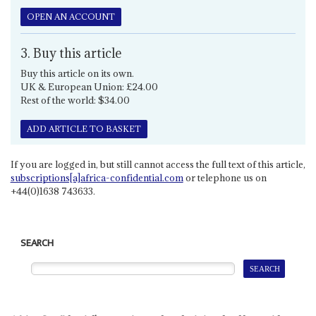
OPEN AN ACCOUNT
3. Buy this article
Buy this article on its own.
UK & European Union: £24.00
Rest of the world: $34.00
ADD ARTICLE TO BASKET
If you are logged in, but still cannot access the full text of this article,
subscriptions[a]africa-confidential.com
or telephone us on
+44(0)1638 743633.
SEARCH