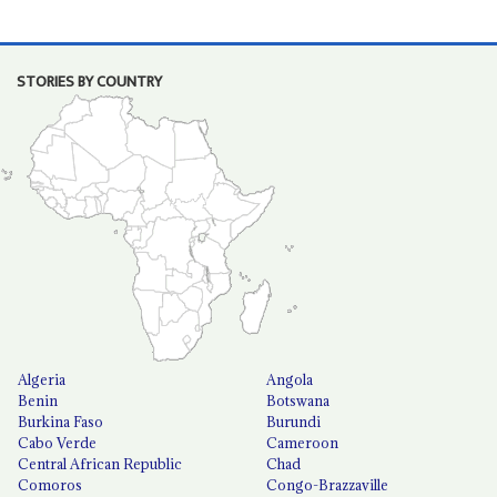
STORIES BY COUNTRY
Algeria
Angola
Benin
Botswana
Burkina Faso
Burundi
Cabo Verde
Cameroon
Central African Republic
Chad
Comoros
Congo-Brazzaville