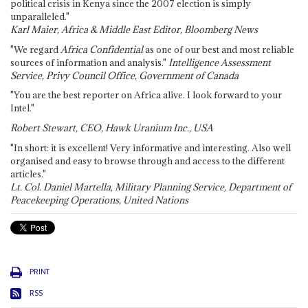
political crisis in Kenya since the 2007 election is simply
unparalleled."
Karl Maier, Africa & Middle East Editor, Bloomberg News
"We regard
Africa Confidential
as one of our best and most reliable
sources of information and analysis."
Intelligence Assessment
Service, Privy Council Office, Government of Canada
"You are the best reporter on Africa alive. I look forward to your
Intel."
Robert Stewart, CEO, Hawk Uranium Inc., USA
"In short: it is excellent! Very informative and interesting. Also well
organised and easy to browse through and access to the different
articles."
Lt. Col. Daniel Martella, Military Planning Service, Department of
Peacekeeping Operations, United Nations
PRINT
RSS