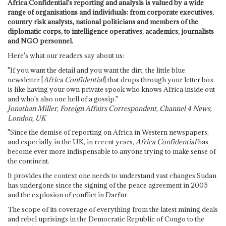
Africa Confidential's reporting and analysis is valued by a wide
range of organisations and individuals: from corporate executives,
country risk analysts, national politicians and members of the
diplomatic corps, to intelligence operatives, academics, journalists
and NGO personnel.
Here's what our readers say about us:
"If you want the detail and you want the dirt, the little blue
newsletter [
Africa Confidential
] that drops through your letter box
is like having your own private spook who knows Africa inside out
and who's also one hell of a gossip."
Jonathan Miller, Foreign Affairs Correspondent, Channel 4 News,
London, UK
"Since the demise of reporting on Africa in Western newspapers,
and especially in the UK, in recent years,
Africa Confidential
has
become ever more indispensable to anyone trying to make sense of
the continent.
It provides the context one needs to understand vast changes Sudan
has undergone since the signing of the peace agreement in 2005
and the explosion of conflict in Darfur.
The scope of its coverage of everything from the latest mining deals
and rebel uprisings in the Democratic Republic of Congo to the