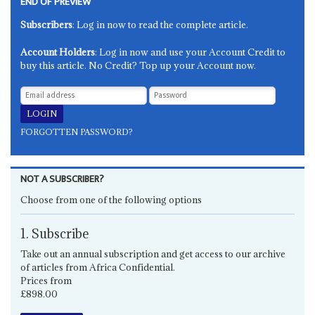
END OF PREVIEW
Subscribers
: Log in now to read the complete article.
Account Holders
: Log in now and use your Account Credit to
buy this article. No Credit? Top up your Account now.
FORGOTTEN PASSWORD?
NOT A SUBSCRIBER?
Choose from one of the following options
1. Subscribe
Take out an annual subscription and get access to our archive
of articles from Africa Confidential.
Prices from
£898.00