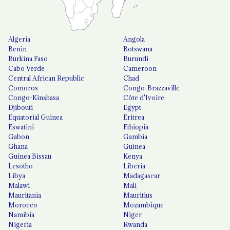
Algeria
Angola
Benin
Botswana
Burkina Faso
Burundi
Cabo Verde
Cameroon
Central African Republic
Chad
Comoros
Congo-Brazzaville
Congo-Kinshasa
Côte d'Ivoire
Djibouti
Egypt
Equatorial Guinea
Eritrea
Eswatini
Ethiopia
Gabon
Gambia
Ghana
Guinea
Guinea Bissau
Kenya
Lesotho
Liberia
Libya
Madagascar
Malawi
Mali
Mauritania
Mauritius
Morocco
Mozambique
Namibia
Niger
Nigeria
Rwanda