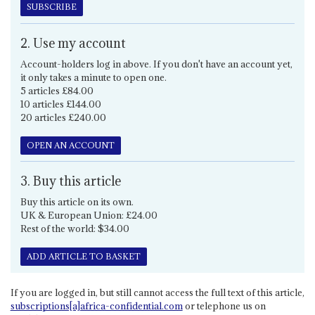
SUBSCRIBE
2. Use my account
Account-holders log in above. If you don't have an account yet,
it only takes a minute to open one.
5 articles £84.00
10 articles £144.00
20 articles £240.00
OPEN AN ACCOUNT
3. Buy this article
Buy this article on its own.
UK & European Union: £24.00
Rest of the world: $34.00
ADD ARTICLE TO BASKET
If you are logged in, but still cannot access the full text of this article,
subscriptions[a]africa-confidential.com
or telephone us on