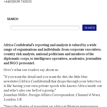
+44(0)1638 743633.
SEARCH
Africa Confidential's reporting and analysis is valued by a wide
range of organisations and individuals: from corporate executives,
country risk analysts, national politicians and members of the
diplomatic corps, to intelligence operatives, academics, journalists
and NGO personnel.
Here's what our readers say about us:
"If you want the detail and you want the dirt, the little blue
newsletter [
Africa Confidential
] that drops through your letter box
is like having your own private spook who knows Africa inside out
and who's also one hell of a gossip."
Jonathan Miller, Foreign Affairs Correspondent, Channel 4 News,
London, UK
"Since the demise of reporting on Africa in Western newspapers,