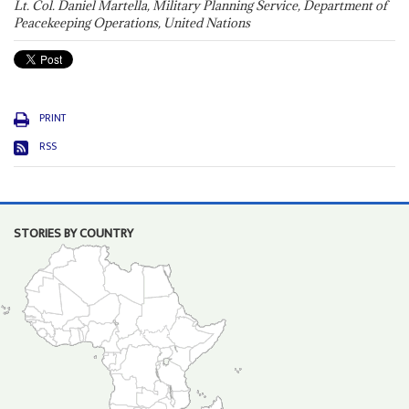
Lt. Col. Daniel Martella, Military Planning Service, Department of
Peacekeeping Operations, United Nations
PRINT
RSS
STORIES BY COUNTRY