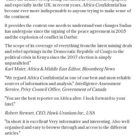
and especially in the UK, in recent years,
Africa Confidential
has
become ever more indispensable to anyone trying to make sense of
the continent.
It provides the context one needs to understand vast changes Sudan
has undergone since the signing of the peace agreement in 2005
and the explosion of conflict in Darfur.
The scope of its coverage of everything from the latest mining deals
and rebel uprisings in the Democratic Republic of Congo to the
political crisis in Kenya since the 2007 election is simply
unparalleled."
Karl Maier, Africa & Middle East Editor, Bloomberg News
"We regard
Africa Confidential
as one of our best and most reliable
sources of information and analysis."
Intelligence Assessment
Service, Privy Council Office, Government of Canada
"You are the best reporter on Africa alive. I look forward to your
Intel."
Robert Stewart, CEO, Hawk Uranium Inc., USA
"In short: it is excellent! Very informative and interesting. Also well
organised and easy to browse through and access to the different
articles."