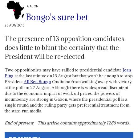
GABON
Bongo's sure bet
26 AUG 2016
The presence of 13 opposition candidates
does little to blunt the certainty that the
President will be re-elected
Two oppositionists may have rallied to presidential candidate
Jean
Ping
at the last minute on 16 August but that won't be enough to stop
President
Ali Ben Bongo
Ondimba from walking away with victory
at the poll on 27 August. Although there is widespread discontent
due to the economic impact of weak oil prices, the powers of
incumbency are strong in Gabon, where the presidential poll is a
single round and the ruling party gets preferential treatment from
the state-run media.
End of preview - This article contains approximately
1286
words.