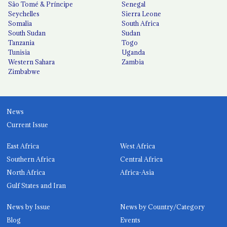
São Tomé & Príncipe
Senegal
Seychelles
Sierra Leone
Somalia
South Africa
South Sudan
Sudan
Tanzania
Togo
Tunisia
Uganda
Western Sahara
Zambia
Zimbabwe
News
Current Issue
East Africa
West Africa
Southern Africa
Central Africa
North Africa
Africa-Asia
Gulf States and Iran
News by Issue
News by Country/Category
Blog
Events