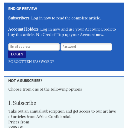
END OF PREVIEW
Subscribers
: Log in now to read the complete article.
Account Holders
: Log in now and use your Account Credit to
buy this article. No Credit? Top up your Account now.
FORGOTTEN PASSWORD?
NOT A SUBSCRIBER?
Choose from one of the following options
1. Subscribe
Take out an annual subscription and get access to our archive
of articles from Africa Confidential.
Prices from
£898.00