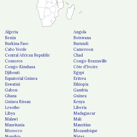
Algeria
Angola
Benin
Botswana
Burkina Faso
Burundi
Cabo Verde
Cameroon
Central African Republic
Chad
Comoros
Congo-Brazzaville
Congo-Kinshasa
Côte d'Ivoire
Djibouti
Egypt
Equatorial Guinea
Eritrea
Eswatini
Ethiopia
Gabon
Gambia
Ghana
Guinea
Guinea Bissau
Kenya
Lesotho
Liberia
Libya
Madagascar
Malawi
Mali
Mauritania
Mauritius
Morocco
Mozambique
Namibia
Niger