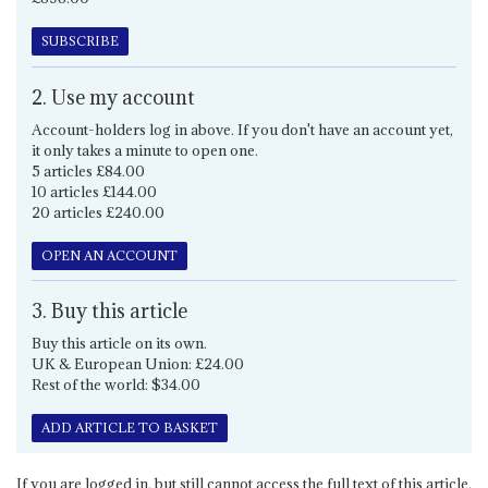
SUBSCRIBE
2. Use my account
Account-holders log in above. If you don't have an account yet,
it only takes a minute to open one.
5 articles £84.00
10 articles £144.00
20 articles £240.00
OPEN AN ACCOUNT
3. Buy this article
Buy this article on its own.
UK & European Union: £24.00
Rest of the world: $34.00
ADD ARTICLE TO BASKET
If you are logged in, but still cannot access the full text of this article,