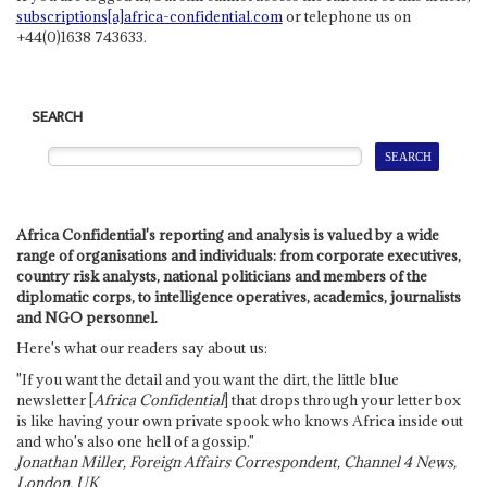
subscriptions[a]africa-confidential.com
or telephone us on
+44(0)1638 743633.
SEARCH
Africa Confidential's reporting and analysis is valued by a wide
range of organisations and individuals: from corporate executives,
country risk analysts, national politicians and members of the
diplomatic corps, to intelligence operatives, academics, journalists
and NGO personnel.
Here's what our readers say about us:
"If you want the detail and you want the dirt, the little blue
newsletter [
Africa Confidential
] that drops through your letter box
is like having your own private spook who knows Africa inside out
and who's also one hell of a gossip."
Jonathan Miller, Foreign Affairs Correspondent, Channel 4 News,
London, UK