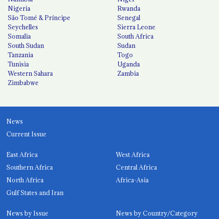
Nigeria
Rwanda
São Tomé & Príncipe
Senegal
Seychelles
Sierra Leone
Somalia
South Africa
South Sudan
Sudan
Tanzania
Togo
Tunisia
Uganda
Western Sahara
Zambia
Zimbabwe
News
Current Issue
East Africa
West Africa
Southern Africa
Central Africa
North Africa
Africa-Asia
Gulf States and Iran
News by Issue
News by Country/Category