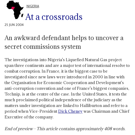
NIGERIA
At a crossroads
25 JUN 2004
An awkward defendant helps to uncover a
secret commissions system
The investigations into Nigeria's Liquefied Natural Gas project
span three continents and are a major test of international resolve to
combat corruption. In France, it is the biggest case to be
investigated since new laws were introduced in 2000 in line with
the Organisation for Economic Cooperation and Development's
anti-corruption convention and one of France's biggest companies,
Technip, is at the centre of the case. In the United States, it tests the
much proclaimed political independence of the judiciary as the
matters under investigation are linked to Halliburton and refer to a
period when Vice-President
Dick Cheney
was Chairman and Chief
Executive of the company.
End of preview - This article contains approximately
408
words.