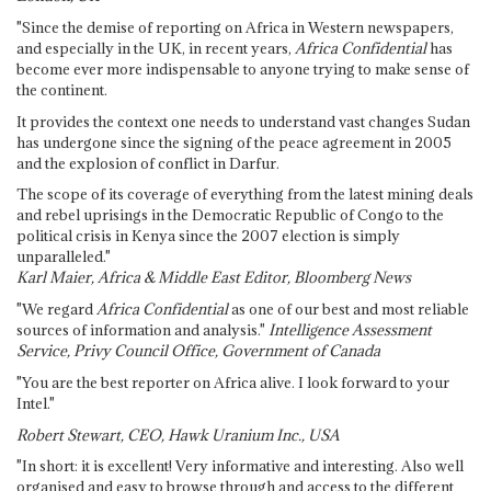
"Since the demise of reporting on Africa in Western newspapers,
and especially in the UK, in recent years,
Africa Confidential
has
become ever more indispensable to anyone trying to make sense of
the continent.
It provides the context one needs to understand vast changes Sudan
has undergone since the signing of the peace agreement in 2005
and the explosion of conflict in Darfur.
The scope of its coverage of everything from the latest mining deals
and rebel uprisings in the Democratic Republic of Congo to the
political crisis in Kenya since the 2007 election is simply
unparalleled."
Karl Maier, Africa & Middle East Editor, Bloomberg News
"We regard
Africa Confidential
as one of our best and most reliable
sources of information and analysis."
Intelligence Assessment
Service, Privy Council Office, Government of Canada
"You are the best reporter on Africa alive. I look forward to your
Intel."
Robert Stewart, CEO, Hawk Uranium Inc., USA
"In short: it is excellent! Very informative and interesting. Also well
organised and easy to browse through and access to the different