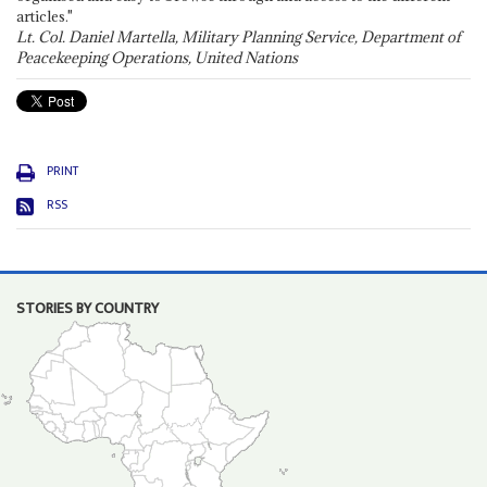
articles."
Lt. Col. Daniel Martella, Military Planning Service, Department of
Peacekeeping Operations, United Nations
PRINT
RSS
STORIES BY COUNTRY