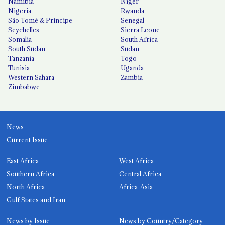
Namibia
Niger
Nigeria
Rwanda
São Tomé & Príncipe
Senegal
Seychelles
Sierra Leone
Somalia
South Africa
South Sudan
Sudan
Tanzania
Togo
Tunisia
Uganda
Western Sahara
Zambia
Zimbabwe
News
Current Issue
East Africa
West Africa
Southern Africa
Central Africa
North Africa
Africa-Asia
Gulf States and Iran
News by Issue
News by Country/Category