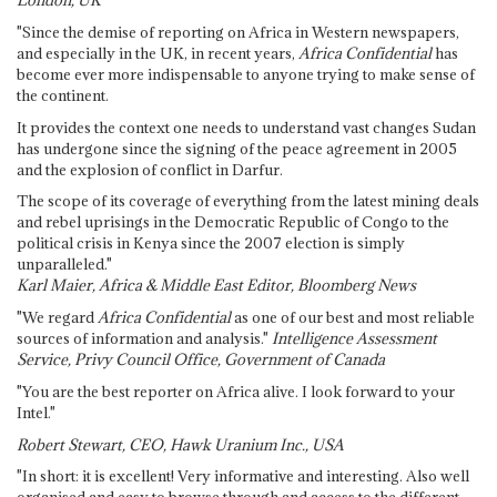
London, UK
"Since the demise of reporting on Africa in Western newspapers,
and especially in the UK, in recent years,
Africa Confidential
has
become ever more indispensable to anyone trying to make sense of
the continent.
It provides the context one needs to understand vast changes Sudan
has undergone since the signing of the peace agreement in 2005
and the explosion of conflict in Darfur.
The scope of its coverage of everything from the latest mining deals
and rebel uprisings in the Democratic Republic of Congo to the
political crisis in Kenya since the 2007 election is simply
unparalleled."
Karl Maier, Africa & Middle East Editor, Bloomberg News
"We regard
Africa Confidential
as one of our best and most reliable
sources of information and analysis."
Intelligence Assessment
Service, Privy Council Office, Government of Canada
"You are the best reporter on Africa alive. I look forward to your
Intel."
Robert Stewart, CEO, Hawk Uranium Inc., USA
"In short: it is excellent! Very informative and interesting. Also well