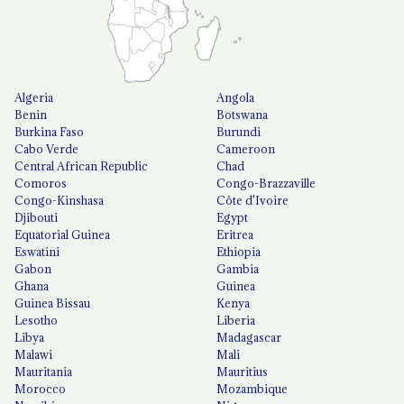
Algeria
Angola
Benin
Botswana
Burkina Faso
Burundi
Cabo Verde
Cameroon
Central African Republic
Chad
Comoros
Congo-Brazzaville
Congo-Kinshasa
Côte d'Ivoire
Djibouti
Egypt
Equatorial Guinea
Eritrea
Eswatini
Ethiopia
Gabon
Gambia
Ghana
Guinea
Guinea Bissau
Kenya
Lesotho
Liberia
Libya
Madagascar
Malawi
Mali
Mauritania
Mauritius
Morocco
Mozambique