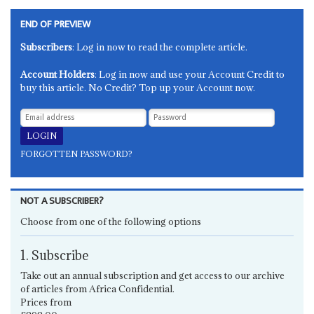
END OF PREVIEW
Subscribers
: Log in now to read the complete article.
Account Holders
: Log in now and use your Account Credit to
buy this article. No Credit? Top up your Account now.
FORGOTTEN PASSWORD?
NOT A SUBSCRIBER?
Choose from one of the following options
1. Subscribe
Take out an annual subscription and get access to our archive
of articles from Africa Confidential.
Prices from