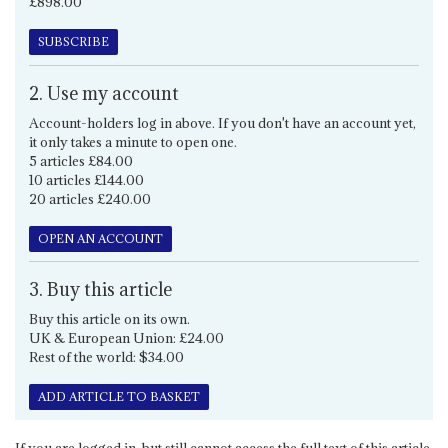
£898.00
SUBSCRIBE
2. Use my account
Account-holders log in above. If you don't have an account yet,
it only takes a minute to open one.
5 articles £84.00
10 articles £144.00
20 articles £240.00
OPEN AN ACCOUNT
3. Buy this article
Buy this article on its own.
UK & European Union: £24.00
Rest of the world: $34.00
ADD ARTICLE TO BASKET
If you are logged in, but still cannot access the full text of this article,