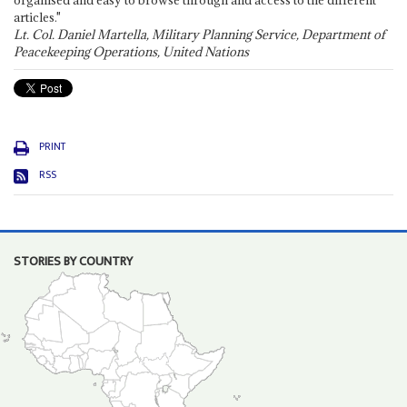
organised and easy to browse through and access to the different
articles."
Lt. Col. Daniel Martella, Military Planning Service, Department of
Peacekeeping Operations, United Nations
PRINT
RSS
STORIES BY COUNTRY