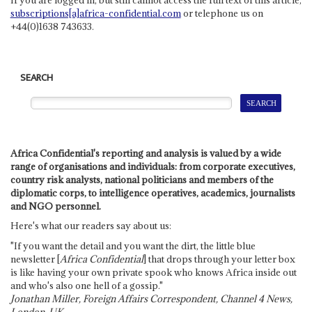
subscriptions[a]africa-confidential.com
or telephone us on
+44(0)1638 743633.
SEARCH
Africa Confidential's reporting and analysis is valued by a wide
range of organisations and individuals: from corporate executives,
country risk analysts, national politicians and members of the
diplomatic corps, to intelligence operatives, academics, journalists
and NGO personnel.
Here's what our readers say about us:
"If you want the detail and you want the dirt, the little blue
newsletter [
Africa Confidential
] that drops through your letter box
is like having your own private spook who knows Africa inside out
and who's also one hell of a gossip."
Jonathan Miller, Foreign Affairs Correspondent, Channel 4 News,