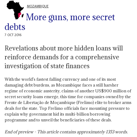
MOZAMBIQUE
More guns, more secret
debts
7 OCT 2016
Revelations about more hidden loans will
reinforce demands for a comprehensive
investigation of state finances
With the world's fastest falling currency and one of its most
damaging debt burdens, as Mozambique faces a still harsher
regime of economic austerity, claims of another US$900 million of
secret security loans emerge, this time for companies owned by the
Frente de Libertação de Moçambique (Frelimo) elite to broker arms
deals for the state. Top Frelimo officials face mounting pressure to
explain why government hid its multi-billion borrowing
programme and to unveil the beneficiaries of these deals.
End of preview - This article contains approximately
1353
words.