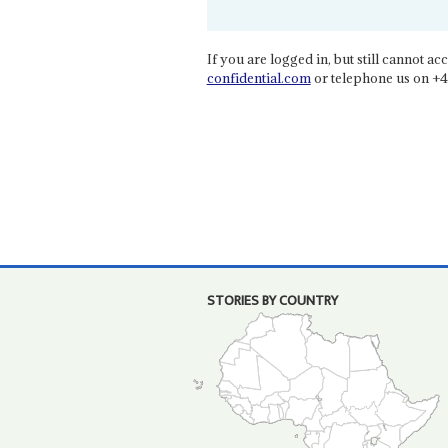
If you are logged in, but still cannot acce
confidential.com
or telephone us on +4
STORIES BY COUNTRY