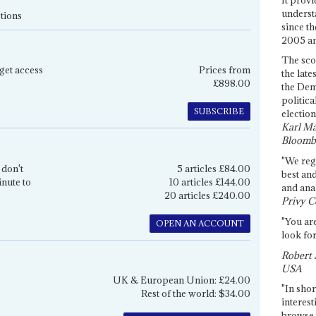
underst
tions
since th
2005 and
The sco
get access
Prices from
the late
£898.00
the Dem
politica
SUBSCRIBE
election
Karl Ma
Bloomb
"We re
 don't
5 articles £84.00
best an
inute to
10 articles £144.00
and anal
20 articles £240.00
Privy C
"You are
OPEN AN ACCOUNT
look for
Robert 
USA
UK & European Union: £24.00
"In shor
Rest of the world: $34.00
interest
browse 