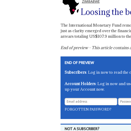
ZIMBABWE
Loosing the 
The International Monetary Fund remo
just as clarity emerged over the financi
arrears totaling US$107.9 million to t
End of preview - This article contain
END OF PREVIEW
Subscribers
: Log in now to read the 
Account Holders
: Log in now and us
up your Account now.
FORGOTTEN PASSWORD?
NOT A SUBSCRIBER?