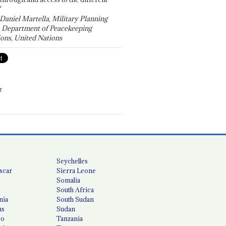
"
 Daniel Martella, Military Planning
, Department of Peacekeeping
ons, United Nations
T
Seychelles
scar
Sierra Leone
Somalia
South Africa
nia
South Sudan
us
Sudan
co
Tanzania