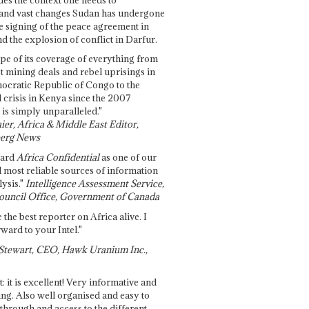
and vast changes Sudan has undergone
e signing of the peace agreement in
 the explosion of conflict in Darfur.
pe of its coverage of everything from
st mining deals and rebel uprisings in
ocratic Republic of Congo to the
l crisis in Kenya since the 2007
 is simply unparalleled."
ier, Africa & Middle East Editor,
erg News
gard
Africa Confidential
as one of our
d most reliable sources of information
ysis."
Intelligence Assessment Service,
ouncil Office, Government of Canada
 the best reporter on Africa alive. I
ward to your Intel."
Stewart, CEO, Hawk Uranium Inc.,
t: it is excellent! Very informative and
ing. Also well organised and easy to
through and access to the different