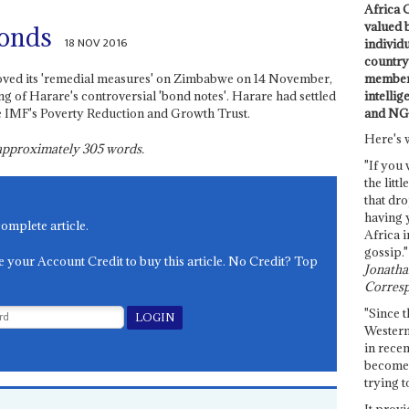
Africa C
valued 
bonds
18 NOV 2016
individ
country 
members
ved its 'remedial measures' on Zimbabwe on 14 November,
intellig
ng of Harare's controversial 'bond notes'. Harare had settled
and NG
he IMF's Poverty Reduction and Growth Trust.
Here's 
s approximately
305
words.
"If you 
the littl
that dro
having 
complete article.
Africa i
gossip."
e your Account Credit to buy this article. No Credit? Top
Jonathan
Corresp
"Since t
Western
in recen
become 
trying t
It provi