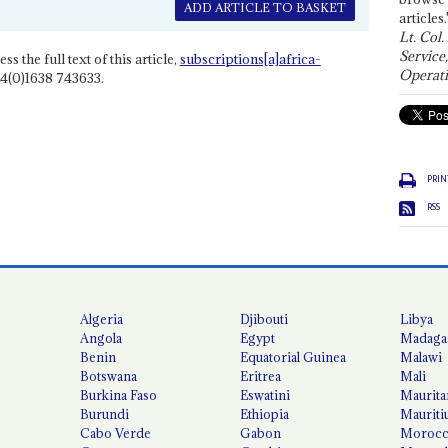
ADD ARTICLE TO BASKET
articles.
Lt. Col.
Service
ss the full text of this article,
subscriptions[a]africa-
Operati
4(0)1638 743633.
PRIN
RSS
Algeria
Djibouti
Libya
Angola
Egypt
Madaga
Benin
Equatorial Guinea
Malawi
Botswana
Eritrea
Mali
Burkina Faso
Eswatini
Maurita
Burundi
Ethiopia
Mauriti
Cabo Verde
Gabon
Moroc