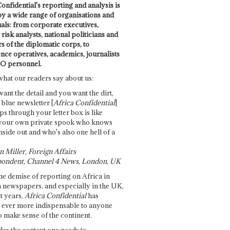
onfidential's reporting and analysis is
by a wide range of organisations and
uals: from corporate executives,
risk analysts, national politicians and
 of the diplomatic corps, to
ence operatives, academics, journalists
O personnel.
what our readers say about us:
want the detail and you want the dirt,
e blue newsletter [
Africa Confidential
]
ps through your letter box is like
your own private spook who knows
nside out and who's also one hell of a
 Miller, Foreign Affairs
ondent, Channel 4 News, London, UK
he demise of reporting on Africa in
 newspapers, and especially in the UK,
t years,
Africa Confidential
has
ever more indispensable to anyone
o make sense of the continent.
des the context one needs to