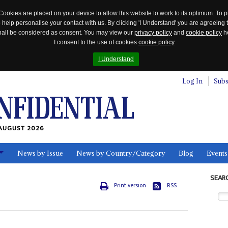
Cookies are placed on your device to allow this website to work to its optimum. To p
 help personalise your contact with us. By clicking 'I Understand' you are agreeing 
 shall be considered as consent. You may view our
privacy policy
and
cookie policy
he
I consent to the use of cookies
cookie policy
I Understand
Log In
Subs
AUGUST 2026
News by Issue
News by Country/Category
Blog
Events
ls
SEAR
Print version
RSS