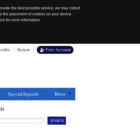
rovide the best possible service, we may collect
to the placement of cookies on your device.
re for more information.
cribe
Renew
Free Account
Special Reports
More
CH