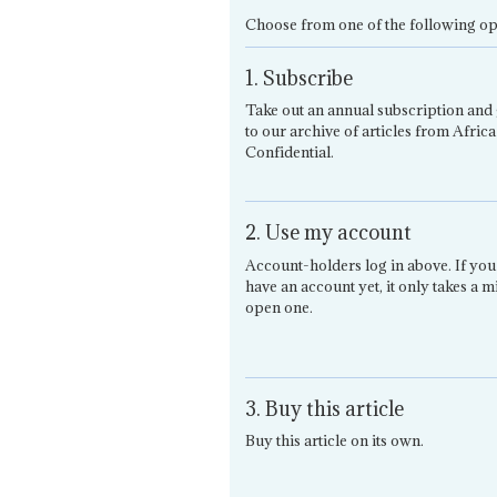
Choose from one of the following op
1. Subscribe
Take out an annual subscription and 
to our archive of articles from Africa
Confidential.
2. Use my account
Account-holders log in above. If you
have an account yet, it only takes a m
open one.
3. Buy this article
Buy this article on its own.