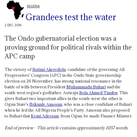
NIGERIA
Grandees test the water
2 DEC 2016
The Ondo gubernatorial election was a
proving ground for political rivals within the
APC camp
The victory of
Rotimi Akeredolu
, candidate of the governing All
Progressives' Congress (APC) in the Ondo State governorship
election on 26 November, has strong national resonance in the
battle of wills between President
Muhammadu Buhari
and the
south-west region's godfather, Asiwaju
Bola Ahmed Tinubu
. This
gives Buhari two important allies in the south-west: the other is
Ogun State's
Ibikunle Amosun
, who was a close confidant of Buhari
when he led the All Nigeria People's Party. Amosun also proposed
to Buhari that
Kemi Adeosun
, from Ogun, be made Finance Minster.
End of preview - This article contains approximately
1057
words.