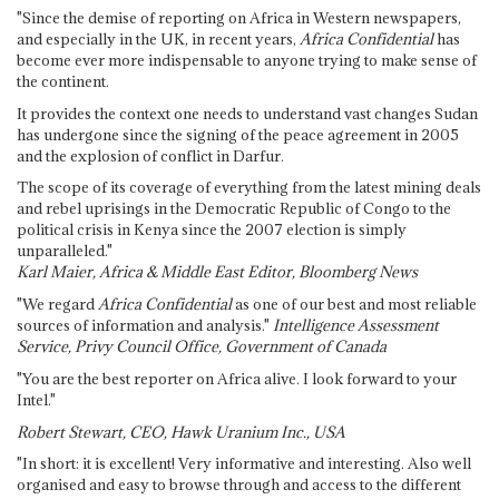
"Since the demise of reporting on Africa in Western newspapers,
and especially in the UK, in recent years,
Africa Confidential
has
become ever more indispensable to anyone trying to make sense of
the continent.
It provides the context one needs to understand vast changes Sudan
has undergone since the signing of the peace agreement in 2005
and the explosion of conflict in Darfur.
The scope of its coverage of everything from the latest mining deals
and rebel uprisings in the Democratic Republic of Congo to the
political crisis in Kenya since the 2007 election is simply
unparalleled."
Karl Maier, Africa & Middle East Editor, Bloomberg News
"We regard
Africa Confidential
as one of our best and most reliable
sources of information and analysis."
Intelligence Assessment
Service, Privy Council Office, Government of Canada
"You are the best reporter on Africa alive. I look forward to your
Intel."
Robert Stewart, CEO, Hawk Uranium Inc., USA
"In short: it is excellent! Very informative and interesting. Also well
organised and easy to browse through and access to the different