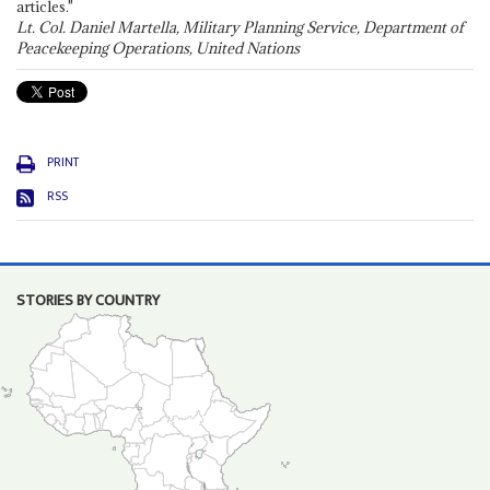
articles."
Lt. Col. Daniel Martella, Military Planning Service, Department of
Peacekeeping Operations, United Nations
PRINT
RSS
STORIES BY COUNTRY