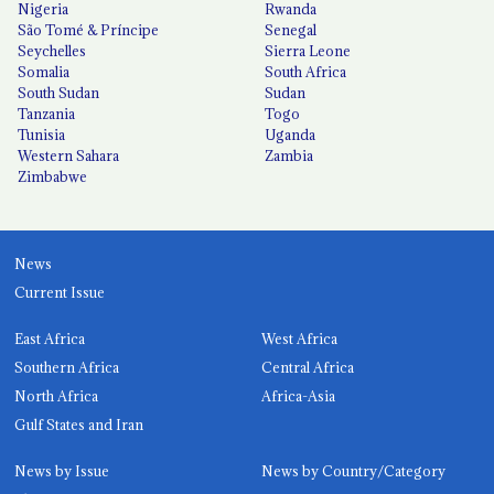
Nigeria
Rwanda
São Tomé & Príncipe
Senegal
Seychelles
Sierra Leone
Somalia
South Africa
South Sudan
Sudan
Tanzania
Togo
Tunisia
Uganda
Western Sahara
Zambia
Zimbabwe
News
Current Issue
East Africa
West Africa
Southern Africa
Central Africa
North Africa
Africa-Asia
Gulf States and Iran
News by Issue
News by Country/Category