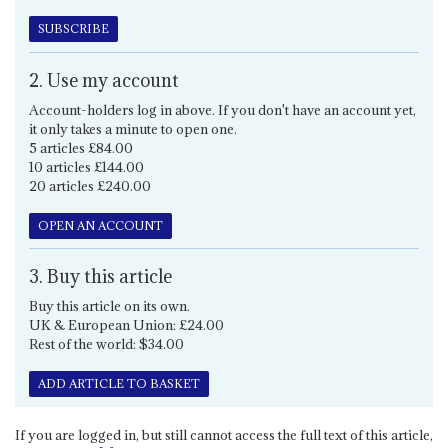
SUBSCRIBE
2. Use my account
Account-holders log in above. If you don't have an account yet,
it only takes a minute to open one.
5 articles £84.00
10 articles £144.00
20 articles £240.00
OPEN AN ACCOUNT
3. Buy this article
Buy this article on its own.
UK & European Union: £24.00
Rest of the world: $34.00
ADD ARTICLE TO BASKET
If you are logged in, but still cannot access the full text of this article,