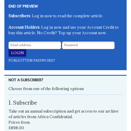
END OF PREVIEW
Subscribers
: Log in now to read the complete article.
Account Holders
: Log in now and use your Account Credit to
buy this article. No Credit? Top up your Account now.
FORGOTTEN PASSWORD?
NOT A SUBSCRIBER?
Choose from one of the following options
1. Subscribe
Take out an annual subscription and get access to our archive
of articles from Africa Confidential.
Prices from
£898.00