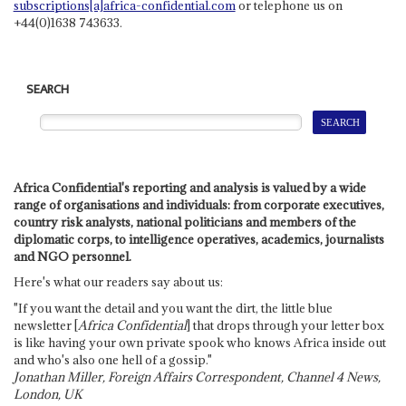
subscriptions[a]africa-confidential.com
or telephone us on
+44(0)1638 743633.
SEARCH
Africa Confidential's reporting and analysis is valued by a wide
range of organisations and individuals: from corporate executives,
country risk analysts, national politicians and members of the
diplomatic corps, to intelligence operatives, academics, journalists
and NGO personnel.
Here's what our readers say about us:
"If you want the detail and you want the dirt, the little blue
newsletter [
Africa Confidential
] that drops through your letter box
is like having your own private spook who knows Africa inside out
and who's also one hell of a gossip."
Jonathan Miller, Foreign Affairs Correspondent, Channel 4 News,
London, UK