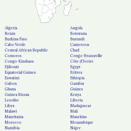
Algeria
Angola
Benin
Botswana
Burkina Faso
Burundi
Cabo Verde
Cameroon
Central African Republic
Chad
Comoros
Congo-Brazzaville
Congo-Kinshasa
Côte d'Ivoire
Djibouti
Egypt
Equatorial Guinea
Eritrea
Eswatini
Ethiopia
Gabon
Gambia
Ghana
Guinea
Guinea Bissau
Kenya
Lesotho
Liberia
Libya
Madagascar
Malawi
Mali
Mauritania
Mauritius
Morocco
Mozambique
Namibia
Niger