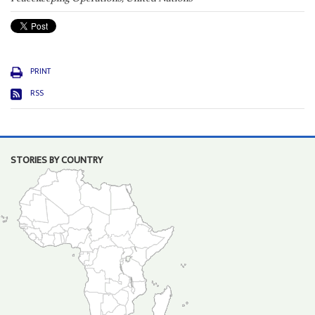
PRINT
RSS
STORIES BY COUNTRY