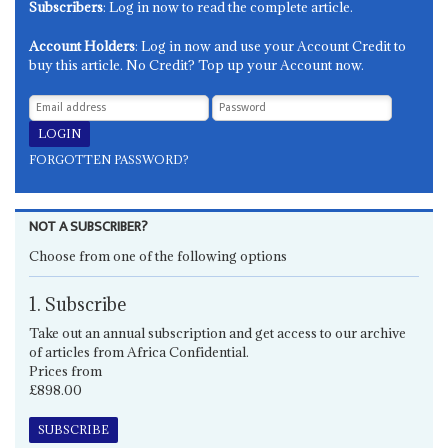
Subscribers
: Log in now to read the complete article.
Account Holders
: Log in now and use your Account Credit to
buy this article. No Credit? Top up your Account now.
FORGOTTEN PASSWORD?
NOT A SUBSCRIBER?
Choose from one of the following options
1. Subscribe
Take out an annual subscription and get access to our archive
of articles from Africa Confidential.
Prices from
£898.00
SUBSCRIBE