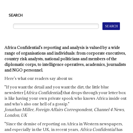
SEARCH
Africa Confidential's reporting and analysis is valued by a wide
range of organisations and individuals: from corporate executives,
country risk analysts, national politicians and members of the
diplomatic corps, to intelligence operatives, academics, journalists
and NGO personnel.
Here's what our readers say about us:
"If you want the detail and you want the dirt, the little blue
newsletter [
Africa Confidential
] that drops through your letter box
is like having your own private spook who knows Africa inside out
and who's also one hell of a gossip."
Jonathan Miller, Foreign Affairs Correspondent, Channel 4 News,
London, UK
"Since the demise of reporting on Africa in Western newspapers,
and especially in the UK, in recent years,
Africa Confidential
has