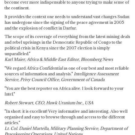
become ever more indispensable to anyone trying to make sense of
the continent.
It provides the context one needs to understand vast changes Sudan
has undergone since the signing of the peace agreement in 2005
and the explosion of conflict in Darfur.
The scope of its coverage of everything from the latest mining deals
and rebel uprisings in the Democratic Republic of Congo to the
political crisis in Kenya since the 2007 election is simply
unparalleled."
Karl Maier, Africa & Middle East Editor, Bloomberg News
"We regard
Africa Confidential
as one of our best and most reliable
sources of information and analysis."
Intelligence Assessment
Service, Privy Council Office, Government of Canada
"You are the best reporter on Africa alive. I look forward to your
Intel."
Robert Stewart, CEO, Hawk Uranium Inc., USA
"In short: it is excellent! Very informative and interesting. Also well
organised and easy to browse through and access to the different
articles."
Lt. Col. Daniel Martella, Military Planning Service, Department of
Peacekeeping Operations, United Nations