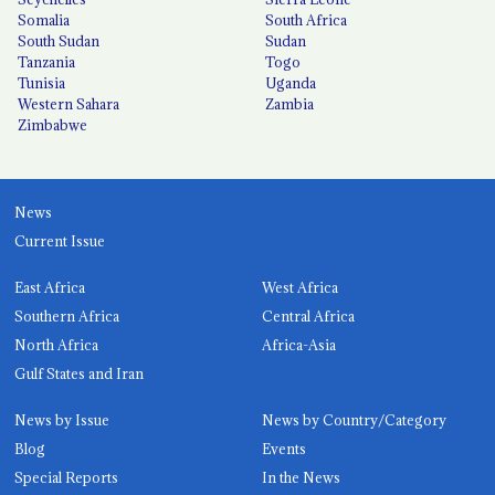
Somalia
South Africa
South Sudan
Sudan
Tanzania
Togo
Tunisia
Uganda
Western Sahara
Zambia
Zimbabwe
News
Current Issue
East Africa
West Africa
Southern Africa
Central Africa
North Africa
Africa-Asia
Gulf States and Iran
News by Issue
News by Country/Category
Blog
Events
Special Reports
In the News