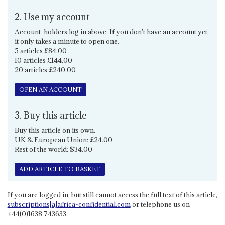
2. Use my account
Account-holders log in above. If you don't have an account yet,
it only takes a minute to open one.
5 articles £84.00
10 articles £144.00
20 articles £240.00
OPEN AN ACCOUNT
3. Buy this article
Buy this article on its own.
UK & European Union: £24.00
Rest of the world: $34.00
ADD ARTICLE TO BASKET
If you are logged in, but still cannot access the full text of this article,
subscriptions[a]africa-confidential.com
or telephone us on
+44(0)1638 743633.