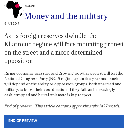
SUDAN
Money and the military
6 JAN 2017
As its foreign reserves dwindle, the
Khartoum regime will face mounting protest
on the street and a more determined
opposition
Rising economic pressure and growing popular protest will test the
National Congress Party (NCP) regime again this year and much
will depend on the ability of opposition groups, both unarmed and
military, to boost their coordination. If they fail, an increasingly
cash-strapped and brutal stalemate is in prospect.
End of preview - This article contains approximately
1427
words.
END OF PREVIEW