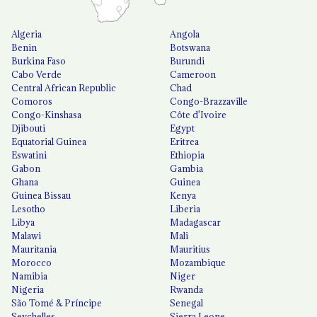
Algeria
Angola
Benin
Botswana
Burkina Faso
Burundi
Cabo Verde
Cameroon
Central African Republic
Chad
Comoros
Congo-Brazzaville
Congo-Kinshasa
Côte d'Ivoire
Djibouti
Egypt
Equatorial Guinea
Eritrea
Eswatini
Ethiopia
Gabon
Gambia
Ghana
Guinea
Guinea Bissau
Kenya
Lesotho
Liberia
Libya
Madagascar
Malawi
Mali
Mauritania
Mauritius
Morocco
Mozambique
Namibia
Niger
Nigeria
Rwanda
São Tomé & Príncipe
Senegal
Seychelles
Sierra Leone