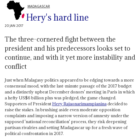
MADAGASCAR
Hery's hard line
20 JAN 2017
The three-cornered fight between the
president and his predecessors looks set to
continue, and with it yet more instability and
conflict
Just when Malagasy politics appeared to be edging towards a more
consensual mood, with the last-minute passage of the 2017 budget
and a distinctly upbeat December donors' meeting in Paris in which
a hefty US$6 billion plus was pledged, the game changed.
Supporters of President
Hery Rajaonarimampianina
decided to
raise the stakes. In brushing aside even moderate opposition
complaints and imposing a narrow version of amnesty under the
supposed 'national reconciliation' process, they risk deepening
partisan rivalries and setting Madagascar up for a fresh wave of
political confrontation in 2017.