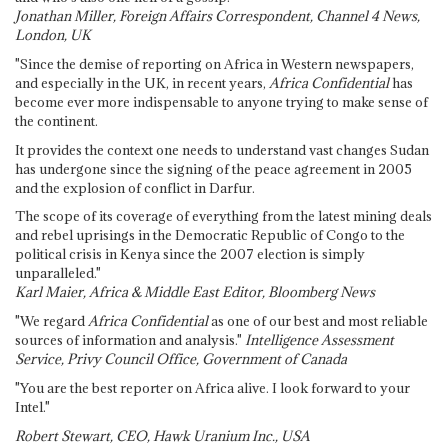
Jonathan Miller, Foreign Affairs Correspondent, Channel 4 News,
London, UK
"Since the demise of reporting on Africa in Western newspapers,
and especially in the UK, in recent years,
Africa Confidential
has
become ever more indispensable to anyone trying to make sense of
the continent.
It provides the context one needs to understand vast changes Sudan
has undergone since the signing of the peace agreement in 2005
and the explosion of conflict in Darfur.
The scope of its coverage of everything from the latest mining deals
and rebel uprisings in the Democratic Republic of Congo to the
political crisis in Kenya since the 2007 election is simply
unparalleled."
Karl Maier, Africa & Middle East Editor, Bloomberg News
"We regard
Africa Confidential
as one of our best and most reliable
sources of information and analysis."
Intelligence Assessment
Service, Privy Council Office, Government of Canada
"You are the best reporter on Africa alive. I look forward to your
Intel."
Robert Stewart, CEO, Hawk Uranium Inc., USA