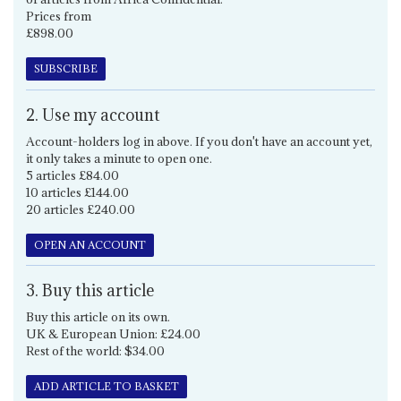
Prices from
£898.00
SUBSCRIBE
2. Use my account
Account-holders log in above. If you don't have an account yet,
it only takes a minute to open one.
5 articles £84.00
10 articles £144.00
20 articles £240.00
OPEN AN ACCOUNT
3. Buy this article
Buy this article on its own.
UK & European Union: £24.00
Rest of the world: $34.00
ADD ARTICLE TO BASKET