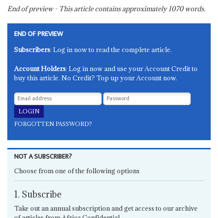
End of preview - This article contains approximately
1070
words.
END OF PREVIEW
Subscribers
: Log in now to read the complete article.
Account Holders
: Log in now and use your Account Credit to
buy this article. No Credit? Top up your Account now.
FORGOTTEN PASSWORD?
NOT A SUBSCRIBER?
Choose from one of the following options
1. Subscribe
Take out an annual subscription and get access to our archive
of articles from Africa Confidential.