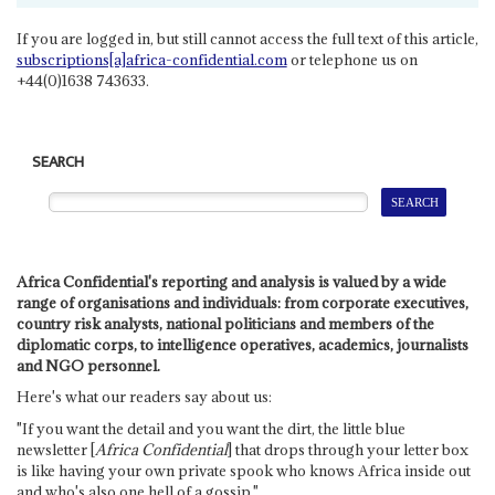
If you are logged in, but still cannot access the full text of this article,
subscriptions[a]africa-confidential.com
or telephone us on
+44(0)1638 743633.
SEARCH
Africa Confidential's reporting and analysis is valued by a wide
range of organisations and individuals: from corporate executives,
country risk analysts, national politicians and members of the
diplomatic corps, to intelligence operatives, academics, journalists
and NGO personnel.
Here's what our readers say about us:
"If you want the detail and you want the dirt, the little blue
newsletter [
Africa Confidential
] that drops through your letter box
is like having your own private spook who knows Africa inside out
and who's also one hell of a gossip."