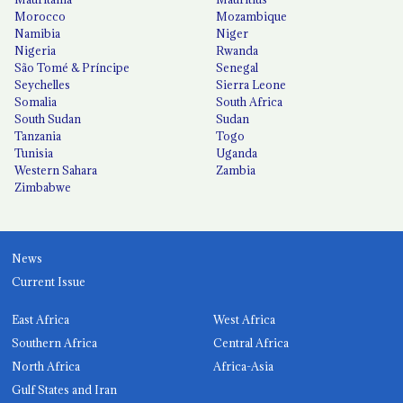
Morocco
Mozambique
Namibia
Niger
Nigeria
Rwanda
São Tomé & Príncipe
Senegal
Seychelles
Sierra Leone
Somalia
South Africa
South Sudan
Sudan
Tanzania
Togo
Tunisia
Uganda
Western Sahara
Zambia
Zimbabwe
News
Current Issue
East Africa
West Africa
Southern Africa
Central Africa
North Africa
Africa-Asia
Gulf States and Iran