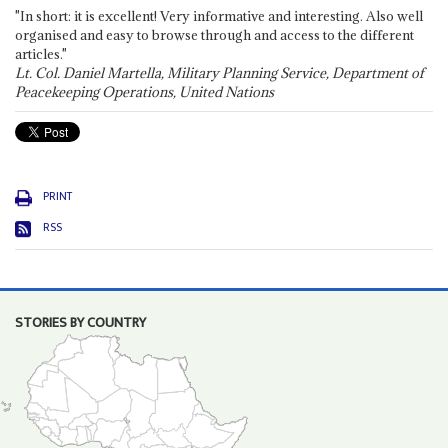
"In short: it is excellent! Very informative and interesting. Also well
organised and easy to browse through and access to the different
articles."
Lt. Col. Daniel Martella, Military Planning Service, Department of
Peacekeeping Operations, United Nations
PRINT
RSS
STORIES BY COUNTRY