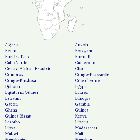
Algeria
Angola
Benin
Botswana
Burkina Faso
Burundi
Cabo Verde
Cameroon
Central African Republic
Chad
Comoros
Congo-Brazzaville
Congo-Kinshasa
Côte d'Ivoire
Djibouti
Egypt
Equatorial Guinea
Eritrea
Eswatini
Ethiopia
Gabon
Gambia
Ghana
Guinea
Guinea Bissau
Kenya
Lesotho
Liberia
Libya
Madagascar
Malawi
Mali
Mauritania
Mauritius