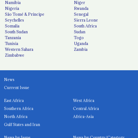
Namibia
Niger
Nigeria
Rwanda
São Tomé & Príncipe
Senegal
Seychelles
Sierra Leone
Somalia
South Africa
South Sudan
Sudan
Tanzania
Togo
Tunisia
Uganda
Western Sahara
Zambia
Zimbabwe
News
Current Issue
East Africa
West Africa
Southern Africa
Central Africa
North Africa
Africa-Asia
Gulf States and Iran
News by Issue
News by Country/Category