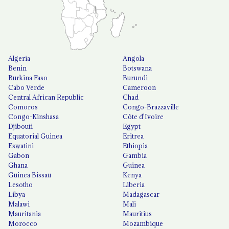
Algeria
Angola
Benin
Botswana
Burkina Faso
Burundi
Cabo Verde
Cameroon
Central African Republic
Chad
Comoros
Congo-Brazzaville
Congo-Kinshasa
Côte d'Ivoire
Djibouti
Egypt
Equatorial Guinea
Eritrea
Eswatini
Ethiopia
Gabon
Gambia
Ghana
Guinea
Guinea Bissau
Kenya
Lesotho
Liberia
Libya
Madagascar
Malawi
Mali
Mauritania
Mauritius
Morocco
Mozambique