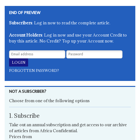
END OF PREVIEW
Subscribers
: Log in now to read the complete article.
Account Holders
: Log in now and use your Account Credit to
buy this article. No Credit? Top up your Account now.
FORGOTTEN PASSWORD?
NOT A SUBSCRIBER?
Choose from one of the following options
1. Subscribe
Take out an annual subscription and get access to our archive
of articles from Africa Confidential.
Prices from