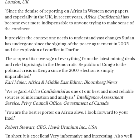
London, UK
"Since the demise of reporting on Africa in Western newspapers,
and especially in the UK, in recent years,
Africa Confidential
has
become ever more indispensable to anyone trying to make sense of
the continent.
It provides the context one needs to understand vast changes Sudan
has undergone since the signing of the peace agreement in 2005
and the explosion of conflict in Darfur.
The scope of its coverage of everything from the latest mining deals
and rebel uprisings in the Democratic Republic of Congo to the
political crisis in Kenya since the 2007 election is simply
unparalleled."
Karl Maier, Africa & Middle East Editor, Bloomberg News
"We regard
Africa Confidential
as one of our best and most reliable
sources of information and analysis."
Intelligence Assessment
Service, Privy Council Office, Government of Canada
"You are the best reporter on Africa alive. I look forward to your
Intel."
Robert Stewart, CEO, Hawk Uranium Inc., USA
"In short: it is excellent! Very informative and interesting. Also well