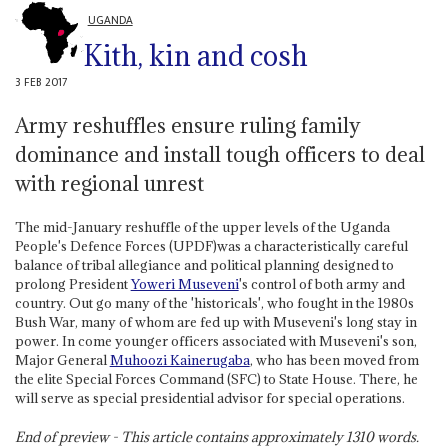
UGANDA
Kith, kin and cosh
3 FEB 2017
Army reshuffles ensure ruling family
dominance and install tough officers to deal
with regional unrest
The mid-January reshuffle of the upper levels of the Uganda
People's Defence Forces (UPDF)was a characteristically careful
balance of tribal allegiance and political planning designed to
prolong President
Yoweri Museveni
's control of both army and
country. Out go many of the 'historicals', who fought in the 1980s
Bush War, many of whom are fed up with Museveni's long stay in
power. In come younger officers associated with Museveni's son,
Major General
Muhoozi Kainerugaba
, who has been moved from
the elite Special Forces Command (SFC) to State House. There, he
will serve as special presidential advisor for special operations.
End of preview - This article contains approximately
1310
words.