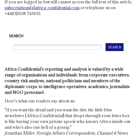
If you are logged in, but still cannot access the full text of this article,
subscriptions[a]africa-confidential.com
or telephone us on
+44(0)1638 743633.
SEARCH
Africa Confidential's reporting and analysis is valued by a wide
range of organisations and individuals: from corporate executives,
country risk analysts, national politicians and members of the
diplomatic corps, to intelligence operatives, academics, journalists
and NGO personnel.
Here's what our readers say about us:
"If you want the detail and you want the dirt, the little blue
newsletter [
Africa Confidential
] that drops through your letter box
is like having your own private spook who knows Africa inside out
and who's also one hell of a gossip."
Jonathan Miller, Foreign Affairs Correspondent, Channel 4 News,