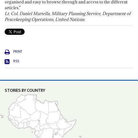
organised and easy to browse through and access to the different
articles."
Lt. Col. Daniel Martella, Military Planning Service, Department of
Peacekeeping Operations, United Nations
PRINT
RSS
STORIES BY COUNTRY