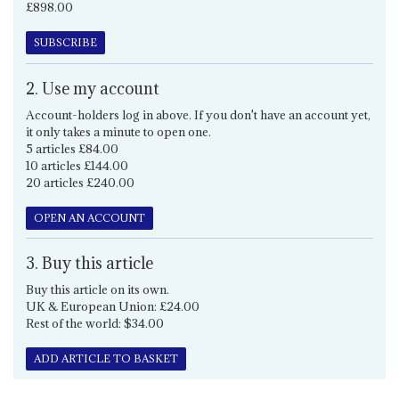
£898.00
SUBSCRIBE
2. Use my account
Account-holders log in above. If you don't have an account yet,
it only takes a minute to open one.
5 articles £84.00
10 articles £144.00
20 articles £240.00
OPEN AN ACCOUNT
3. Buy this article
Buy this article on its own.
UK & European Union: £24.00
Rest of the world: $34.00
ADD ARTICLE TO BASKET