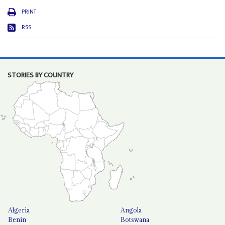
PRINT
RSS
STORIES BY COUNTRY
Algeria
Angola
Benin
Botswana