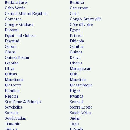
Burkina Faso
Burundi
Cabo Verde
Cameroon
Central African Republic
Chad
Comoros
Congo-Brazzaville
Congo-Kinshasa
Côte d'Ivoire
Djibouti
Egypt
Equatorial Guinea
Eritrea
Eswatini
Ethiopia
Gabon
Gambia
Ghana
Guinea
Guinea Bissau
Kenya
Lesotho
Liberia
Libya
Madagascar
Malawi
Mali
Mauritania
Mauritius
Morocco
Mozambique
Namibia
Niger
Nigeria
Rwanda
São Tomé & Príncipe
Senegal
Seychelles
Sierra Leone
Somalia
South Africa
South Sudan
Sudan
Tanzania
Togo
Tunisia
Uganda