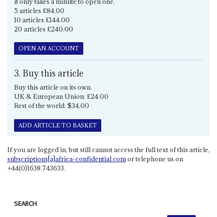
it only takes a minute to open one.
5 articles £84.00
10 articles £144.00
20 articles £240.00
OPEN AN ACCOUNT
3. Buy this article
Buy this article on its own.
UK & European Union: £24.00
Rest of the world: $34.00
ADD ARTICLE TO BASKET
If you are logged in, but still cannot access the full text of this article,
subscriptions[a]africa-confidential.com
or telephone us on
+44(0)1638 743633.
SEARCH