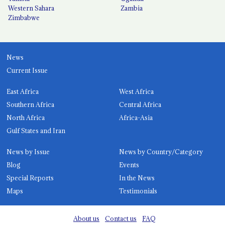
Western Sahara
Zambia
Zimbabwe
News
Current Issue
East Africa
West Africa
Southern Africa
Central Africa
North Africa
Africa-Asia
Gulf States and Iran
News by Issue
News by Country/Category
Blog
Events
Special Reports
In the News
Maps
Testimonials
About us
Contact us
FAQ