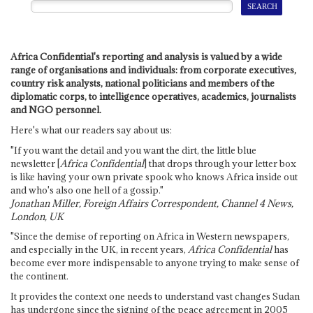
Africa Confidential's reporting and analysis is valued by a wide
range of organisations and individuals: from corporate executives,
country risk analysts, national politicians and members of the
diplomatic corps, to intelligence operatives, academics, journalists
and NGO personnel.
Here's what our readers say about us:
"If you want the detail and you want the dirt, the little blue
newsletter [
Africa Confidential
] that drops through your letter box
is like having your own private spook who knows Africa inside out
and who's also one hell of a gossip."
Jonathan Miller, Foreign Affairs Correspondent, Channel 4 News,
London, UK
"Since the demise of reporting on Africa in Western newspapers,
and especially in the UK, in recent years,
Africa Confidential
has
become ever more indispensable to anyone trying to make sense of
the continent.
It provides the context one needs to understand vast changes Sudan
has undergone since the signing of the peace agreement in 2005