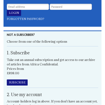
FORGOTTEN PASSWORD?
NOT A SUBSCRIBER?
Choose from one of the following options
1. Subscribe
Take out an annual subscription and get access to our archive
of articles from Africa Confidential.
Prices from
£898.00
SUBSCRIBE
2. Use my account
Account-holders log in above. If you don't have an account yet,