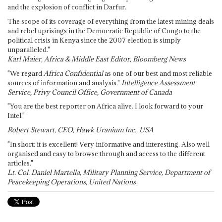
and the explosion of conflict in Darfur.
The scope of its coverage of everything from the latest mining deals
and rebel uprisings in the Democratic Republic of Congo to the
political crisis in Kenya since the 2007 election is simply
unparalleled."
Karl Maier, Africa & Middle East Editor, Bloomberg News
"We regard
Africa Confidential
as one of our best and most reliable
sources of information and analysis."
Intelligence Assessment
Service, Privy Council Office, Government of Canada
"You are the best reporter on Africa alive. I look forward to your
Intel."
Robert Stewart, CEO, Hawk Uranium Inc., USA
"In short: it is excellent! Very informative and interesting. Also well
organised and easy to browse through and access to the different
articles."
Lt. Col. Daniel Martella, Military Planning Service, Department of
Peacekeeping Operations, United Nations