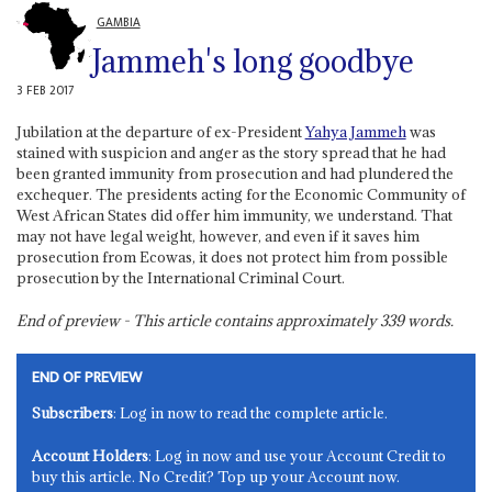
GAMBIA
Jammeh's long goodbye
3 FEB 2017
Jubilation at the departure of ex-President
Yahya Jammeh
was
stained with suspicion and anger as the story spread that he had
been granted immunity from prosecution and had plundered the
exchequer. The presidents acting for the Economic Community of
West African States did offer him immunity, we understand. That
may not have legal weight, however, and even if it saves him
prosecution from Ecowas, it does not protect him from possible
prosecution by the International Criminal Court.
End of preview - This article contains approximately
339
words.
END OF PREVIEW
Subscribers
: Log in now to read the complete article.
Account Holders
: Log in now and use your Account Credit to
buy this article. No Credit? Top up your Account now.