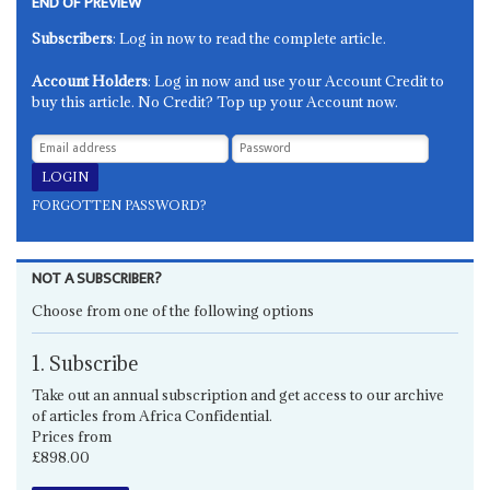
END OF PREVIEW
Subscribers
: Log in now to read the complete article.
Account Holders
: Log in now and use your Account Credit to
buy this article. No Credit? Top up your Account now.
FORGOTTEN PASSWORD?
NOT A SUBSCRIBER?
Choose from one of the following options
1. Subscribe
Take out an annual subscription and get access to our archive
of articles from Africa Confidential.
Prices from
£898.00