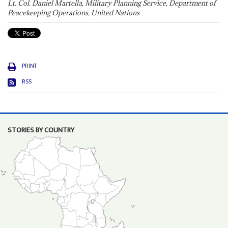
Lt. Col. Daniel Martella, Military Planning Service, Department of
Peacekeeping Operations, United Nations
PRINT
RSS
STORIES BY COUNTRY