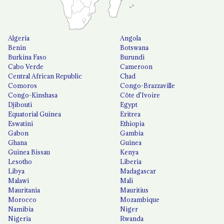
Algeria
Angola
Benin
Botswana
Burkina Faso
Burundi
Cabo Verde
Cameroon
Central African Republic
Chad
Comoros
Congo-Brazzaville
Congo-Kinshasa
Côte d'Ivoire
Djibouti
Egypt
Equatorial Guinea
Eritrea
Eswatini
Ethiopia
Gabon
Gambia
Ghana
Guinea
Guinea Bissau
Kenya
Lesotho
Liberia
Libya
Madagascar
Malawi
Mali
Mauritania
Mauritius
Morocco
Mozambique
Namibia
Niger
Nigeria
Rwanda