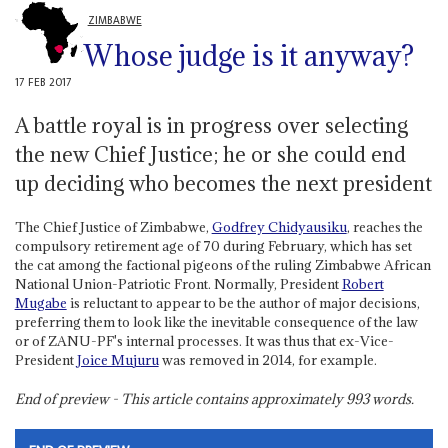
ZIMBABWE
Whose judge is it anyway?
17 FEB 2017
A battle royal is in progress over selecting
the new Chief Justice; he or she could end
up deciding who becomes the next president
The Chief Justice of Zimbabwe,
Godfrey Chidyausiku
, reaches the
compulsory retirement age of 70 during February, which has set
the cat among the factional pigeons of the ruling Zimbabwe African
National Union-Patriotic Front. Normally, President
Robert
Mugabe
is reluctant to appear to be the author of major decisions,
preferring them to look like the inevitable consequence of the law
or of ZANU-PF's internal processes. It was thus that ex-Vice-
President
Joice Mujuru
was removed in 2014, for example.
End of preview - This article contains approximately
993
words.