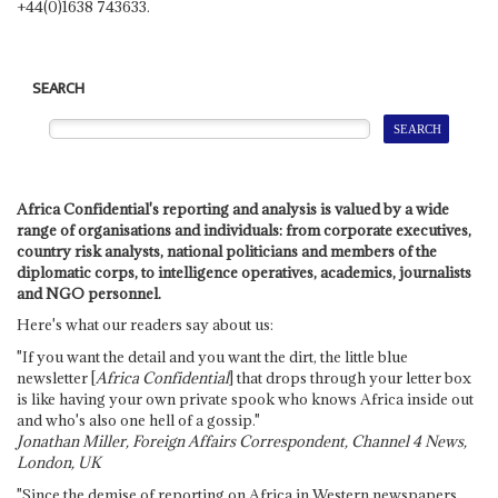
+44(0)1638 743633.
SEARCH
Africa Confidential's reporting and analysis is valued by a wide
range of organisations and individuals: from corporate executives,
country risk analysts, national politicians and members of the
diplomatic corps, to intelligence operatives, academics, journalists
and NGO personnel.
Here's what our readers say about us:
"If you want the detail and you want the dirt, the little blue
newsletter [
Africa Confidential
] that drops through your letter box
is like having your own private spook who knows Africa inside out
and who's also one hell of a gossip."
Jonathan Miller, Foreign Affairs Correspondent, Channel 4 News,
London, UK
"Since the demise of reporting on Africa in Western newspapers,