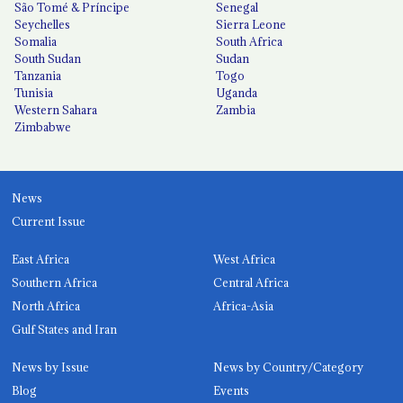
São Tomé & Príncipe
Senegal
Seychelles
Sierra Leone
Somalia
South Africa
South Sudan
Sudan
Tanzania
Togo
Tunisia
Uganda
Western Sahara
Zambia
Zimbabwe
News
Current Issue
East Africa
West Africa
Southern Africa
Central Africa
North Africa
Africa-Asia
Gulf States and Iran
News by Issue
News by Country/Category
Blog
Events