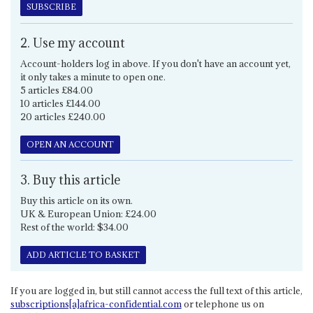
SUBSCRIBE
2. Use my account
Account-holders log in above. If you don't have an account yet,
it only takes a minute to open one.
5 articles £84.00
10 articles £144.00
20 articles £240.00
OPEN AN ACCOUNT
3. Buy this article
Buy this article on its own.
UK & European Union: £24.00
Rest of the world: $34.00
ADD ARTICLE TO BASKET
If you are logged in, but still cannot access the full text of this article,
subscriptions[a]africa-confidential.com
or telephone us on