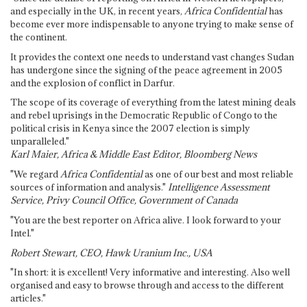
and especially in the UK, in recent years,
Africa Confidential
has
become ever more indispensable to anyone trying to make sense of
the continent.
It provides the context one needs to understand vast changes Sudan
has undergone since the signing of the peace agreement in 2005
and the explosion of conflict in Darfur.
The scope of its coverage of everything from the latest mining deals
and rebel uprisings in the Democratic Republic of Congo to the
political crisis in Kenya since the 2007 election is simply
unparalleled."
Karl Maier, Africa & Middle East Editor, Bloomberg News
"We regard
Africa Confidential
as one of our best and most reliable
sources of information and analysis."
Intelligence Assessment
Service, Privy Council Office, Government of Canada
"You are the best reporter on Africa alive. I look forward to your
Intel."
Robert Stewart, CEO, Hawk Uranium Inc., USA
"In short: it is excellent! Very informative and interesting. Also well
organised and easy to browse through and access to the different
articles."