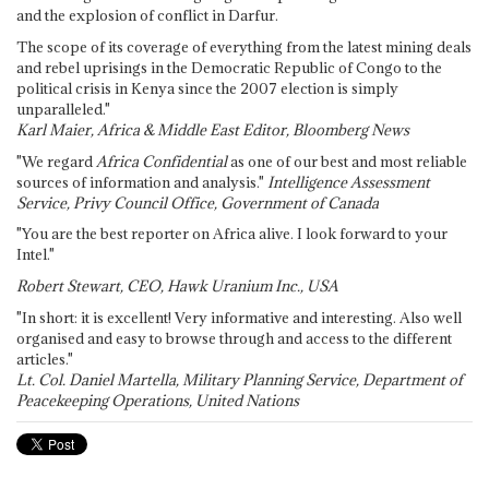
and the explosion of conflict in Darfur.
The scope of its coverage of everything from the latest mining deals
and rebel uprisings in the Democratic Republic of Congo to the
political crisis in Kenya since the 2007 election is simply
unparalleled."
Karl Maier, Africa & Middle East Editor, Bloomberg News
"We regard
Africa Confidential
as one of our best and most reliable
sources of information and analysis."
Intelligence Assessment
Service, Privy Council Office, Government of Canada
"You are the best reporter on Africa alive. I look forward to your
Intel."
Robert Stewart, CEO, Hawk Uranium Inc., USA
"In short: it is excellent! Very informative and interesting. Also well
organised and easy to browse through and access to the different
articles."
Lt. Col. Daniel Martella, Military Planning Service, Department of
Peacekeeping Operations, United Nations