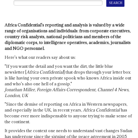
Africa Confidential's reporting and analysis is valued by a wide
range of organisations and individuals: from corporate executives,
country risk analysts, national politicians and members of the
diplomatic corps, to intelligence operatives, academics, journalists
and NGO personnel.
Here's what our readers say about us:
"If you want the detail and you want the dirt, the little blue
newsletter [
Africa Confidential
] that drops through your letter box
is like having your own private spook who knows Africa inside out
and who's also one hell of a gossip."
Jonathan Miller, Foreign Affairs Correspondent, Channel 4 News,
London, UK
"Since the demise of reporting on Africa in Western newspapers,
and especially in the UK, in recent years,
Africa Confidential
has
become ever more indispensable to anyone trying to make sense of
the continent.
It provides the context one needs to understand vast changes Sudan
has undergone since the signing of the peace agreement in 2005