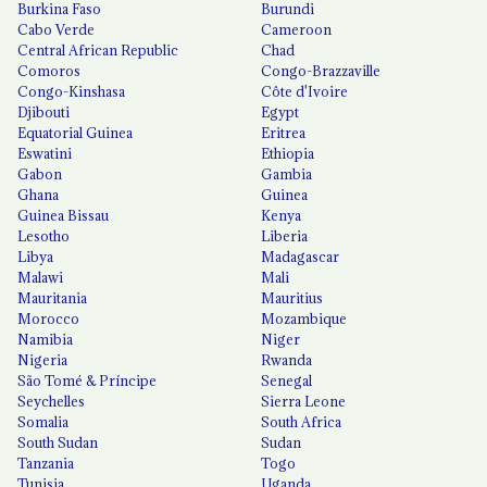
Burkina Faso
Burundi
Cabo Verde
Cameroon
Central African Republic
Chad
Comoros
Congo-Brazzaville
Congo-Kinshasa
Côte d'Ivoire
Djibouti
Egypt
Equatorial Guinea
Eritrea
Eswatini
Ethiopia
Gabon
Gambia
Ghana
Guinea
Guinea Bissau
Kenya
Lesotho
Liberia
Libya
Madagascar
Malawi
Mali
Mauritania
Mauritius
Morocco
Mozambique
Namibia
Niger
Nigeria
Rwanda
São Tomé & Príncipe
Senegal
Seychelles
Sierra Leone
Somalia
South Africa
South Sudan
Sudan
Tanzania
Togo
Tunisia
Uganda