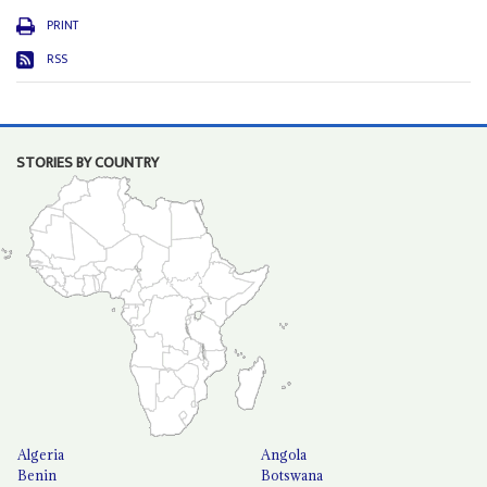
PRINT
RSS
STORIES BY COUNTRY
Algeria
Angola
Benin
Botswana