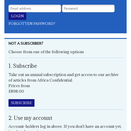
FORGOTTEN PASSWORD?
NOT A SUBSCRIBER?
Choose from one of the following options
1. Subscribe
Take out an annual subscription and get access to our archive
of articles from Africa Confidential.
Prices from
£898.00
SUBSCRIBE
2. Use my account
Account-holders log in above. If you don't have an account yet,