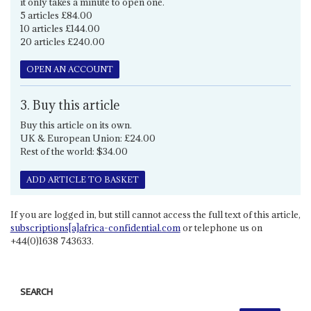
it only takes a minute to open one.
5 articles £84.00
10 articles £144.00
20 articles £240.00
OPEN AN ACCOUNT
3. Buy this article
Buy this article on its own.
UK & European Union: £24.00
Rest of the world: $34.00
ADD ARTICLE TO BASKET
If you are logged in, but still cannot access the full text of this article,
subscriptions[a]africa-confidential.com
or telephone us on
+44(0)1638 743633.
SEARCH