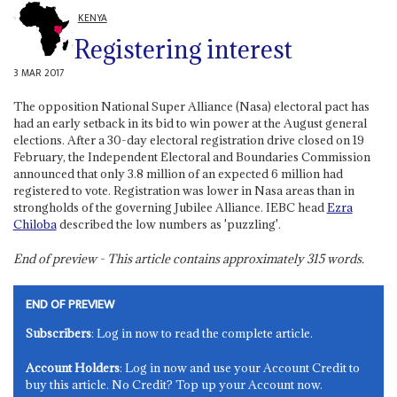
KENYA
Registering interest
3 MAR 2017
The opposition National Super Alliance (Nasa) electoral pact has
had an early setback in its bid to win power at the August general
elections. After a 30-day electoral registration drive closed on 19
February, the Independent Electoral and Boundaries Commission
announced that only 3.8 million of an expected 6 million had
registered to vote. Registration was lower in Nasa areas than in
strongholds of the governing Jubilee Alliance. IEBC head
Ezra
Chiloba
described the low numbers as 'puzzling'.
End of preview - This article contains approximately
315
words.
END OF PREVIEW
Subscribers
: Log in now to read the complete article.
Account Holders
: Log in now and use your Account Credit to
buy this article. No Credit? Top up your Account now.