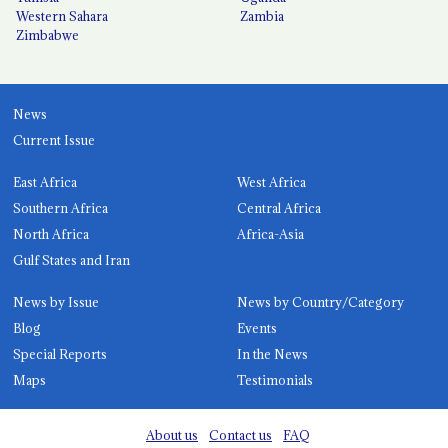
Western Sahara
Zambia
Zimbabwe
News
Current Issue
East Africa
West Africa
Southern Africa
Central Africa
North Africa
Africa-Asia
Gulf States and Iran
News by Issue
News by Country/Category
Blog
Events
Special Reports
In the News
Maps
Testimonials
About us
Contact us
FAQ