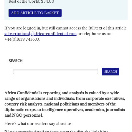
Rest of the world: $34.00
ADD ARTICLE TO BASKET
If you are logged in, but still cannot access the full text of this article,
subscriptions[a]africa-confidential.com
or telephone us on
+44(0)1638 743633.
SEARCH
Africa Confidential's reporting and analysis is valued by a wide
range of organisations and individuals: from corporate executives,
country risk analysts, national politicians and members of the
diplomatic corps, to intelligence operatives, academics, journalists
and NGO personnel.
Here's what our readers say about us: