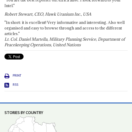
Intel."
Robert Stewart, CEO, Hawk Uranium Inc., USA
"In short: it is excellent! Very informative and interesting. Also well
organised and easy to browse through and access to the different
articles."
Lt. Col. Daniel Martella, Military Planning Service, Department of
Peacekeeping Operations, United Nations
PRINT
RSS
STORIES BY COUNTRY