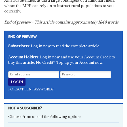
America attended, as did a large contingent of traditional chiefs,
whom the MPP can rely on to instruct rural populations to vote
correctly.
End of preview - This article contains approximately
1849
words.
END OF PREVIEW
Subscribers
: Log in now to read the complete article.
Account Holders
: Log in now and use your Account Credit to
buy this article. No Credit? Top up your Account now.
FORGOTTEN PASSWORD?
NOT A SUBSCRIBER?
Choose from one of the following options