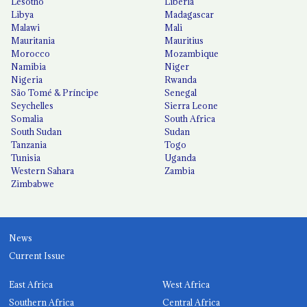
Lesotho
Liberia
Libya
Madagascar
Malawi
Mali
Mauritania
Mauritius
Morocco
Mozambique
Namibia
Niger
Nigeria
Rwanda
São Tomé & Príncipe
Senegal
Seychelles
Sierra Leone
Somalia
South Africa
South Sudan
Sudan
Tanzania
Togo
Tunisia
Uganda
Western Sahara
Zambia
Zimbabwe
News
Current Issue
East Africa
West Africa
Southern Africa
Central Africa