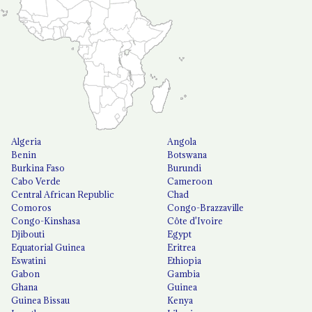
Algeria
Angola
Benin
Botswana
Burkina Faso
Burundi
Cabo Verde
Cameroon
Central African Republic
Chad
Comoros
Congo-Brazzaville
Congo-Kinshasa
Côte d'Ivoire
Djibouti
Egypt
Equatorial Guinea
Eritrea
Eswatini
Ethiopia
Gabon
Gambia
Ghana
Guinea
Guinea Bissau
Kenya