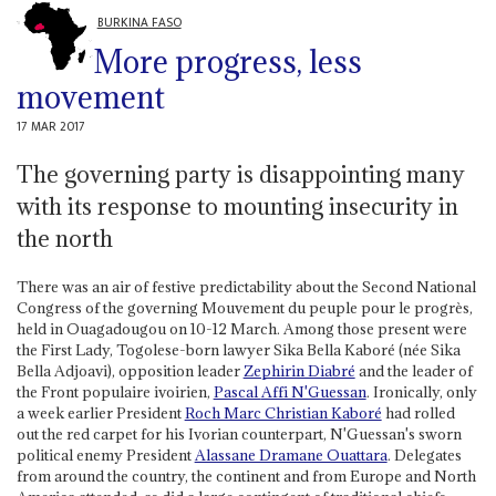
BURKINA FASO
More progress, less
movement
17 MAR 2017
The governing party is disappointing many
with its response to mounting insecurity in
the north
There was an air of festive predictability about the Second National
Congress of the governing Mouvement du peuple pour le progrès,
held in Ouagadougou on 10-12 March. Among those present were
the First Lady, Togolese-born lawyer Sika Bella Kaboré (née Sika
Bella Adjoavi), opposition leader
Zephirin Diabré
and the leader of
the Front populaire ivoirien,
Pascal
Affi N'Guessan
. Ironically, only
a week earlier President
Roch Marc Christian Kaboré
had rolled
out the red carpet for his Ivorian counterpart, N'Guessan's sworn
political enemy President
Alassane Dramane Ouattara
. Delegates
from around the country, the continent and from Europe and North