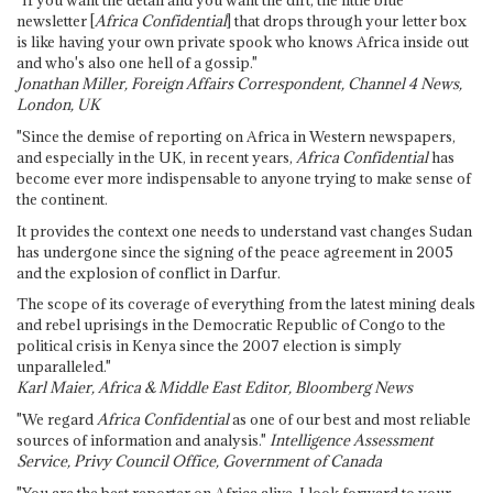
"If you want the detail and you want the dirt, the little blue
newsletter [
Africa Confidential
] that drops through your letter box
is like having your own private spook who knows Africa inside out
and who's also one hell of a gossip."
Jonathan Miller, Foreign Affairs Correspondent, Channel 4 News,
London, UK
"Since the demise of reporting on Africa in Western newspapers,
and especially in the UK, in recent years,
Africa Confidential
has
become ever more indispensable to anyone trying to make sense of
the continent.
It provides the context one needs to understand vast changes Sudan
has undergone since the signing of the peace agreement in 2005
and the explosion of conflict in Darfur.
The scope of its coverage of everything from the latest mining deals
and rebel uprisings in the Democratic Republic of Congo to the
political crisis in Kenya since the 2007 election is simply
unparalleled."
Karl Maier, Africa & Middle East Editor, Bloomberg News
"We regard
Africa Confidential
as one of our best and most reliable
sources of information and analysis."
Intelligence Assessment
Service, Privy Council Office, Government of Canada
"You are the best reporter on Africa alive. I look forward to your