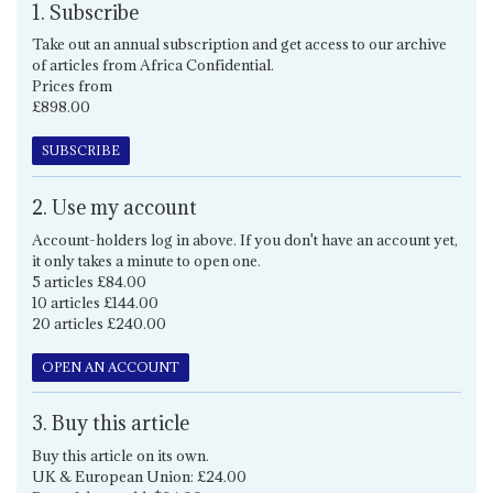
1. Subscribe
Take out an annual subscription and get access to our archive
of articles from Africa Confidential.
Prices from
£898.00
SUBSCRIBE
2. Use my account
Account-holders log in above. If you don't have an account yet,
it only takes a minute to open one.
5 articles £84.00
10 articles £144.00
20 articles £240.00
OPEN AN ACCOUNT
3. Buy this article
Buy this article on its own.
UK & European Union: £24.00