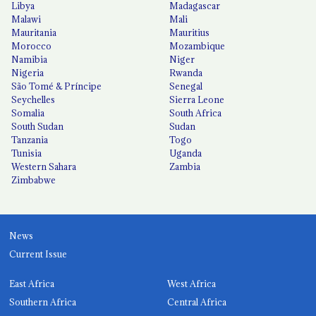
Libya
Madagascar
Malawi
Mali
Mauritania
Mauritius
Morocco
Mozambique
Namibia
Niger
Nigeria
Rwanda
São Tomé & Príncipe
Senegal
Seychelles
Sierra Leone
Somalia
South Africa
South Sudan
Sudan
Tanzania
Togo
Tunisia
Uganda
Western Sahara
Zambia
Zimbabwe
News
Current Issue
East Africa
West Africa
Southern Africa
Central Africa