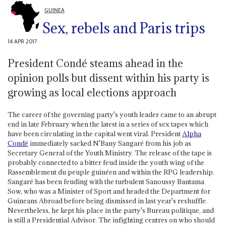
GUINEA
Sex, rebels and Paris trips
14 APR 2017
President Condé steams ahead in the
opinion polls but dissent within his party is
growing as local elections approach
The career of the governing party's youth leader came to an abrupt
end in late February when the latest in a series of sex tapes which
have been circulating in the capital went viral. President
Alpha
Condé
immediately sacked N'Bany Sangaré from his job as
Secretary General of the Youth Ministry. The release of the tape is
probably connected to a bitter feud inside the youth wing of the
Rassemblement du peuple guinéen and within the RPG leadership.
Sangaré has been feuding with the turbulent Sanoussy Bantama
Sow, who was a Minister of Sport and headed the Department for
Guineans Abroad before being dismissed in last year's reshuffle.
Nevertheless, he kept his place in the party's Bureau politique, and
is still a Presidential Advisor. The infighting centres on who should