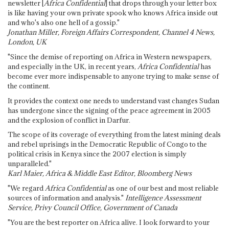
newsletter [
Africa Confidential
] that drops through your letter box
is like having your own private spook who knows Africa inside out
and who's also one hell of a gossip."
Jonathan Miller, Foreign Affairs Correspondent, Channel 4 News,
London, UK
"Since the demise of reporting on Africa in Western newspapers,
and especially in the UK, in recent years,
Africa Confidential
has
become ever more indispensable to anyone trying to make sense of
the continent.
It provides the context one needs to understand vast changes Sudan
has undergone since the signing of the peace agreement in 2005
and the explosion of conflict in Darfur.
The scope of its coverage of everything from the latest mining deals
and rebel uprisings in the Democratic Republic of Congo to the
political crisis in Kenya since the 2007 election is simply
unparalleled."
Karl Maier, Africa & Middle East Editor, Bloomberg News
"We regard
Africa Confidential
as one of our best and most reliable
sources of information and analysis."
Intelligence Assessment
Service, Privy Council Office, Government of Canada
"You are the best reporter on Africa alive. I look forward to your