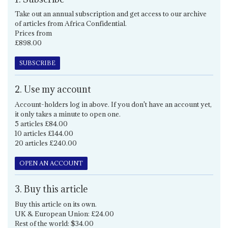
Take out an annual subscription and get access to our archive
of articles from Africa Confidential.
Prices from
£898.00
SUBSCRIBE
2. Use my account
Account-holders log in above. If you don't have an account yet,
it only takes a minute to open one.
5 articles £84.00
10 articles £144.00
20 articles £240.00
OPEN AN ACCOUNT
3. Buy this article
Buy this article on its own.
UK & European Union: £24.00
Rest of the world: $34.00