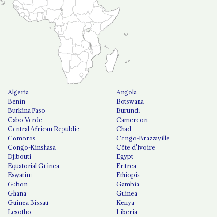
Algeria
Angola
Benin
Botswana
Burkina Faso
Burundi
Cabo Verde
Cameroon
Central African Republic
Chad
Comoros
Congo-Brazzaville
Congo-Kinshasa
Côte d'Ivoire
Djibouti
Egypt
Equatorial Guinea
Eritrea
Eswatini
Ethiopia
Gabon
Gambia
Ghana
Guinea
Guinea Bissau
Kenya
Lesotho
Liberia