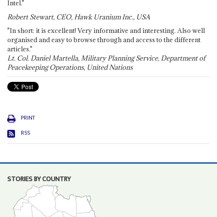
Intel."
Robert Stewart, CEO, Hawk Uranium Inc., USA
"In short: it is excellent! Very informative and interesting. Also well
organised and easy to browse through and access to the different
articles."
Lt. Col. Daniel Martella, Military Planning Service, Department of
Peacekeeping Operations, United Nations
PRINT
RSS
STORIES BY COUNTRY