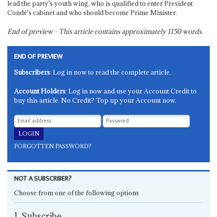
lead the party's youth wing, who is qualified to enter President
Condé's cabinet and who should become Prime Minister.
End of preview - This article contains approximately
1150
words.
END OF PREVIEW
Subscribers
: Log in now to read the complete article.
Account Holders
: Log in now and use your Account Credit to
buy this article. No Credit? Top up your Account now.
FORGOTTEN PASSWORD?
NOT A SUBSCRIBER?
Choose from one of the following options
1. Subscribe