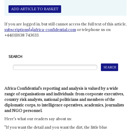
ADD ARTICLE TO BASKET
If you are logged in, but still cannot access the full text of this article,
subscriptions[a]africa-confidential.com
or telephone us on
+44(0)1638 743633.
SEARCH
Africa Confidential's reporting and analysis is valued by a wide
range of organisations and individuals: from corporate executives,
country risk analysts, national politicians and members of the
diplomatic corps, to intelligence operatives, academics, journalists
and NGO personnel.
Here's what our readers say about us:
"If you want the detail and you want the dirt, the little blue