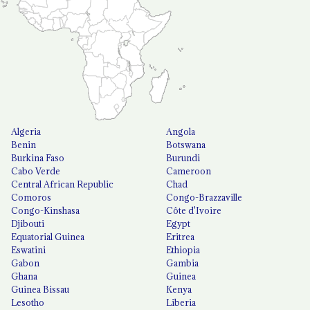
Algeria
Angola
Benin
Botswana
Burkina Faso
Burundi
Cabo Verde
Cameroon
Central African Republic
Chad
Comoros
Congo-Brazzaville
Congo-Kinshasa
Côte d'Ivoire
Djibouti
Egypt
Equatorial Guinea
Eritrea
Eswatini
Ethiopia
Gabon
Gambia
Ghana
Guinea
Guinea Bissau
Kenya
Lesotho
Liberia