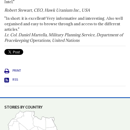
Intel."
Robert Stewart, CEO, Hawk Uranium Inc., USA
"In short: it is excellent! Very informative and interesting. Also well
organised and easy to browse through and access to the different
articles."
Lt. Col. Daniel Martella, Military Planning Service, Department of
Peacekeeping Operations, United Nations
PRINT
RSS
STORIES BY COUNTRY