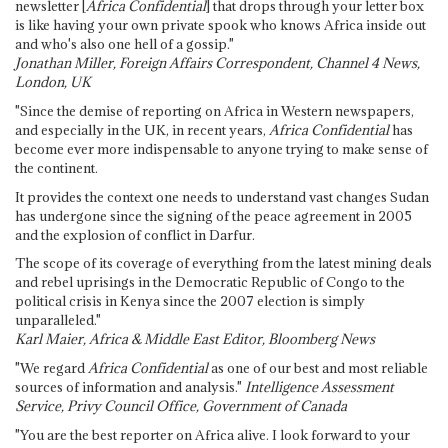
newsletter [
Africa Confidential
] that drops through your letter box
is like having your own private spook who knows Africa inside out
and who's also one hell of a gossip."
Jonathan Miller, Foreign Affairs Correspondent, Channel 4 News,
London, UK
"Since the demise of reporting on Africa in Western newspapers,
and especially in the UK, in recent years,
Africa Confidential
has
become ever more indispensable to anyone trying to make sense of
the continent.
It provides the context one needs to understand vast changes Sudan
has undergone since the signing of the peace agreement in 2005
and the explosion of conflict in Darfur.
The scope of its coverage of everything from the latest mining deals
and rebel uprisings in the Democratic Republic of Congo to the
political crisis in Kenya since the 2007 election is simply
unparalleled."
Karl Maier, Africa & Middle East Editor, Bloomberg News
"We regard
Africa Confidential
as one of our best and most reliable
sources of information and analysis."
Intelligence Assessment
Service, Privy Council Office, Government of Canada
"You are the best reporter on Africa alive. I look forward to your