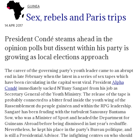
GUINEA
Sex, rebels and Paris trips
14 APR 2017
President Condé steams ahead in the
opinion polls but dissent within his party is
growing as local elections approach
The career of the governing party's youth leader came to an abrupt
end in late February when the latest in a series of sex tapes which
have been circulating in the capital went viral. President
Alpha
Condé
immediately sacked N'Bany Sangaré from his job as
Secretary General of the Youth Ministry. The release of the tape is
probably connected to a bitter feud inside the youth wing of the
Rassemblement du peuple guinéen and within the RPG leadership.
Sangaré has been feuding with the turbulent Sanoussy Bantama
Sow, who was a Minister of Sport and headed the Department for
Guineans Abroad before being dismissed in last year's reshuffle.
Nevertheless, he kept his place in the party's Bureau politique, and
is still a Presidential Advisor. The infighting centres on who should