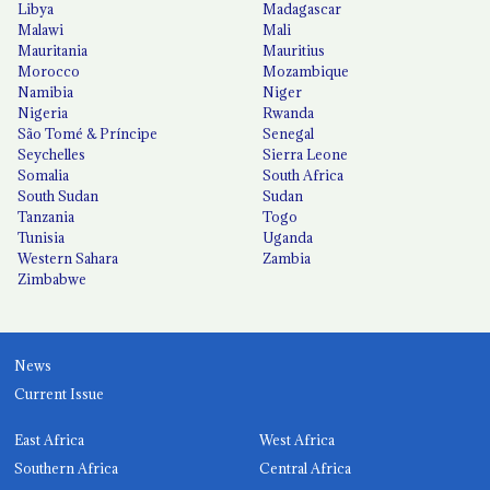
Libya
Madagascar
Malawi
Mali
Mauritania
Mauritius
Morocco
Mozambique
Namibia
Niger
Nigeria
Rwanda
São Tomé & Príncipe
Senegal
Seychelles
Sierra Leone
Somalia
South Africa
South Sudan
Sudan
Tanzania
Togo
Tunisia
Uganda
Western Sahara
Zambia
Zimbabwe
News
Current Issue
East Africa
West Africa
Southern Africa
Central Africa