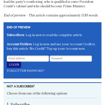
lead the party's youth wing, who is qualified to enter President
Condé's cabinet and who should become Prime Minister.
End of preview - This article contains approximately
1150
words.
END OF PREVIEW
Subscribers
: Log in now to read the complete article.
Account Holders
: Log in now and use your Account Credit to
buy this article. No Credit? Top up your Account now.
FORGOTTEN PASSWORD?
NOT A SUBSCRIBER?
Choose from one of the following options
1. Subscribe