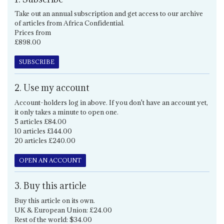
Take out an annual subscription and get access to our archive
of articles from Africa Confidential.
Prices from
£898.00
SUBSCRIBE
2. Use my account
Account-holders log in above. If you don't have an account yet,
it only takes a minute to open one.
5 articles £84.00
10 articles £144.00
20 articles £240.00
OPEN AN ACCOUNT
3. Buy this article
Buy this article on its own.
UK & European Union: £24.00
Rest of the world: $34.00