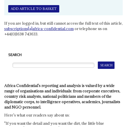
ADD ARTICLE TO BASKET
If you are logged in, but still cannot access the full text of this article,
subscriptions[a]africa-confidential.com
or telephone us on
+44(0)1638 743633.
SEARCH
Africa Confidential's reporting and analysis is valued by a wide
range of organisations and individuals: from corporate executives,
country risk analysts, national politicians and members of the
diplomatic corps, to intelligence operatives, academics, journalists
and NGO personnel.
Here's what our readers say about us:
"If you want the detail and you want the dirt, the little blue